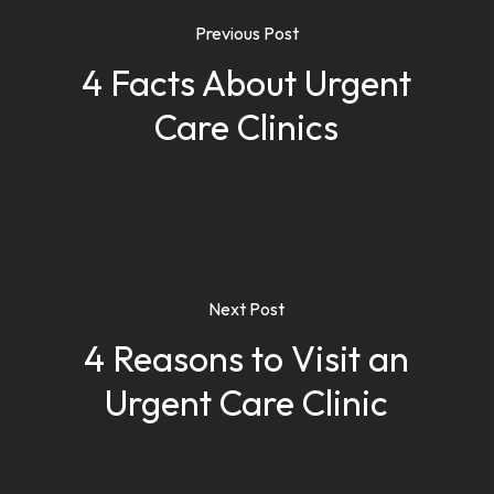
Previous Post
4 Facts About Urgent
Care Clinics
Next Post
4 Reasons to Visit an
Urgent Care Clinic