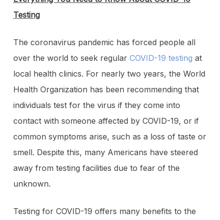
Testing
The coronavirus pandemic has forced people all
over the world to seek regular
COVID-19 testing
at
local health clinics. For nearly two years, the World
Health Organization has been recommending that
individuals test for the virus if they come into
contact with someone affected by COVID-19, or if
common symptoms arise, such as a loss of taste or
smell. Despite this, many Americans have steered
away from testing facilities due to fear of the
unknown.
Testing for COVID-19 offers many benefits to the