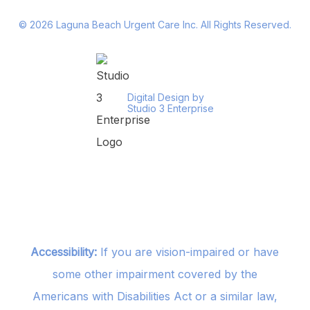
©
2026
Laguna Beach Urgent Care Inc. All Rights Reserved.
Digital Design by
Studio 3 Enterprise
Accessibility:
If you are vision-impaired or have
some other impairment covered by the
Americans with Disabilities Act or a similar law,