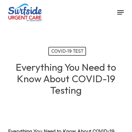
Skip
Menu
to
main
content
COVID-19 TEST
Everything You Need to
Know About COVID-19
Testing
Everything You Need to Know About COVID-19