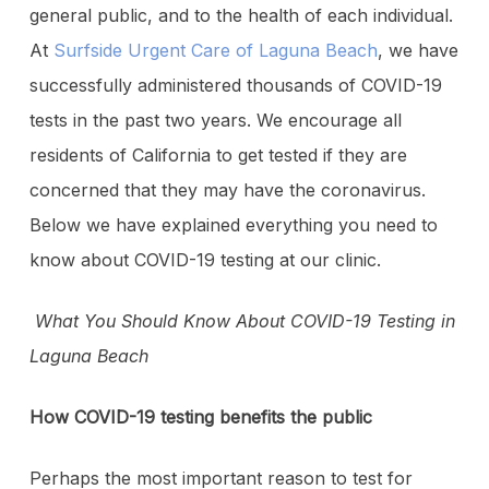
general public, and to the health of each individual.
At
Surfside Urgent Care of Laguna Beach
, we have
successfully administered thousands of COVID-19
tests in the past two years. We encourage all
residents of California to get tested if they are
concerned that they may have the coronavirus.
Below we have explained everything you need to
know about COVID-19 testing at our clinic.
What You Should Know About COVID-19 Testing in
Laguna Beach
How COVID-19 testing benefits the public
Perhaps the most important reason to test for