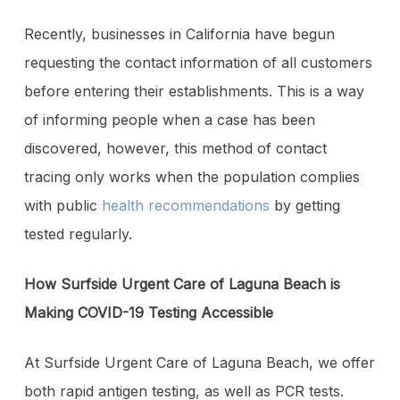
Recently, businesses in California have begun
requesting the contact information of all customers
before entering their establishments. This is a way
of informing people when a case has been
discovered, however, this method of contact
tracing only works when the population complies
with public
health recommendations
by getting
tested regularly.
How Surfside Urgent Care of Laguna Beach is
Making COVID-19 Testing Accessible
At Surfside Urgent Care of Laguna Beach, we offer
both rapid antigen testing, as well as PCR tests.