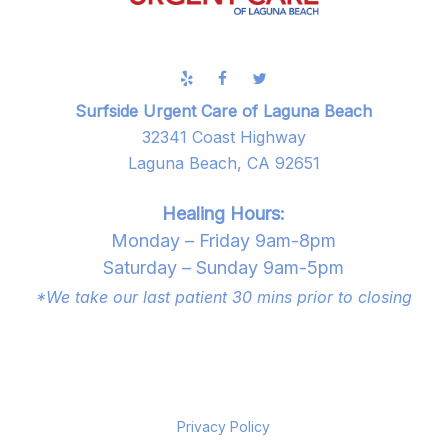
Surfside Urgent Care of Laguna Beach
32341 Coast Highway
Laguna Beach, CA 92651
Healing Hours:
Monday – Friday 9am-8pm
Saturday – Sunday 9am-5pm
*We take our last patient 30 mins prior to closing
Privacy Policy