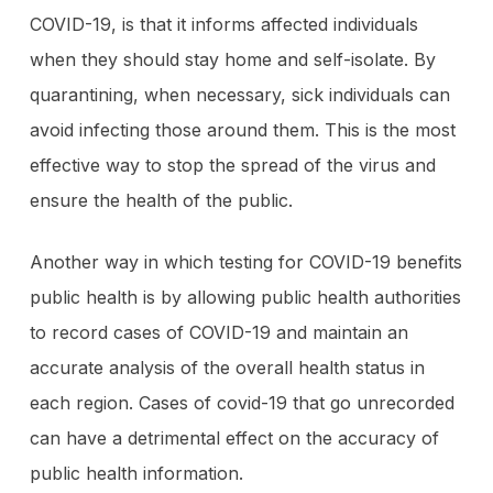
COVID-19, is that it informs affected individuals
when they should stay home and self-isolate. By
quarantining, when necessary, sick individuals can
avoid infecting those around them. This is the most
effective way to stop the spread of the virus and
ensure the health of the public.
Another way in which testing for COVID-19 benefits
public health is by allowing public health authorities
to record cases of COVID-19 and maintain an
accurate analysis of the overall health status in
each region. Cases of covid-19 that go unrecorded
can have a detrimental effect on the accuracy of
public health information.