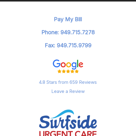
Pay My Bill
Phone: 949.715.7278
Fax: 949.715.9799
4.8 Stars from 659 Reviews
Leave a Review