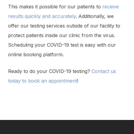
This makes it possible for our patients to
receive
results quickly and accurately
. Additionally, we
offer our testing services outside of our facility to
protect patients inside our clinic from the virus.
Scheduling your COVID-19 test is easy with our
online booking platform.
Ready to do your COVID-19 testing?
Contact us
today to book an appointment
!