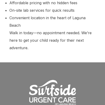
Affordable pricing with no hidden fees
On-site lab services for quick results
Convenient location in the heart of Laguna
Beach
Walk in today—no appointment needed. We’re
here to get your child ready for their next
adventure.