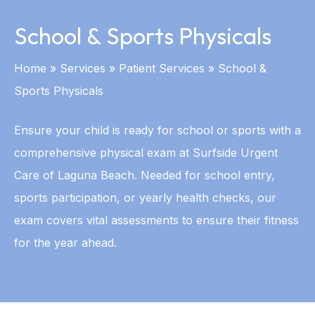
School & Sports Physicals
Home
»
Services
»
Patient Services
»
School &
Sports Physicals
Ensure your child is ready for school or sports with a
comprehensive physical exam at Surfside Urgent
Care of Laguna Beach. Needed for school entry,
sports participation, or yearly health checks, our
exam covers vital assessments to ensure their fitness
for the year ahead.