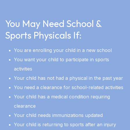
You May Need School &
Sports Physicals If:
You are enrolling your child in a new school
You want your child to participate in sports
activities
Your child has not had a physical in the past year
You need a clearance for school-related activities
Your child has a medical condition requiring
clearance
Your child needs immunizations updated
Your child is returning to sports after an injury