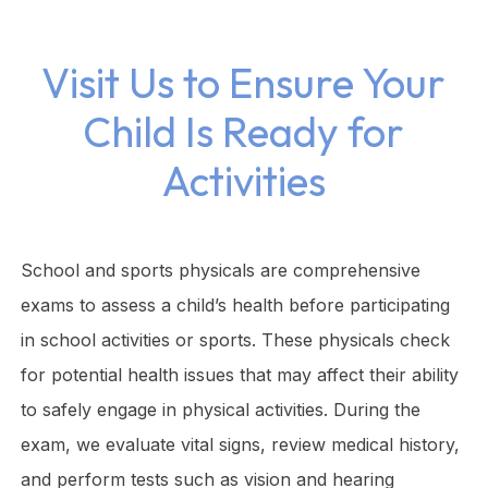
Visit Us to Ensure Your
Child Is Ready for
Activities
School and sports physicals are comprehensive
exams to assess a child’s health before participating
in school activities or sports. These physicals check
for potential health issues that may affect their ability
to safely engage in physical activities. During the
exam, we evaluate vital signs, review medical history,
and perform tests such as vision and hearing