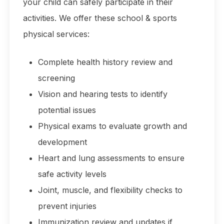
your child can safely participate in their
activities. We offer these school & sports
physical services:
Complete health history review and
screening
Vision and hearing tests to identify
potential issues
Physical exams to evaluate growth and
development
Heart and lung assessments to ensure
safe activity levels
Joint, muscle, and flexibility checks to
prevent injuries
Immunization review and updates if