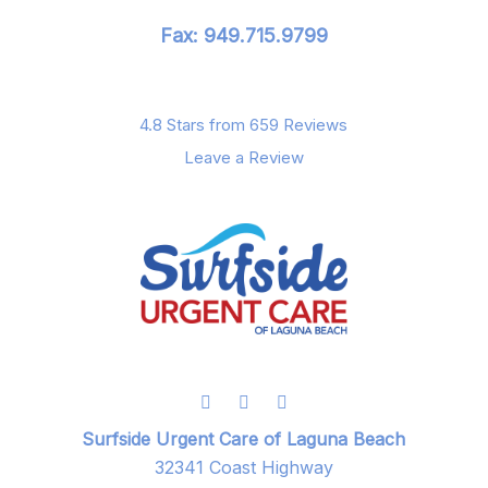
Fax: 949.715.9799
4.8 Stars from 659 Reviews
Leave a Review
Surfside Urgent Care of Laguna Beach
32341 Coast Highway