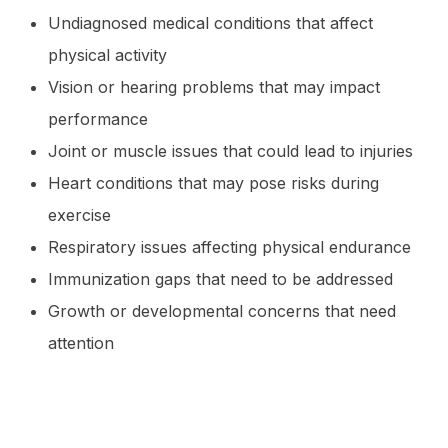
Undiagnosed medical conditions that affect
physical activity
Vision or hearing problems that may impact
performance
Joint or muscle issues that could lead to injuries
Heart conditions that may pose risks during
exercise
Respiratory issues affecting physical endurance
Immunization gaps that need to be addressed
Growth or developmental concerns that need
attention