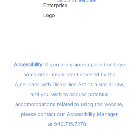
Studio 3 Enterprise
Accessibility:
If you are vision-impaired or have
some other impairment covered by the
Americans with Disabilities Act or a similar law,
and you wish to discuss potential
accommodations related to using this website,
please contact our Accessibility Manager
at
949.715.7278
.