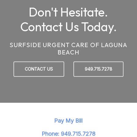
Don't Hesitate.
Contact Us Today.
SURFSIDE URGENT CARE OF LAGUNA
BEACH
CONTACT US
949.715.7278
Pay My Bill
Phone: 949.715.7278