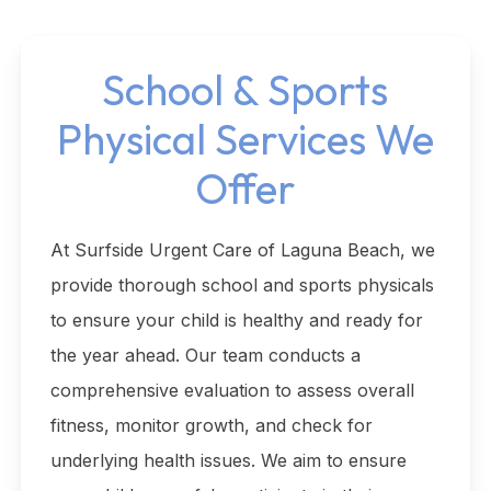
School & Sports
Physical Services We
Offer
At Surfside Urgent Care of Laguna Beach, we
provide thorough school and sports physicals
to ensure your child is healthy and ready for
the year ahead. Our team conducts a
comprehensive evaluation to assess overall
fitness, monitor growth, and check for
underlying health issues. We aim to ensure