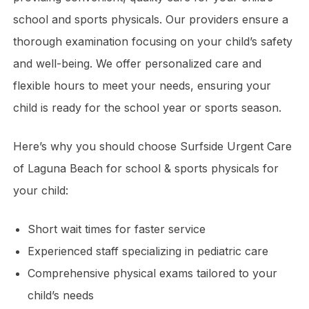
school and sports physicals. Our providers ensure a
thorough examination focusing on your child’s safety
and well-being. We offer personalized care and
flexible hours to meet your needs, ensuring your
child is ready for the school year or sports season.
Here’s why you should choose Surfside Urgent Care
of Laguna Beach for school & sports physicals for
your child:
Short wait times for faster service
Experienced staff specializing in pediatric care
Comprehensive physical exams tailored to your
child’s needs