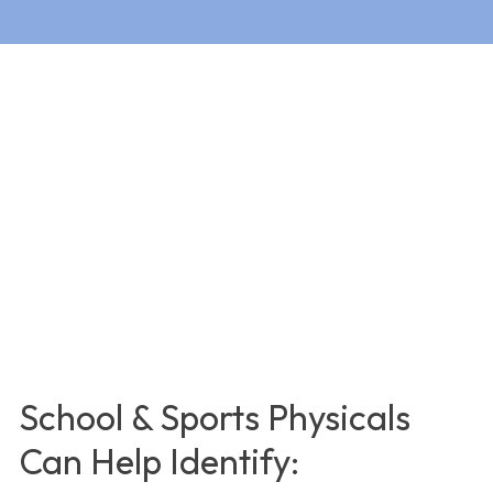
School & Sports Physicals
Can Help Identify: