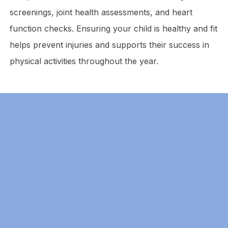
screenings, joint health assessments, and heart
function checks. Ensuring your child is healthy and fit
helps prevent injuries and supports their success in
physical activities throughout the year.