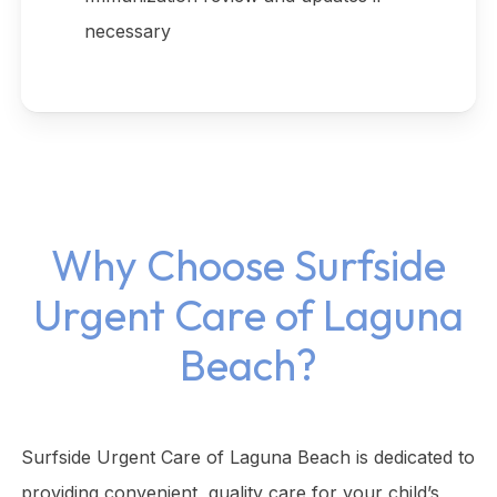
necessary
Why Choose Surfside
Urgent Care of Laguna
Beach?
Surfside Urgent Care of Laguna Beach is dedicated to
providing convenient, quality care for your child’s