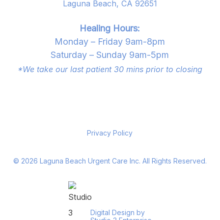
Laguna Beach, CA 92651
Healing Hours:
Monday – Friday 9am-8pm
Saturday – Sunday 9am-5pm
*We take our last patient 30 mins prior to closing
Privacy Policy
©
2026
Laguna Beach Urgent Care Inc. All Rights Reserved.
Digital Design by