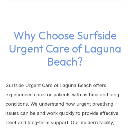
Why Choose Surfside
Urgent Care of Laguna
Beach?
Surfside Urgent Care of Laguna Beach offers
experienced care for patients with asthma and lung
conditions. We understand how urgent breathing
issues can be and work quickly to provide effective
relief and long-term support. Our modern facility,