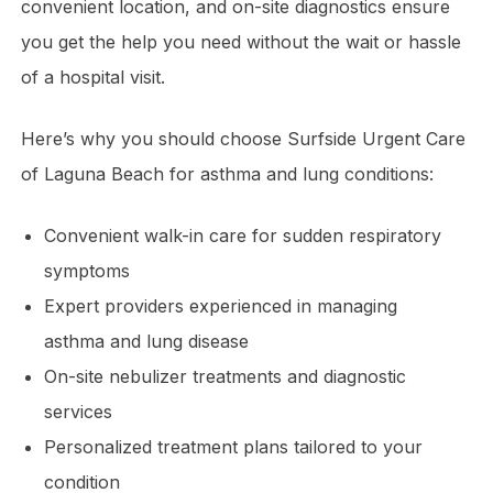
convenient location, and on-site diagnostics ensure
you get the help you need without the wait or hassle
of a hospital visit.
Here’s why you should choose Surfside Urgent Care
of Laguna Beach for asthma and lung conditions:
Convenient walk-in care for sudden respiratory
symptoms
Expert providers experienced in managing
asthma and lung disease
On-site nebulizer treatments and diagnostic
services
Personalized treatment plans tailored to your
condition