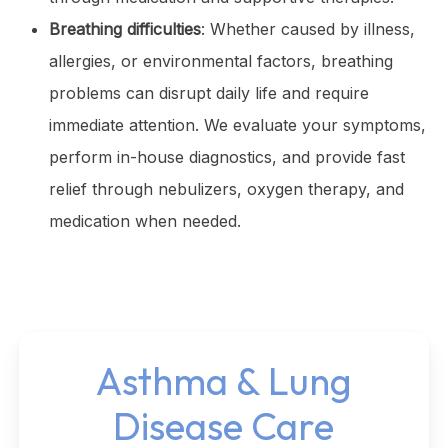
Breathing difficulties
: Whether caused by illness,
allergies, or environmental factors, breathing
problems can disrupt daily life and require
immediate attention. We evaluate your symptoms,
perform in-house diagnostics, and provide fast
relief through nebulizers, oxygen therapy, and
medication when needed.
Asthma & Lung
Disease Care