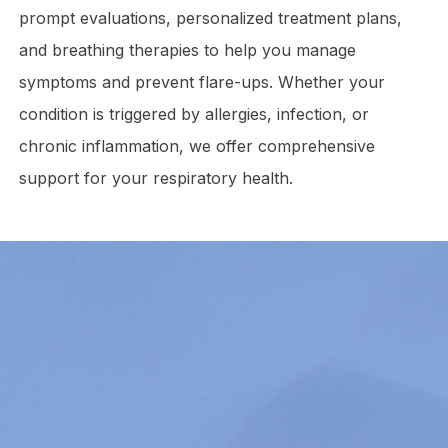
prompt evaluations, personalized treatment plans,
and breathing therapies to help you manage
symptoms and prevent flare-ups. Whether your
condition is triggered by allergies, infection, or
chronic inflammation, we offer comprehensive
support for your respiratory health.