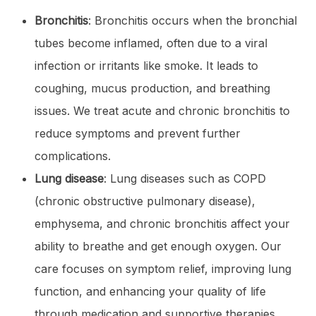
Bronchitis
: Bronchitis occurs when the bronchial
tubes become inflamed, often due to a viral
infection or irritants like smoke. It leads to
coughing, mucus production, and breathing
issues. We treat acute and chronic bronchitis to
reduce symptoms and prevent further
complications.
Lung disease
: Lung diseases such as COPD
(chronic obstructive pulmonary disease),
emphysema, and chronic bronchitis affect your
ability to breathe and get enough oxygen. Our
care focuses on symptom relief, improving lung
function, and enhancing your quality of life
through medication and supportive therapies.