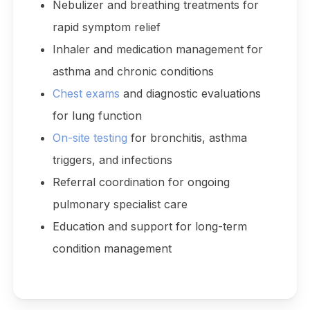
Nebulizer and breathing treatments for
rapid symptom relief
Inhaler and medication management for
asthma and chronic conditions
Chest exams
and diagnostic evaluations
for lung function
On-site testing
for bronchitis, asthma
triggers, and infections
Referral coordination for ongoing
pulmonary specialist care
Education and support for long-term
condition management