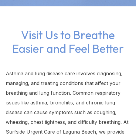
Visit Us to Breathe
Easier and Feel Better
Asthma and lung disease care involves diagnosing,
managing, and treating conditions that affect your
breathing and lung function. Common respiratory
issues like asthma, bronchitis, and chronic lung
disease can cause symptoms such as coughing,
wheezing, chest tightness, and difficulty breathing. At
Surfside Urgent Care of Laguna Beach, we provide