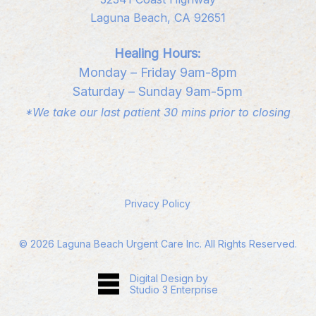
Laguna Beach, CA 92651
Healing Hours:
Monday – Friday 9am-8pm
Saturday – Sunday 9am-5pm
*We take our last patient 30 mins prior to closing
Privacy Policy
©
2026
Laguna Beach Urgent Care Inc. All Rights Reserved.
Digital Design by
Studio 3 Enterprise