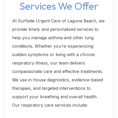
Services We Offer
At Surfside Urgent Care of Laguna Beach, we
provide timely and personalized services to
help you manage asthma and other lung
conditions. Whether you’re experiencing
sudden symptoms or living with a chronic
respiratory illness, our team delivers
compassionate care and effective treatments.
We use in-house diagnostics, evidence-based
therapies, and targeted interventions to
support your breathing and overall health.
Our respiratory care services include: