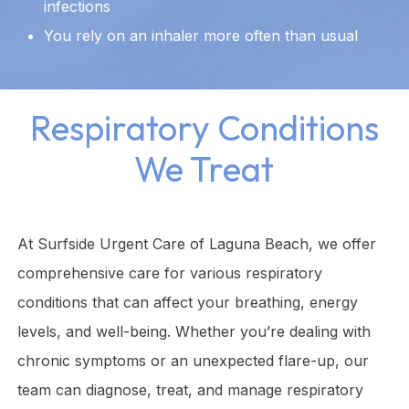
infections
You rely on an inhaler more often than usual
Respiratory Conditions
We Treat
At Surfside Urgent Care of Laguna Beach, we offer
comprehensive care for various respiratory
conditions that can affect your breathing, energy
levels, and well-being. Whether you’re dealing with
chronic symptoms or an unexpected flare-up, our
team can diagnose, treat, and manage respiratory