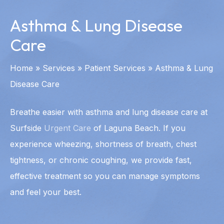
Asthma & Lung Disease
Care
Home
»
Services
»
Patient Services
»
Asthma & Lung
Disease Care
Breathe easier with asthma and lung disease care at
Surfside
Urgent Care
of Laguna Beach. If you
experience wheezing, shortness of breath, chest
tightness, or chronic coughing, we provide fast,
effective treatment so you can manage symptoms
and feel your best.