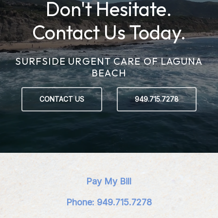
Don't Hesitate.
Contact Us Today.
SURFSIDE URGENT CARE OF LAGUNA
BEACH
CONTACT US
949.715.7278
Pay My Bill
Phone: 949.715.7278