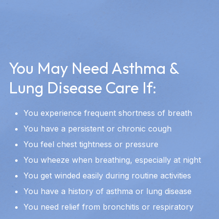
You May Need Asthma &
Lung Disease Care If:
You experience frequent shortness of breath
You have a persistent or chronic cough
You feel chest tightness or pressure
You wheeze when breathing, especially at night
You get winded easily during routine activities
You have a history of asthma or lung disease
You need relief from bronchitis or respiratory