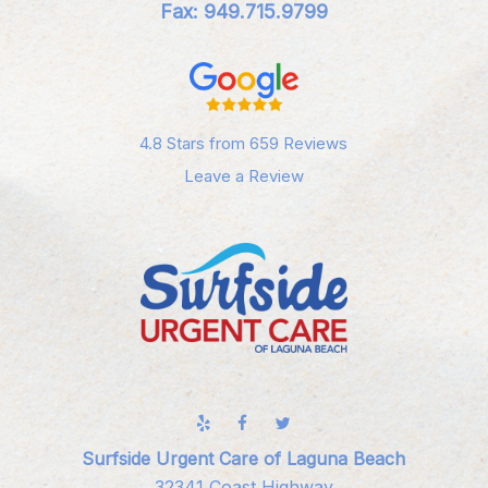
Fax: 949.715.9799
4.8 Stars from 659 Reviews
Leave a Review
Surfside Urgent Care of Laguna Beach
32341 Coast Highway