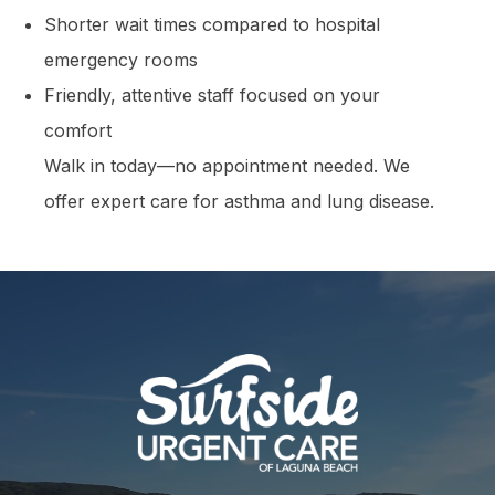
Shorter wait times compared to hospital
emergency rooms
Friendly, attentive staff focused on your
comfort
Walk in today—no appointment needed. We
offer expert care for asthma and lung disease.