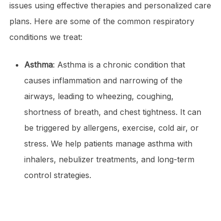
issues using effective therapies and personalized care
plans. Here are some of the common respiratory
conditions we treat:
Asthma
: Asthma is a chronic condition that
causes inflammation and narrowing of the
airways, leading to wheezing, coughing,
shortness of breath, and chest tightness. It can
be triggered by allergens, exercise, cold air, or
stress. We help patients manage asthma with
inhalers, nebulizer treatments, and long-term
control strategies.