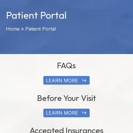
Patient Portal
Home
»
Patient Portal
FAQs
LEARN MORE
Before Your Visit
LEARN MORE
Accepted Insurances