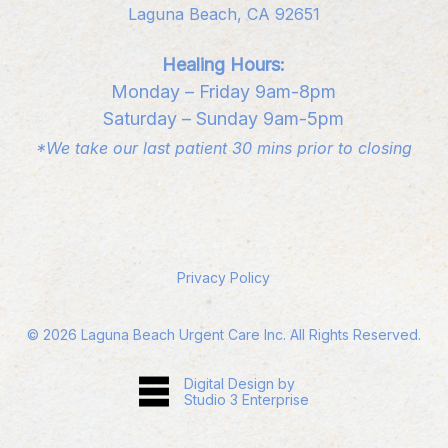
Laguna Beach, CA 92651
Healing Hours:
Monday – Friday 9am-8pm
Saturday – Sunday 9am-5pm
*We take our last patient 30 mins prior to closing
Privacy Policy
©
2026
Laguna Beach Urgent Care Inc. All Rights Reserved.
Digital Design by
Studio 3 Enterprise