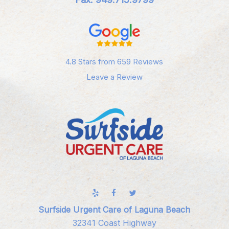
4.8 Stars from 659 Reviews
Leave a Review
Surfside Urgent Care of Laguna Beach
32341 Coast Highway