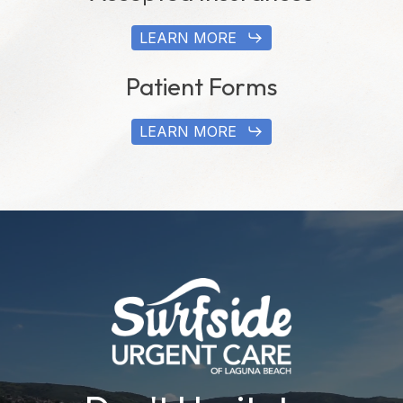
LEARN MORE
Patient Forms
LEARN MORE