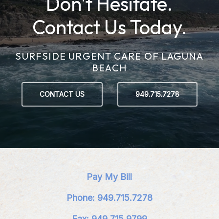
Don't Hesitate.
Contact Us Today.
SURFSIDE URGENT CARE OF LAGUNA
BEACH
CONTACT US
949.715.7278
Pay My Bill
Phone: 949.715.7278
Fax: 949.715.9799