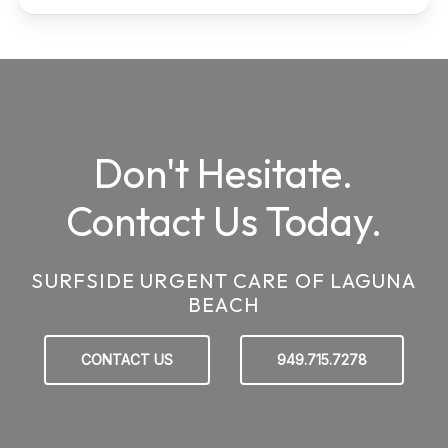
Don't Hesitate.
Contact Us Today.
SURFSIDE URGENT CARE OF LAGUNA
BEACH
CONTACT US
949.715.7278