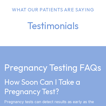
WHAT OUR PATIENTS ARE SAYING
Testimonials
Pregnancy Testing FAQs
How Soon Can I Take a
Pregnancy Test?
Pregnancy tests can detect results as early as the