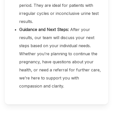
period. They are ideal for patients with
irregular cycles or inconclusive urine test
results.
Guidance and Next Steps:
After your
results, our team will discuss your next
steps based on your individual needs.
Whether you’re planning to continue the
pregnancy, have questions about your
health, or need a referral for further care,
we’re here to support you with
compassion and clarity.