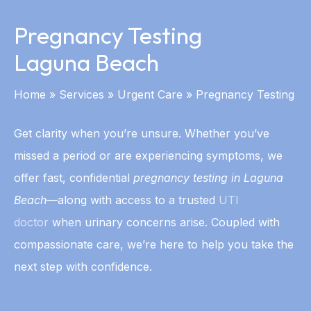
Pregnancy Testing
Laguna Beach
Home
»
Services
»
Urgent Care
»
Pregnancy Testing
Get clarity when you’re unsure. Whether you’ve
missed a period or are experiencing symptoms, we
offer fast, confidential
pregnancy testing in Laguna
Beach
—along with access to a trusted
UTI
doctor
when urinary concerns arise. Coupled with
compassionate care, we’re here to help you take the
next step with confidence.