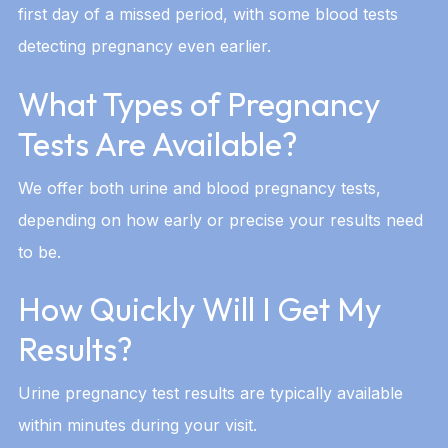
first day of a missed period, with some blood tests
detecting pregnancy even earlier.
What Types of Pregnancy
Tests Are Available?
We offer both urine and blood pregnancy tests,
depending on how early or precise your results need
to be.
How Quickly Will I Get My
Results?
Urine pregnancy test results are typically available
within minutes during your visit.