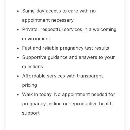
Same-day access to care with no
appointment necessary
Private, respectful services in a welcoming
environment
Fast and reliable pregnancy test results
Supportive guidance and answers to your
questions
Affordable services with transparent
pricing
Walk in today. No appointment needed for
pregnancy testing or reproductive health
support.