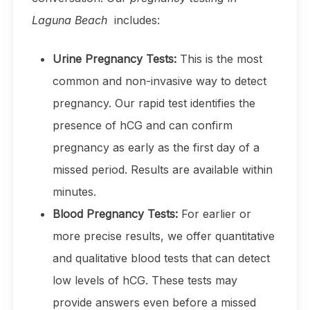
Laguna Beach
includes:
Urine Pregnancy Tests:
This is the most
common and non-invasive way to detect
pregnancy. Our rapid test identifies the
presence of hCG and can confirm
pregnancy as early as the first day of a
missed period. Results are available within
minutes.
Blood Pregnancy Tests:
For earlier or
more precise results, we offer quantitative
and qualitative blood tests that can detect
low levels of hCG. These tests may
provide answers even before a missed