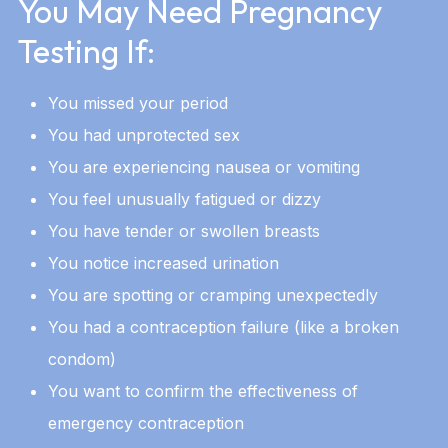
You May Need Pregnancy
Testing If:
You missed your period
You had unprotected sex
You are experiencing nausea or vomiting
You feel unusually fatigued or dizzy
You have tender or swollen breasts
You notice increased urination
You are spotting or cramping unexpectedly
You had a contraception failure (like a broken
condom)
You want to confirm the effectiveness of
emergency contraception