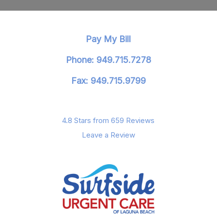
Pay My Bill
Phone: 949.715.7278
Fax: 949.715.9799
4.8 Stars from 659 Reviews
Leave a Review