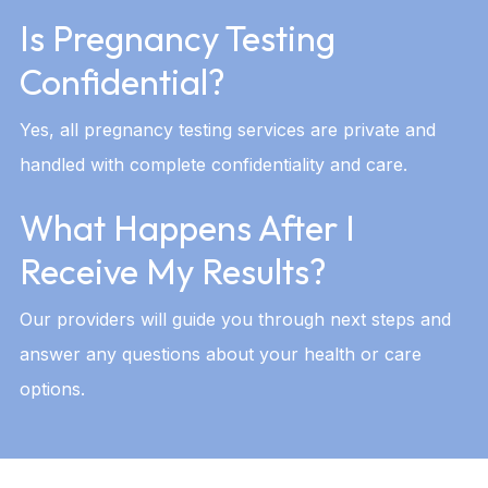
Is Pregnancy Testing
Confidential?
Yes, all pregnancy testing services are private and
handled with complete confidentiality and care.
What Happens After I
Receive My Results?
Our providers will guide you through next steps and
answer any questions about your health or care
options.