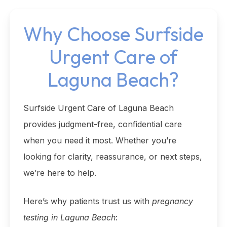
Why Choose Surfside
Urgent Care of
Laguna Beach?
Surfside Urgent Care of Laguna Beach
provides judgment-free, confidential care
when you need it most. Whether you’re
looking for clarity, reassurance, or next steps,
we’re here to help.
Here’s why patients trust us with
pregnancy
testing in Laguna Beach
: