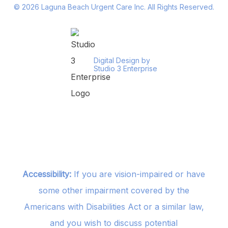
©
2026
Laguna Beach Urgent Care Inc. All Rights Reserved.
Digital Design by
Studio 3 Enterprise
Accessibility:
If you are vision-impaired or have
some other impairment covered by the
Americans with Disabilities Act or a similar law,
and you wish to discuss potential