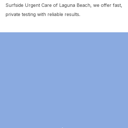
Surfside Urgent Care of Laguna Beach, we offer fast,
private testing with reliable results.