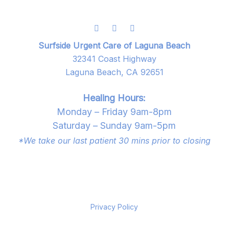
Surfside Urgent Care of Laguna Beach
32341 Coast Highway
Laguna Beach, CA 92651
Healing Hours:
Monday – Friday 9am-8pm
Saturday – Sunday 9am-5pm
*We take our last patient 30 mins prior to closing
Privacy Policy