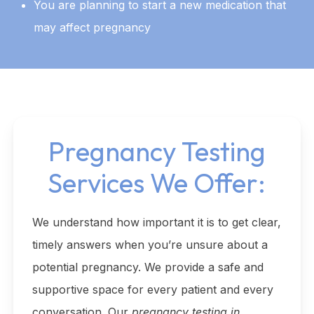
You are planning to start a new medication that
may affect pregnancy
Pregnancy Testing
Services We Offer:
We understand how important it is to get clear,
timely answers when you’re unsure about a
potential pregnancy. We provide a safe and
supportive space for every patient and every
conversation. Our
pregnancy testing in