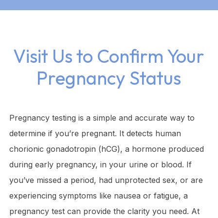
Visit Us to Confirm Your
Pregnancy Status
Pregnancy testing is a simple and accurate way to
determine if you’re pregnant. It detects human
chorionic gonadotropin (hCG), a hormone produced
during early pregnancy, in your urine or blood. If
you’ve missed a period, had unprotected sex, or are
experiencing symptoms like nausea or fatigue, a
pregnancy test can provide the clarity you need. At