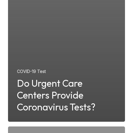
COVID-19 Test
Do Urgent Care
Centers Provide
Coronavirus Tests?
What