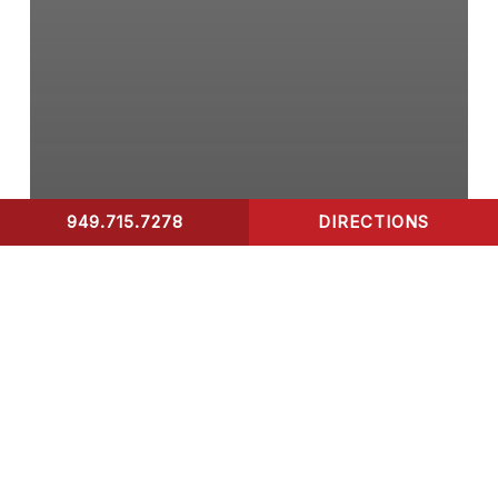
949.715.7278
DIRECTIONS
CONTACT US
COVID-19 Test
What to Look for in A
Rapid Covid-19 Test