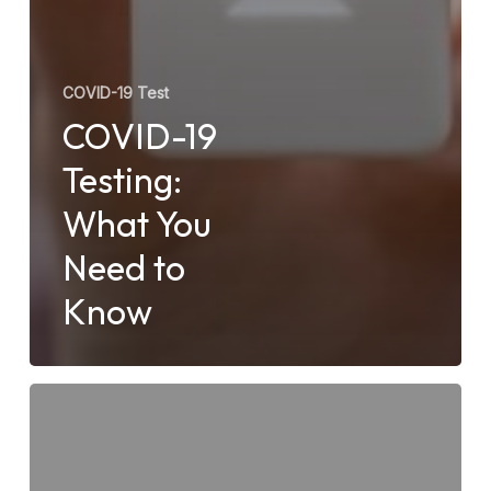
COVID-19 Test
COVID-19
Testing:
What You
Need to
Know
Do
Urgent
Care