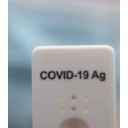
Need
to
Know