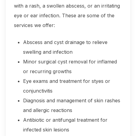
with a rash, a swollen abscess, or an irritating
eye or ear infection. These are some of the
services we offer:
Abscess and cyst drainage to relieve
swelling and infection
Minor surgical cyst removal for inflamed
or recurring growths
Eye exams and treatment for styes or
conjunctivitis
Diagnosis and management of skin rashes
and allergic reactions
Antibiotic or antifungal treatment for
infected skin lesions