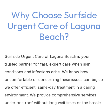
Why Choose Surfside
Urgent Care of Laguna
Beach?
Surfside Urgent Care of Laguna Beach is your
trusted partner for fast, expert care when skin
conditions and infections arise. We know how
uncomfortable or concerning these issues can be, so
we offer efficient, same-day treatment in a caring
environment. We provide comprehensive services
under one roof without long wait times or the hassle