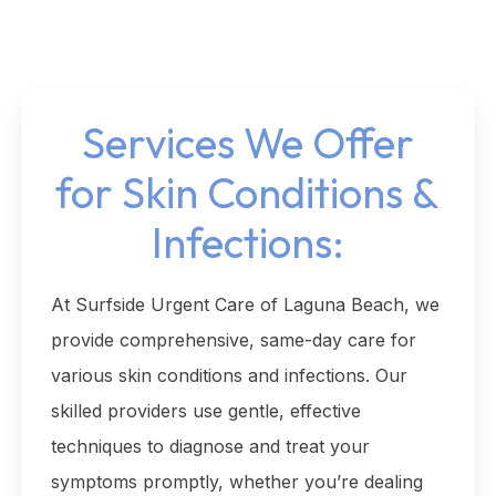
Services We Offer
for Skin Conditions &
Infections:
At Surfside Urgent Care of Laguna Beach, we
provide comprehensive, same-day care for
various skin conditions and infections. Our
skilled providers use gentle, effective
techniques to diagnose and treat your
symptoms promptly, whether you’re dealing