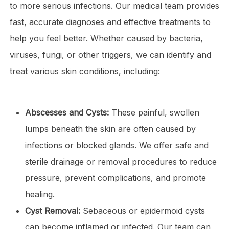
to more serious infections. Our medical team provides
fast, accurate diagnoses and effective treatments to
help you feel better. Whether caused by bacteria,
viruses, fungi, or other triggers, we can identify and
treat various skin conditions, including:
Abscesses and Cysts:
These painful, swollen
lumps beneath the skin are often caused by
infections or blocked glands. We offer safe and
sterile drainage or removal procedures to reduce
pressure, prevent complications, and promote
healing.
Cyst Removal:
Sebaceous or epidermoid cysts
can become inflamed or infected. Our team can