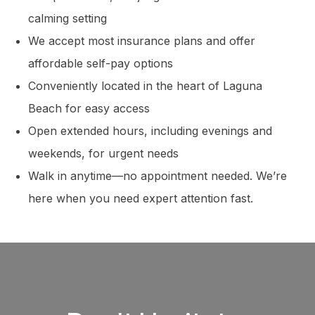
calming setting
We accept most insurance plans and offer
affordable self-pay options
Conveniently located in the heart of Laguna
Beach for easy access
Open extended hours, including evenings and
weekends, for urgent needs
Walk in anytime—no appointment needed. We’re
here when you need expert attention fast.