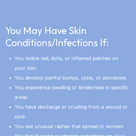
You May Have Skin
Conditions/Infections If:
You notice red, itchy, or inflamed patches on
your skin
You develop painful bumps, cysts, or abscesses
You experience swelling or tenderness in specific
areas
You have discharge or crusting from a wound or
sore
You see unusual rashes that spread or worsen
You feel burning or stinging sensations on your