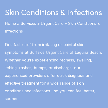
Skin Conditions & Infections
Home
»
Services
»
Urgent Care
»
Skin Conditions &
Infections
Find fast relief from irritating or painful skin
symptoms at Surfside
Urgent Care
of Laguna Beach.
Whether you’re experiencing redness, swelling,
itching, rashes, bumps, or discharge, our
experienced providers offer quick diagnosis and
effective treatment for a wide range of skin
conditions and infections—so you can feel better,
sooner.