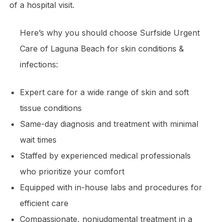
of a hospital visit.
Here’s why you should choose Surfside Urgent
Care of Laguna Beach for skin conditions &
infections:
Expert care for a wide range of skin and soft
tissue conditions
Same-day diagnosis and treatment with minimal
wait times
Staffed by experienced medical professionals
who prioritize your comfort
Equipped with in-house labs and procedures for
efficient care
Compassionate, nonjudgmental treatment in a