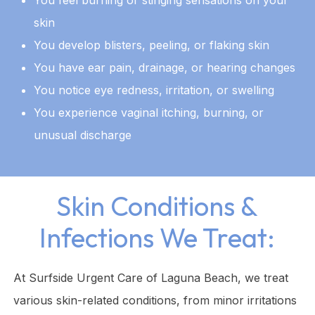
skin
You develop blisters, peeling, or flaking skin
You have ear pain, drainage, or hearing changes
You notice eye redness, irritation, or swelling
You experience vaginal itching, burning, or
unusual discharge
Skin Conditions &
Infections We Treat:
At Surfside Urgent Care of Laguna Beach, we treat
various skin-related conditions, from minor irritations