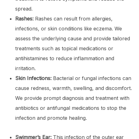
spread.
Rashes:
Rashes can result from allergies,
infections, or skin conditions like eczema. We
assess the underlying cause and provide tailored
treatments such as topical medications or
antihistamines to reduce inflammation and
irritation.
Skin Infections:
Bacterial or fungal infections can
cause redness, warmth, swelling, and discomfort.
We provide prompt diagnosis and treatment with
antibiotics or antifungal medications to stop the
infection and promote healing.
Swimmer’s Ear:
This infection of the outer ear