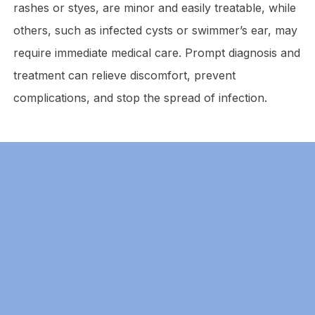
rashes or styes, are minor and easily treatable, while
others, such as infected cysts or swimmer’s ear, may
require immediate medical care. Prompt diagnosis and
treatment can relieve discomfort, prevent
complications, and stop the spread of infection.