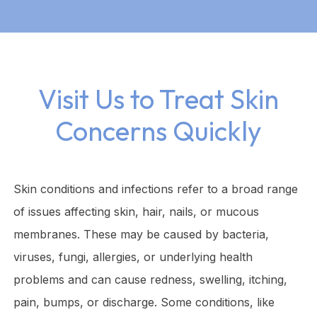
Visit Us to Treat Skin
Concerns Quickly
Skin conditions and infections refer to a broad range
of issues affecting skin, hair, nails, or mucous
membranes. These may be caused by bacteria,
viruses, fungi, allergies, or underlying health
problems and can cause redness, swelling, itching,
pain, bumps, or discharge. Some conditions, like