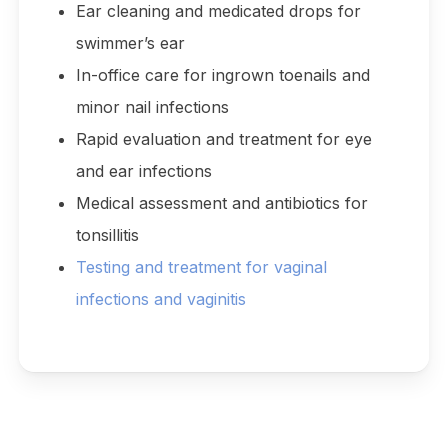
Ear cleaning and medicated drops for
swimmer’s ear
In-office care for ingrown toenails and
minor nail infections
Rapid evaluation and treatment for eye
and ear infections
Medical assessment and antibiotics for
tonsillitis
Testing and treatment for vaginal
infections and vaginitis