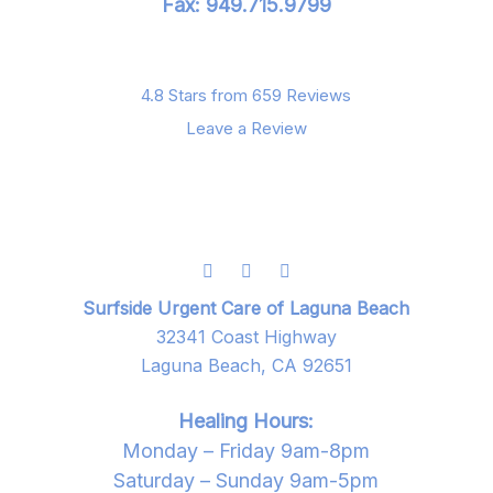
Fax: 949.715.9799
4.8 Stars from 659 Reviews
Leave a Review
Surfside Urgent Care of Laguna Beach
32341 Coast Highway
Laguna Beach, CA 92651
Healing Hours:
Monday – Friday 9am-8pm
Saturday – Sunday 9am-5pm