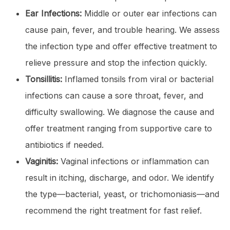
Ear Infections:
Middle or outer ear infections can
cause pain, fever, and trouble hearing. We assess
the infection type and offer effective treatment to
relieve pressure and stop the infection quickly.
Tonsillitis:
Inflamed tonsils from viral or bacterial
infections can cause a sore throat, fever, and
difficulty swallowing. We diagnose the cause and
offer treatment ranging from supportive care to
antibiotics if needed.
Vaginitis:
Vaginal infections or inflammation can
result in itching, discharge, and odor. We identify
the type—bacterial, yeast, or trichomoniasis—and
recommend the right treatment for fast relief.