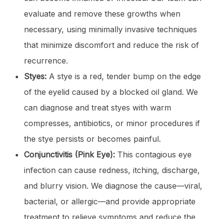
evaluate and remove these growths when
necessary, using minimally invasive techniques
that minimize discomfort and reduce the risk of
recurrence.
Styes:
A stye is a red, tender bump on the edge
of the eyelid caused by a blocked oil gland. We
can diagnose and treat styes with warm
compresses, antibiotics, or minor procedures if
the stye persists or becomes painful.
Conjunctivitis (Pink Eye):
This contagious eye
infection can cause redness, itching, discharge,
and blurry vision. We diagnose the cause—viral,
bacterial, or allergic—and provide appropriate
treatment to relieve symptoms and reduce the