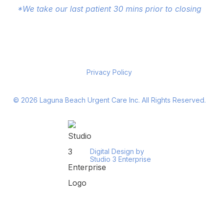
*We take our last patient 30 mins prior to closing
Privacy Policy
©
2026
Laguna Beach Urgent Care Inc. All Rights Reserved.
Digital Design by
Studio 3 Enterprise