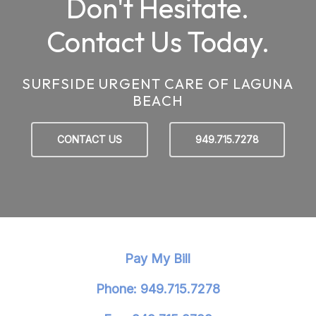
Don't Hesitate.
Contact Us Today.
SURFSIDE URGENT CARE OF LAGUNA
BEACH
CONTACT US
949.715.7278
Pay My Bill
Phone: 949.715.7278