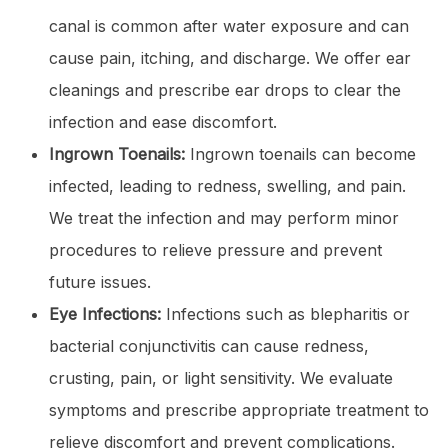
canal is common after water exposure and can
cause pain, itching, and discharge. We offer ear
cleanings and prescribe ear drops to clear the
infection and ease discomfort.
Ingrown Toenails:
Ingrown toenails can become
infected, leading to redness, swelling, and pain.
We treat the infection and may perform minor
procedures to relieve pressure and prevent
future issues.
Eye Infections:
Infections such as blepharitis or
bacterial conjunctivitis can cause redness,
crusting, pain, or light sensitivity. We evaluate
symptoms and prescribe appropriate treatment to
relieve discomfort and prevent complications.