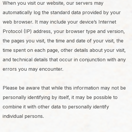
When you visit our website, our servers may
automatically log the standard data provided by your
web browser. It may include your device’s Internet
Protocol (IP) address, your browser type and version,
the pages you visit, the time and date of your visit, the
time spent on each page, other details about your visit,
and technical details that occur in conjunction with any
errors you may encounter.
Please be aware that while this information may not be
personally identifying by itself, it may be possible to
combine it with other data to personally identify
individual persons.