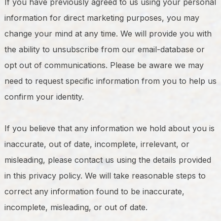
If you have previously agreed to us using your personal
information for direct marketing purposes, you may
change your mind at any time. We will provide you with
the ability to unsubscribe from our email-database or
opt out of communications. Please be aware we may
need to request specific information from you to help us
confirm your identity.
If you believe that any information we hold about you is
inaccurate, out of date, incomplete, irrelevant, or
misleading, please contact us using the details provided
in this privacy policy. We will take reasonable steps to
correct any information found to be inaccurate,
incomplete, misleading, or out of date.