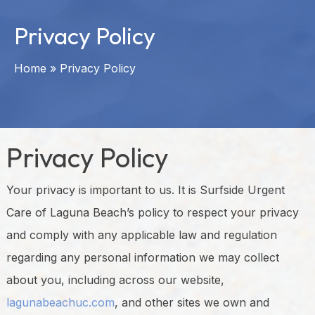
Privacy Policy
Home
»
Privacy Policy
Privacy Policy
Your privacy is important to us. It is Surfside Urgent
Care of Laguna Beach’s policy to respect your privacy
and comply with any applicable law and regulation
regarding any personal information we may collect
about you, including across our website,
lagunabeachuc.com
, and other sites we own and