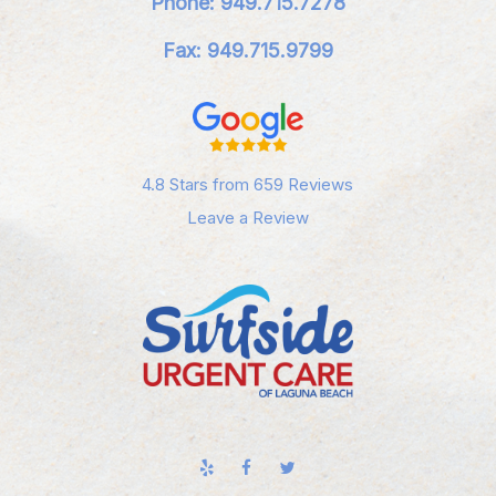
Phone: 949.715.7278
Fax: 949.715.9799
4.8 Stars from 659 Reviews
Leave a Review