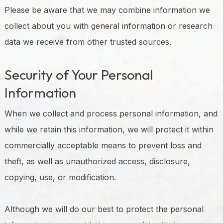
Please be aware that we may combine information we
collect about you with general information or research
data we receive from other trusted sources.
Security of Your Personal
Information
When we collect and process personal information, and
while we retain this information, we will protect it within
commercially acceptable means to prevent loss and
theft, as well as unauthorized access, disclosure,
copying, use, or modification.
Although we will do our best to protect the personal