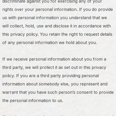
discriminate against you for exercising any of your
rights over your personal information. If you do provide
us with personal information you understand that we
will collect, hold, use and disclose it in accordance with
this privacy policy. You retain the right to request details
of any personal information we hold about you.
If we receive personal information about you from a
third party, we will protect it as set out in this privacy
policy. If you are a third party providing personal
information about somebody else, you represent and
warrant that you have such person’s consent to provide
the personal information to us.