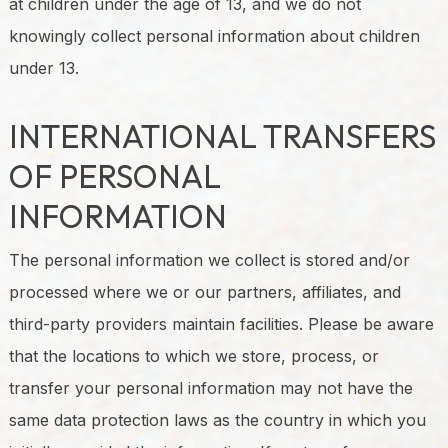
at children under the age of 13, and we do not
knowingly collect personal information about children
under 13.
INTERNATIONAL TRANSFERS
OF PERSONAL
INFORMATION
The personal information we collect is stored and/or
processed where we or our partners, affiliates, and
third-party providers maintain facilities. Please be aware
that the locations to which we store, process, or
transfer your personal information may not have the
same data protection laws as the country in which you