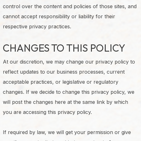
control over the content and policies of those sites, and
cannot accept responsibility or liability for their
respective privacy practices.
CHANGES TO THIS POLICY
At our discretion, we may change our privacy policy to
reflect updates to our business processes, current
acceptable practices, or legislative or regulatory
changes. If we decide to change this privacy policy, we
will post the changes here at the same link by which
you are accessing this privacy policy.
If required by law, we will get your permission or give