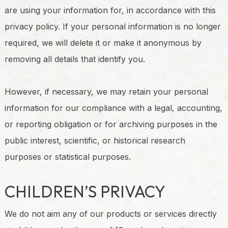
are using your information for, in accordance with this
privacy policy. If your personal information is no longer
required, we will delete it or make it anonymous by
removing all details that identify you.
However, if necessary, we may retain your personal
information for our compliance with a legal, accounting,
or reporting obligation or for archiving purposes in the
public interest, scientific, or historical research
purposes or statistical purposes.
CHILDREN’S PRIVACY
We do not aim any of our products or services directly