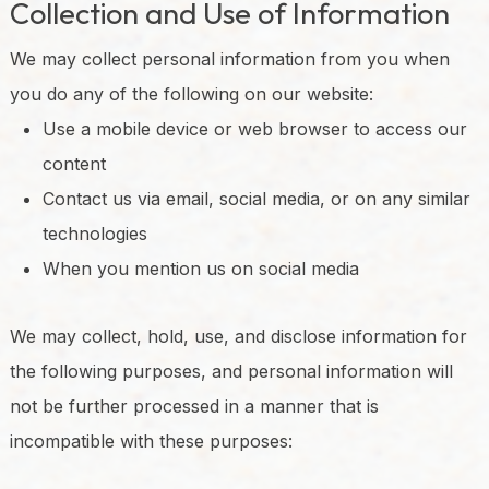
Collection and Use of Information
We may collect personal information from you when
you do any of the following on our website:
Use a mobile device or web browser to access our
content
Contact us via email, social media, or on any similar
technologies
When you mention us on social media
We may collect, hold, use, and disclose information for
the following purposes, and personal information will
not be further processed in a manner that is
incompatible with these purposes: