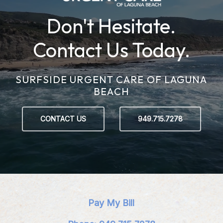
Don't Hesitate.
Contact Us Today.
SURFSIDE URGENT CARE OF LAGUNA
BEACH
CONTACT US
949.715.7278
Pay My Bill