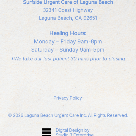
Surfside Urgent Care of Laguna Beach
32341 Coast Highway
Laguna Beach, CA 92651
Healing Hours:
Monday – Friday 9am-8pm
Saturday – Sunday 9am-5pm
*We take our last patient 30 mins prior to closing
Privacy Policy
©
2026
Laguna Beach Urgent Care Inc. All Rights Reserved.
Digital Design by
Studio 3 Enterprise