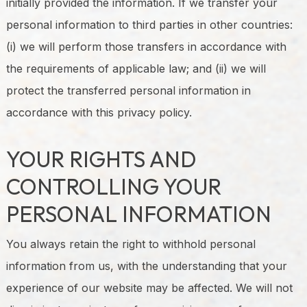
initially provided the information. If we transfer your
personal information to third parties in other countries:
(i) we will perform those transfers in accordance with
the requirements of applicable law; and (ii) we will
protect the transferred personal information in
accordance with this privacy policy.
YOUR RIGHTS AND
CONTROLLING YOUR
PERSONAL INFORMATION
You always retain the right to withhold personal
information from us, with the understanding that your
experience of our website may be affected. We will not