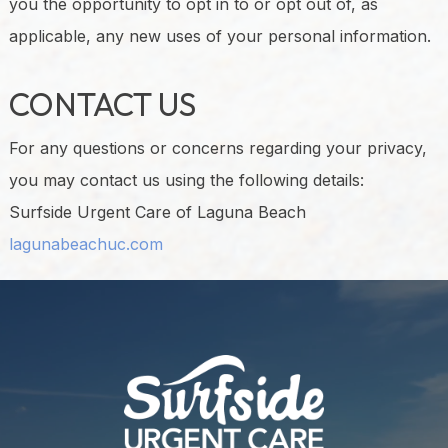
you the opportunity to opt in to or opt out of, as
applicable, any new uses of your personal information.
CONTACT US
For any questions or concerns regarding your privacy,
you may contact us using the following details:
Surfside Urgent Care of Laguna Beach
lagunabeachuc.com