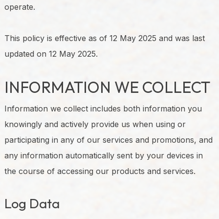
operate.
This policy is effective as of 12 May 2025 and was last
updated on 12 May 2025.
INFORMATION WE COLLECT
Information we collect includes both information you
knowingly and actively provide us when using or
participating in any of our services and promotions, and
any information automatically sent by your devices in
the course of accessing our products and services.
Log Data