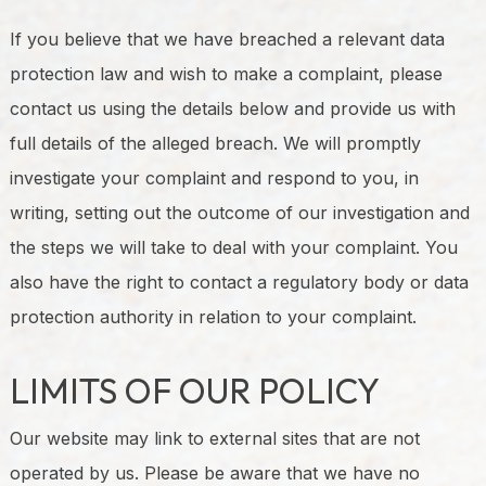
If you believe that we have breached a relevant data
protection law and wish to make a complaint, please
contact us using the details below and provide us with
full details of the alleged breach. We will promptly
investigate your complaint and respond to you, in
writing, setting out the outcome of our investigation and
the steps we will take to deal with your complaint. You
also have the right to contact a regulatory body or data
protection authority in relation to your complaint.
LIMITS OF OUR POLICY
Our website may link to external sites that are not
operated by us. Please be aware that we have no