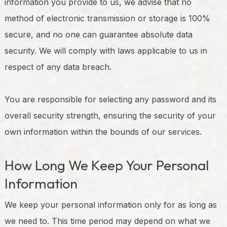
information you provide to us, we advise that no
method of electronic transmission or storage is 100%
secure, and no one can guarantee absolute data
security. We will comply with laws applicable to us in
respect of any data breach.
You are responsible for selecting any password and its
overall security strength, ensuring the security of your
own information within the bounds of our services.
How Long We Keep Your Personal
Information
We keep your personal information only for as long as
we need to. This time period may depend on what we