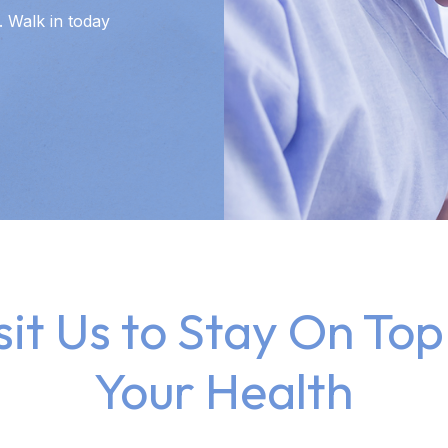
 Walk in today
sit Us to Stay On Top
Your Health