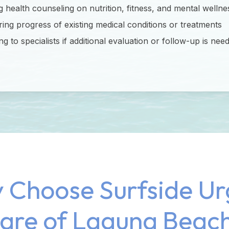
g health counseling on nutrition, fitness, and mental wellne
ing progress of existing medical conditions or treatments
ng to specialists if additional evaluation or follow-up is nee
 Choose Surfside Ur
are of Laguna Beac