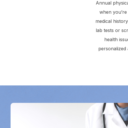
Annual physica
when you’re n
medical histor
lab tests or sc
health iss
personalized 