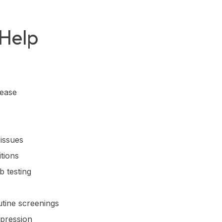
 Help
sease
 issues
tions
b testing
utine screenings
epression