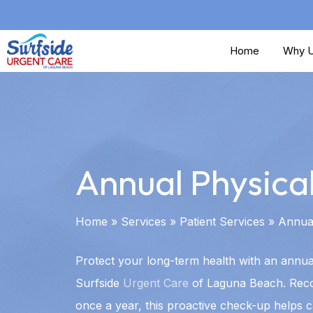
Skip
to
Home
Why U
main
content
Annual Physica
Home
»
Services
»
Patient Services
»
Annual
Protect your long-term health with an annual
Surfside
Urgent Care
of Laguna Beach. Re
once a year, this proactive check-up helps c