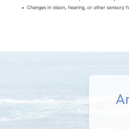
Changes in vision, hearing, or other sensory f
An