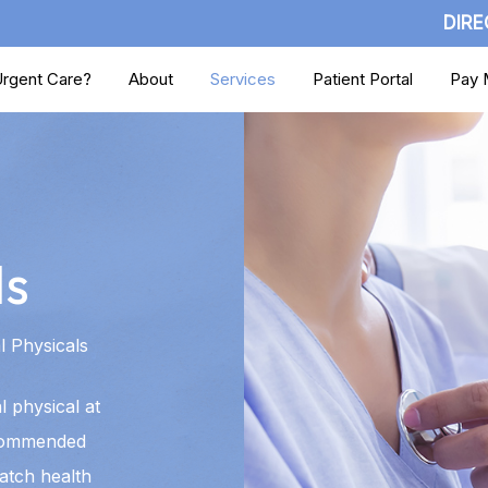
DIRE
rgent Care?
About
Services
Patient Portal
Pay M
ls
 Physicals
 physical at
commended
atch health