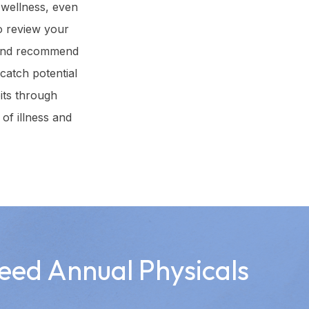
 wellness, even
to review your
, and recommend
 catch potential
its through
of illness and
eed Annual Physicals