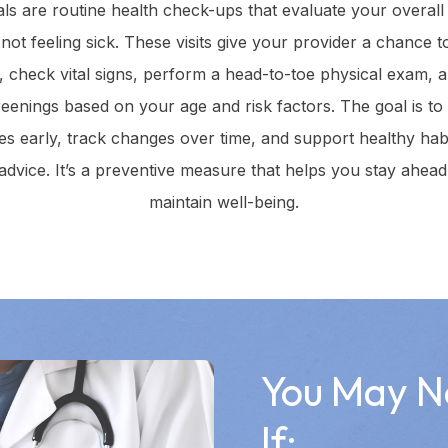
ls are routine health check-ups that evaluate your overall
ot feeling sick. These visits give your provider a chance 
y, check vital signs, perform a head-to-toe physical exam
reenings based on your age and risk factors. The goal is to
ues early, track changes over time, and support healthy hab
advice. It’s a preventive measure that helps you stay ahead 
maintain well-being.
You May N
If: