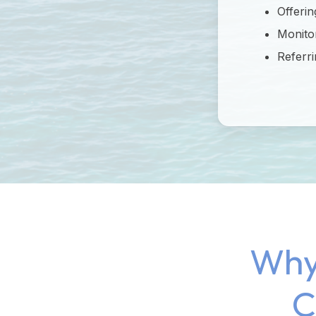
Offerin
Monitor
Referri
Why
C