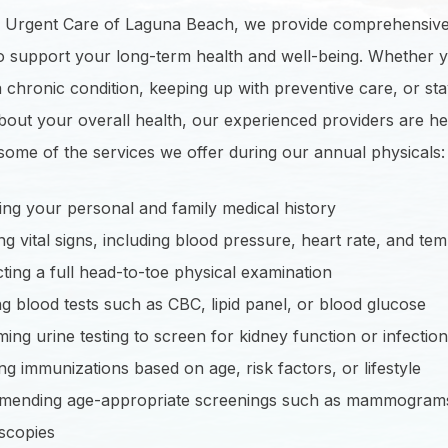
e Urgent Care of Laguna Beach, we provide comprehensiv
to support your long-term health and well-being. Whether 
chronic condition, keeping up with preventive care, or sta
out your overall health, our experienced providers are he
some of the services we offer during our annual physicals:
ng your personal and family medical history
g vital signs, including blood pressure, heart rate, and te
ing a full head-to-toe physical examination
g blood tests such as CBC, lipid panel, or blood glucose
ing urine testing to screen for kidney function or infection
ng immunizations based on age, risk factors, or lifestyle
ending age-appropriate screenings such as mammogram
scopies