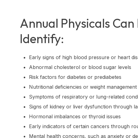
Annual Physicals Can
Identify:
Early signs of high blood pressure or heart di
Abnormal cholesterol or blood sugar levels
Risk factors for diabetes or prediabetes
Nutritional deficiencies or weight management
Symptoms of respiratory or lung-related condi
Signs of kidney or liver dysfunction through la
Hormonal imbalances or thyroid issues
Early indicators of certain cancers through ro
Mental health concerns, such as anxiety or d