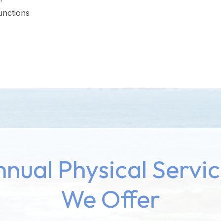
unctions
nual Physical Servi
We Offer