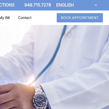
CTIONS
949.715.7278
y Bill
Contact
BOOK APPOINTMENT