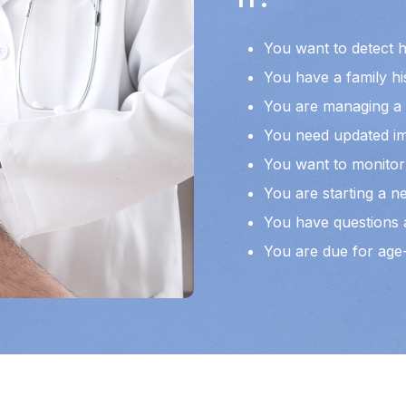
You want to detect 
You have a family hi
You are managing a l
You need updated im
You want to monitor 
You are starting a ne
You have questions a
You are due for age