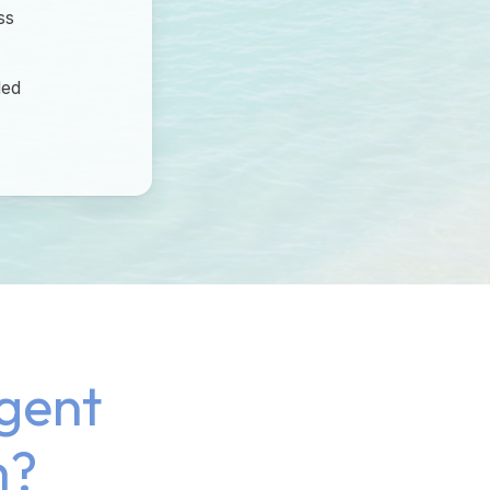
ss
ded
gent
h?