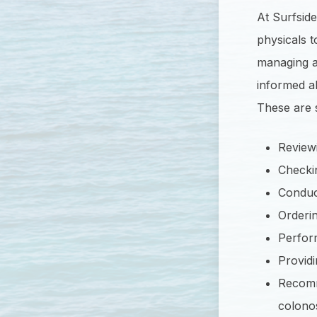
At Surfsid
physicals 
managing a 
informed ab
These are 
Reviewi
Checkin
Conduct
Orderin
Perform
Providi
Recomm
colono