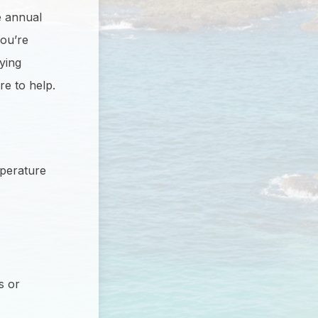
e annual
you’re
ying
re to help.
mperature
s or