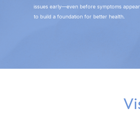
issues early—even before symptoms appear.
to build a foundation for better health.
Vi