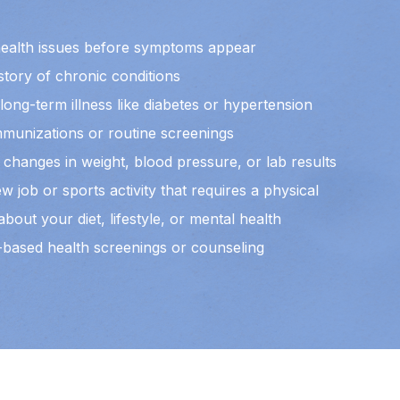
health issues before symptoms appear
story of chronic conditions
ong-term illness like diabetes or hypertension
munizations or routine screenings
changes in weight, blood pressure, or lab results
w job or sports activity that requires a physical
bout your diet, lifestyle, or mental health
-based health screenings or counseling