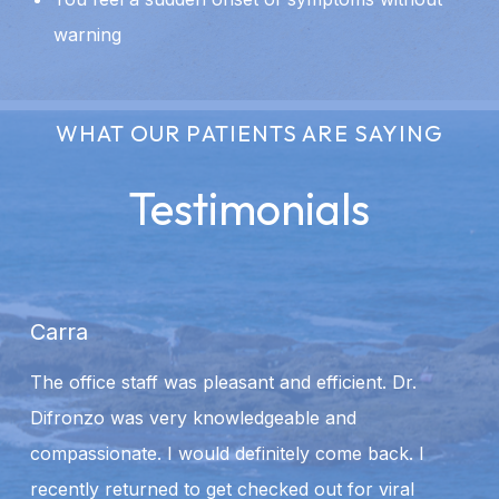
warning
WHAT OUR PATIENTS ARE SAYING
Testimonials
Carra
A
The office staff was pleasant and efficient. Dr.
We
Difronzo was very knowledgeable and
ca
compassionate. I would definitely come back. I
st
recently returned to get checked out for viral
m