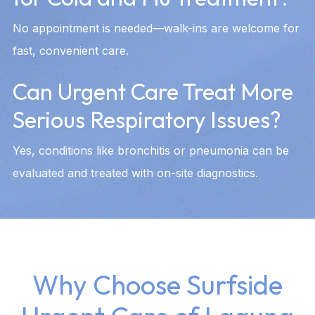
No appointment is needed—walk-ins are welcome for
fast, convenient care.
Can Urgent Care Treat More
Serious Respiratory Issues?
Yes, conditions like bronchitis or pneumonia can be
evaluated and treated with on-site diagnostics.
Why Choose Surfside