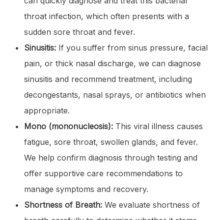
can quickly diagnose and treat this bacterial
throat infection, which often presents with a
sudden sore throat and fever.
Sinusitis:
If you suffer from sinus pressure, facial
pain, or thick nasal discharge, we can diagnose
sinusitis and recommend treatment, including
decongestants, nasal sprays, or antibiotics when
appropriate.
Mono (mononucleosis):
This viral illness causes
fatigue, sore throat, swollen glands, and fever.
We help confirm diagnosis through testing and
offer supportive care recommendations to
manage symptoms and recovery.
Shortness of Breath:
We evaluate shortness of