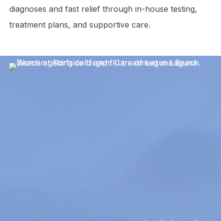
diagnoses and fast relief through in-house testing,
treatment plans, and supportive care.