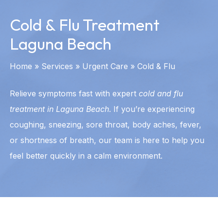
Cold & Flu Treatment
Laguna Beach
Home
»
Services
»
Urgent Care
»
Cold & Flu
Relieve symptoms fast with expert
cold and flu
treatment in Laguna Beach
. If you’re experiencing
coughing, sneezing, sore throat, body aches, fever,
or shortness of breath, our team is here to help you
feel better quickly in a calm environment.