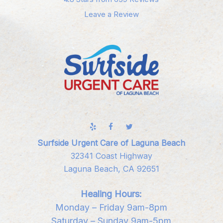
Leave a Review
Surfside Urgent Care of Laguna Beach
32341 Coast Highway
Laguna Beach, CA 92651
Healing Hours:
Monday – Friday 9am-8pm
Saturday – Sunday 9am-5pm