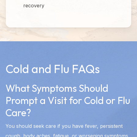
recovery
Cold and Flu FAQs
What Symptoms Should
Prompt a Visit for Cold or Flu
Care?
You should seek care if you have fever, persistent
cough, body aches, fatigue, or worsening symptoms.