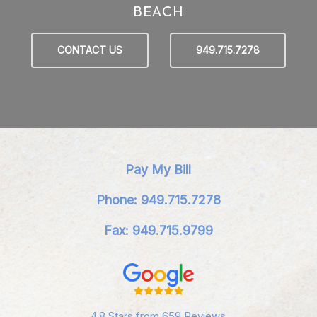
BEACH
CONTACT US
949.715.7278
Pay My Bill
Phone: 949.715.7278
Fax: 949.715.9799
4.8 Stars from 659 Reviews