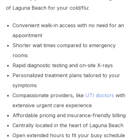
of Laguna Beach for your cold/flu:
Convenient walk-in access with no need for an
appointment
Shorter wait times compared to emergency
rooms
Rapid diagnostic testing and on-site X-rays
Personalized treatment plans tailored to your
symptoms
Compassionate providers, like
UTI doctors
with
extensive urgent care experience
Affordable pricing and insurance-friendly billing
Centrally located in the heart of Laguna Beach
Open extended hours to fit your busy schedule