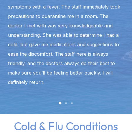
symptoms with a fever. The staff immediately took
m
precautions to quarantine me in a room. The
t
doctor I met with was very knowledgeable and
hi
understanding. She was able to determine I had a
w
cold, but gave me medications and suggestions to
ease the discomfort. The staff here is always
friendly, and the doctors always do their best to
make sure you’ll be feeling better quickly. I will
definitely return.
Cold & Flu Conditions