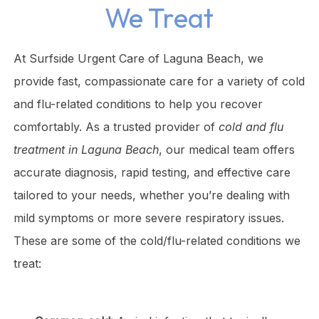
We Treat
At Surfside Urgent Care of Laguna Beach, we
provide fast, compassionate care for a variety of cold
and flu-related conditions to help you recover
comfortably. As a trusted provider of
cold and flu
treatment in Laguna Beach
, our medical team offers
accurate diagnosis, rapid testing, and effective care
tailored to your needs, whether you’re dealing with
mild symptoms or more severe respiratory issues.
These are some of the cold/flu-related conditions we
treat: