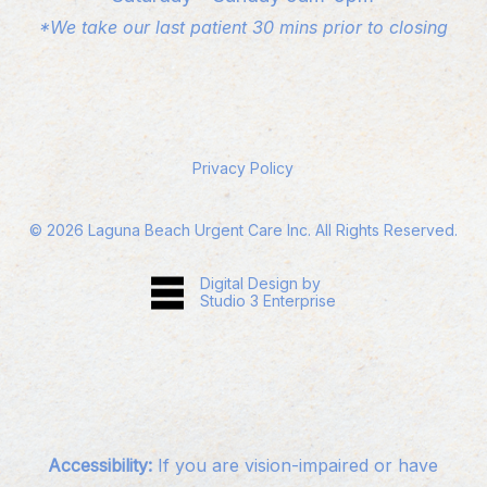
*We take our last patient 30 mins prior to closing
Privacy Policy
©
2026
Laguna Beach Urgent Care Inc. All Rights Reserved.
Digital Design by
Studio 3 Enterprise
Accessibility:
If you are vision-impaired or have