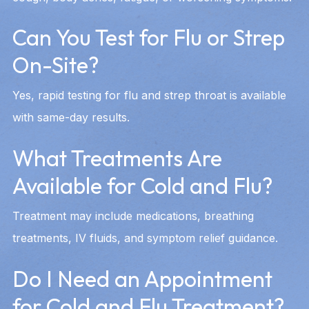
Can You Test for Flu or Strep
On-Site?
Yes, rapid testing for flu and strep throat is available
with same-day results.
What Treatments Are
Available for Cold and Flu?
Treatment may include medications, breathing
treatments, IV fluids, and symptom relief guidance.
Do I Need an Appointment
for Cold and Flu Treatment?