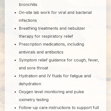
bronchitis
On-site lab work for viral and bacterial
infections
Breathing treatments and nebulizer
therapy for respiratory relief
Prescription medications, including
antivirals and antibiotics
Symptom relief guidance for cough, fever,
and sore throat
Hydration and IV fluids for fatigue and
dehydration
Oxygen level monitoring and pulse
oximetry testing
Follow-up care instructions to support full