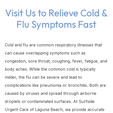
Visit Us to Relieve Cold &
Flu Symptoms Fast
Cold and flu are common respiratory illnesses that
can cause overlapping symptoms such as
congestion, sore throat, coughing, fever, fatigue, and
body aches. While the common cold is typically
milder, the flu can be severe and lead to
complications like pneumonia or bronchitis. Both are
caused by viruses and spread through airborne
droplets or contaminated surfaces. At Surfside
Urgent Care of Laguna Beach, we provide accurate