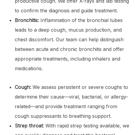
productive cough. We offer X-rays and lab testing
to confirm the diagnosis and guide treatment.
Bronchitis:
Inflammation of the bronchial tubes
leads to a deep cough, mucus production, and
chest discomfort. Our team can help distinguish
between acute and chronic bronchitis and offer
appropriate treatments, including inhalers and
medications.
Cough:
We assess persistent or severe coughs to
determine their cause—viral, bacterial, or allergy-
related—and provide treatment ranging from
cough suppressants to breathing support.
Strep throat
: With rapid strep testing available, we