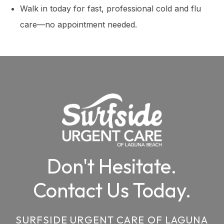
Walk in today for fast, professional cold and flu
care—no appointment needed.
Don't Hesitate.
Contact Us Today.
SURFSIDE URGENT CARE OF LAGUNA