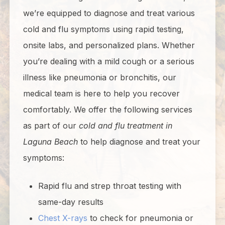
we’re equipped to diagnose and treat various
cold and flu symptoms using rapid testing,
onsite labs, and personalized plans. Whether
you’re dealing with a mild cough or a serious
illness like pneumonia or bronchitis, our
medical team is here to help you recover
comfortably. We offer the following services
as part of our
cold and flu treatment in
Laguna Beach
to help diagnose and treat your
symptoms:
Rapid flu and strep throat testing with
same-day results
Chest X-rays
to check for pneumonia or