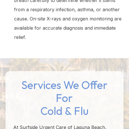
breath carefully to determine whether it stems
from a respiratory infection, asthma, or another
cause. On-site X-rays and oxygen monitoring are
available for accurate diagnosis and immediate
relief.
Services We Offer
For
Cold & Flu
At Surfside Urgent Care of Laguna Beach,