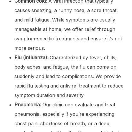
Common cold:
A viral infection that typically
causes sneezing, a runny nose, a sore throat,
and mild fatigue. While symptoms are usually
manageable at home, we offer relief through
symptom-specific treatments and ensure it’s not
more serious.
Flu (influenza)
: Characterized by fever, chills,
body aches, and fatigue, the flu can come on
suddenly and lead to complications. We provide
rapid flu testing and antiviral treatment to reduce
symptom duration and severity.
Pneumonia:
Our clinic can evaluate and treat
pneumonia, especially if you’re experiencing
chest pain, shortness of breath, or a deep,