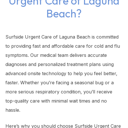
Urgent Care of Laguna
Beach?
Surfside Urgent Care of Laguna Beach is committed
to providing fast and affordable care for cold and flu
symptoms. Our medical team delivers accurate
diagnoses and personalized treatment plans using
advanced onsite technology to help you feel better,
faster. Whether you’re facing a seasonal bug or a
more serious respiratory condition, you’ll receive
top-quality care with minimal wait times and no
hassle.
Here’s why you should choose Surfside Urgent Care