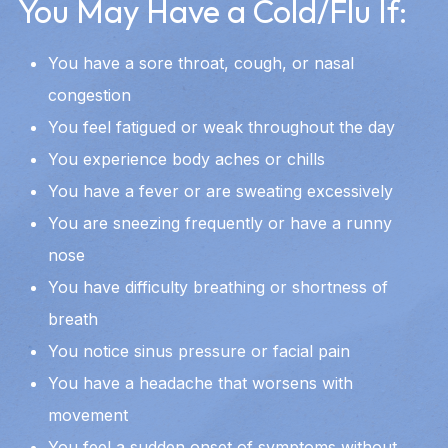
You May Have a Cold/Flu If:
You have a sore throat, cough, or nasal
congestion
You feel fatigued or weak throughout the day
You experience body aches or chills
You have a fever or are sweating excessively
You are sneezing frequently or have a runny
nose
You have difficulty breathing or shortness of
breath
You notice sinus pressure or facial pain
You have a headache that worsens with
movement
You feel a sudden onset of symptoms without