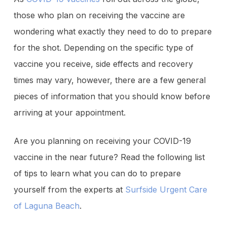
those who plan on receiving the vaccine are
wondering what exactly they need to do to prepare
for the shot. Depending on the specific type of
vaccine you receive, side effects and recovery
times may vary, however, there are a few general
pieces of information that you should know before
arriving at your appointment.
Are you planning on receiving your COVID-19
vaccine in the near future? Read the following list
of tips to learn what you can do to prepare
yourself from the experts at
Surfside Urgent Care
of Laguna Beach
.