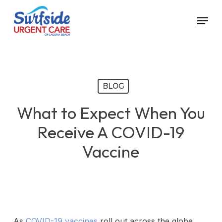
Skip
Menu
to
main
content
BLOG
What to Expect When You
Receive A COVID-19
Vaccine
As
COVID-19 vaccines
roll out across the globe,