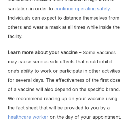
sanitation in order to
continue operating safely
.
Individuals can expect to distance themselves from
others and wear a mask at all times while inside the
facility.
Learn more about your vaccine –
Some vaccines
may cause serious side effects that could inhibit
one’s ability to work or participate in other activities
for several days. The effectiveness of the first dose
of a vaccine will also depend on the specific brand.
We recommend reading up on your vaccine using
the fact sheet that will be provided to you by a
healthcare worker
on the day of your appointment.