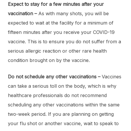
Expect to stay for a few minutes after your
vaccination –
As with many shots, you will be
expected to wait at the facility for a minimum of
fifteen minutes after you receive your COVID-19
vaccine. This is to ensure you do not suffer from a
serious allergic reaction or other rare health
condition brought on by the vaccine.
Do not schedule any other vaccinations –
Vaccines
can take a serious toll on the body, which is why
healthcare professionals do not recommend
scheduling any other vaccinations within the same
two-week period. If you are planning on getting
your flu shot or another vaccine, wait to speak to