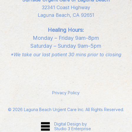
32341 Coast Highway
Laguna Beach, CA 92651
Healing Hours:
Monday – Friday 9am-8pm
Saturday – Sunday 9am-5pm
*We take our last patient 30 mins prior to closing
Privacy Policy
©
2026
Laguna Beach Urgent Care Inc. All Rights Reserved.
Digital Design by
Studio 3 Enterprise