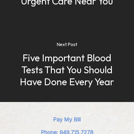
Urgent Care Near You
Next Post
Five Important Blood
Tests That You Should
Have Done Every Year
Pay My Bill
Phone: 949.715.7278