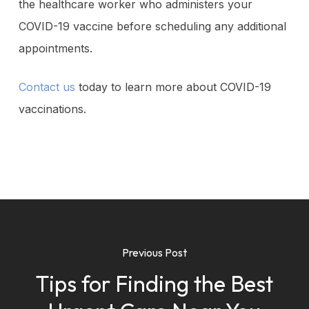
the healthcare worker who administers your
COVID-19 vaccine before scheduling any additional
appointments.
Contact us
today to learn more about COVID-19
vaccinations.
Previous Post
Tips for Finding the Best