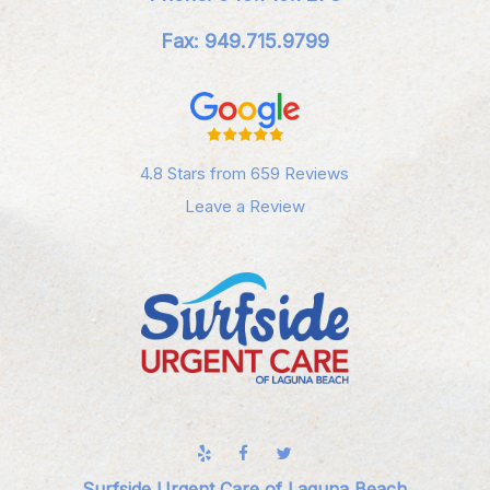
Fax: 949.715.9799
4.8 Stars from 659 Reviews
Leave a Review
Surfside Urgent Care of Laguna Beach