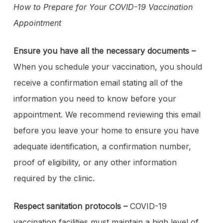
How to Prepare for Your COVID-19 Vaccination
Appointment
Ensure you have all the necessary documents –
When you schedule your vaccination, you should
receive a confirmation email stating all of the
information you need to know before your
appointment. We recommend reviewing this email
before you leave your home to ensure you have
adequate identification, a confirmation number,
proof of eligibility, or any other information
required by the clinic.
Respect sanitation protocols –
COVID-19
vaccination facilities must maintain a high level of