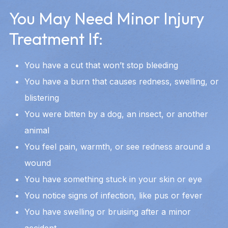
You May Need Minor Injury
Treatment If:
You have a cut that won’t stop bleeding
You have a burn that causes redness, swelling, or
blistering
You were bitten by a dog, an insect, or another
animal
You feel pain, warmth, or see redness around a
wound
You have something stuck in your skin or eye
You notice signs of infection, like pus or fever
You have swelling or bruising after a minor
accident