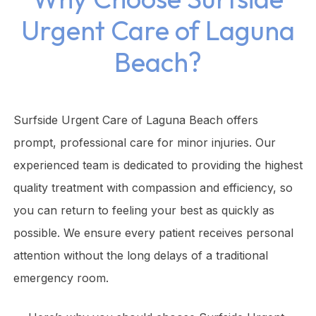
Urgent Care of Laguna
Beach?
Surfside Urgent Care of Laguna Beach offers
prompt, professional care for minor injuries. Our
experienced team is dedicated to providing the highest
quality treatment with compassion and efficiency, so
you can return to feeling your best as quickly as
possible. We ensure every patient receives personal
attention without the long delays of a traditional
emergency room.