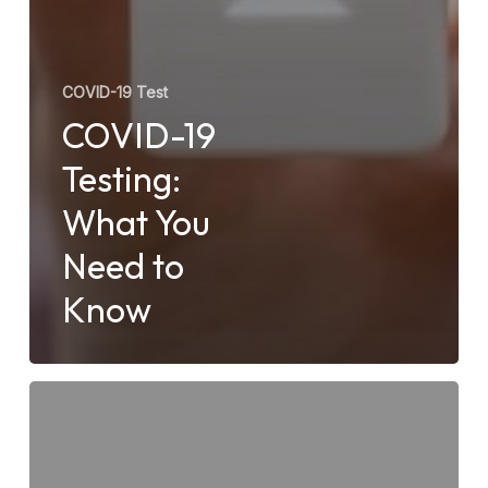
COVID-19 Test
COVID-19
Testing:
What You
Need to
Know
Do
Urgent
Care