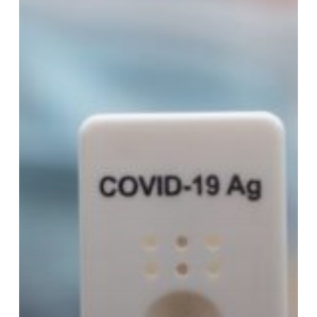
Need
to
Know