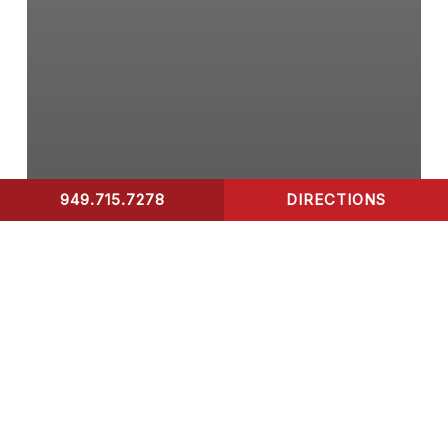
949.715.7278
DIRECTIONS
CONTACT US
COVID-19 Test
What to Look for in A
Rapid Covid-19 Test