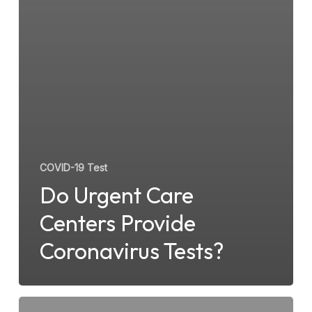
COVID-19 Test
Do Urgent Care
Centers Provide
Coronavirus Tests?
What