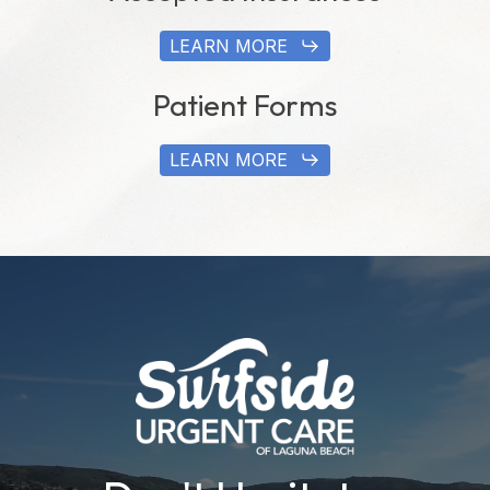
LEARN MORE
Patient Forms
LEARN MORE