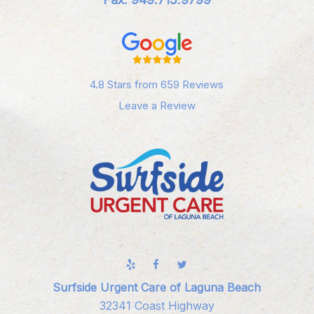
4.8 Stars from 659 Reviews
Leave a Review
Surfside Urgent Care of Laguna Beach
32341 Coast Highway