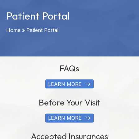
Patient Portal
Home
»
Patient Portal
FAQs
LEARN MORE
Before Your Visit
LEARN MORE
Accepted Insurances