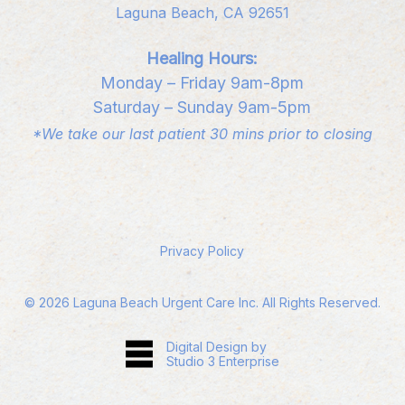
Laguna Beach, CA 92651
Healing Hours:
Monday – Friday 9am-8pm
Saturday – Sunday 9am-5pm
*We take our last patient 30 mins prior to closing
Privacy Policy
©
2026
Laguna Beach Urgent Care Inc. All Rights Reserved.
Digital Design by
Studio 3 Enterprise