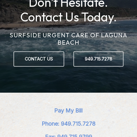
Don't Hesitate.
Contact Us Today.
SURFSIDE URGENT CARE OF LAGUNA
BEACH
CONTACT US
949.715.7278
Pay My Bill
Phone: 949.715.7278
Fax: 949.715.9799