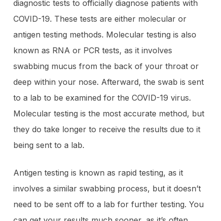
diagnostic tests to officially diagnose patients with
COVID-19. These tests are either molecular or
antigen testing methods. Molecular testing is also
known as RNA or PCR tests, as it involves
swabbing mucus from the back of your throat or
deep within your nose. Afterward, the swab is sent
to a lab to be examined for the COVID-19 virus.
Molecular testing is the most accurate method, but
they do take longer to receive the results due to it
being sent to a lab.
Antigen testing is known as rapid testing, as it
involves a similar swabbing process, but it doesn’t
need to be sent off to a lab for further testing. You
can get your results much sooner, as it’s often