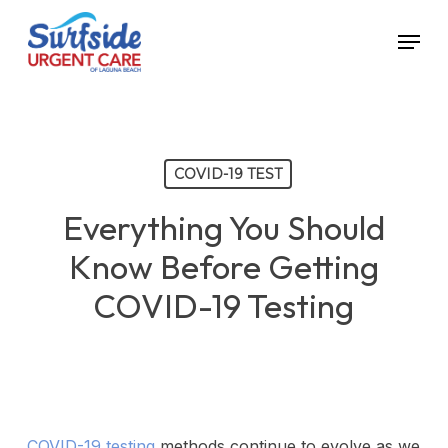
Skip
Menu
to
main
content
COVID-19 TEST
Everything You Should
Know Before Getting
COVID-19 Testing
COVID-19 testing
methods continue to evolve as we