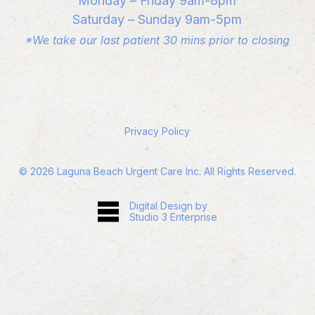
Monday – Friday 9am-8pm
Saturday – Sunday 9am-5pm
*We take our last patient 30 mins prior to closing
Privacy Policy
©
2026
Laguna Beach Urgent Care Inc. All Rights Reserved.
Digital Design by
Studio 3 Enterprise