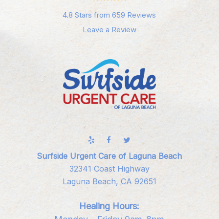
4.8 Stars from 659 Reviews
Leave a Review
Surfside Urgent Care of Laguna Beach
32341 Coast Highway
Laguna Beach, CA 92651
Healing Hours: