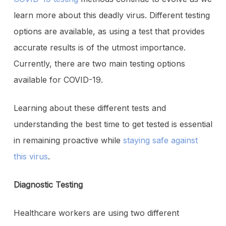
learn more about this deadly virus. Different testing
options are available, as using a test that provides
accurate results is of the utmost importance.
Currently, there are two main testing options
available for COVID-19.
Learning about these different tests and
understanding the best time to get tested is essential
in remaining proactive while
staying safe against
this virus
.
Diagnostic Testing
Healthcare workers are using two different