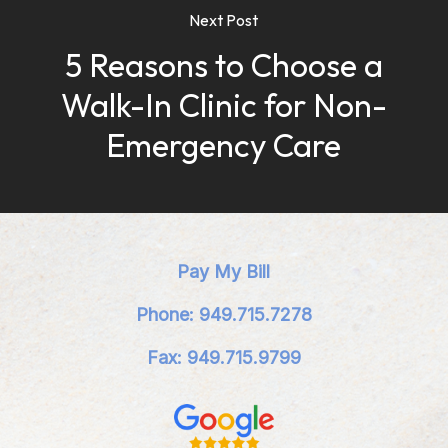
Next Post
5 Reasons to Choose a
Walk-In Clinic for Non-
Emergency Care
Pay My Bill
Phone: 949.715.7278
Fax: 949.715.9799