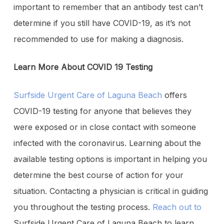
important to remember that an antibody test can’t
determine if you still have COVID-19, as it’s not
recommended to use for making a diagnosis.
Learn More About COVID 19 Testing
Surfside Urgent Care of Laguna Beach
offers
COVID-19 testing for anyone that believes they
were exposed or in close contact with someone
infected with the coronavirus. Learning about the
available testing options is important in helping you
determine the best course of action for your
situation. Contacting a physician is critical in guiding
you throughout the testing process.
Reach out to
Surfside Urgent Care of Laguna Beach to learn