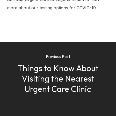
more about our testing options for COVID-19.
Previous Post
Things to Know About
Visiting the Nearest
Urgent Care Clinic