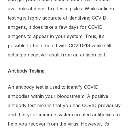
available at drive-thru testing sites. While antigen
testing is highly accurate at identifying COVID
antigens, it does take a few days for COVID
antigens to appear in your system. Thus, it’s
possible to be infected with COVID-19 while still
getting a negative result from an antigen test.
Antibody Testing
An antibody test is used to identify COVID
antibodies within your bloodstream. A positive
antibody test means that you had COVID previously
and that your immune system created antibodies to
help you recover from the virus. However, it’s