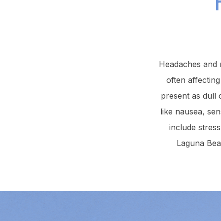
Headaches and m
often affecting
present as dull
like nausea, sen
include stres
Laguna Beac