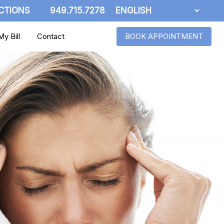
CTIONS
949.715.7278
y Bill
Contact
BOOK APPOINTMENT