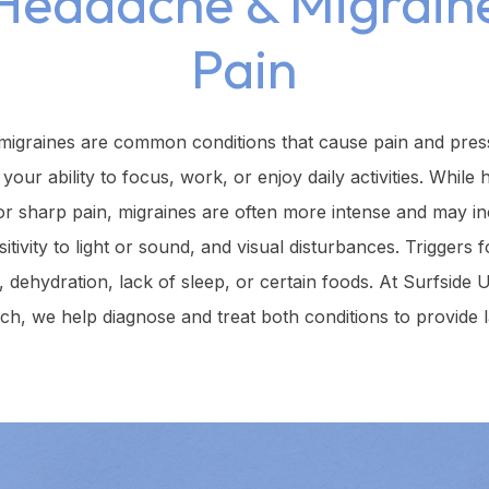
Headache & Migrain
Pain
igraines are common conditions that cause pain and press
 your ability to focus, work, or enjoy daily activities. Whi
 or sharp pain, migraines are often more intense and may 
sitivity to light or sound, and visual disturbances. Triggers 
s, dehydration, lack of sleep, or certain foods. At Surfside 
h, we help diagnose and treat both conditions to provide las