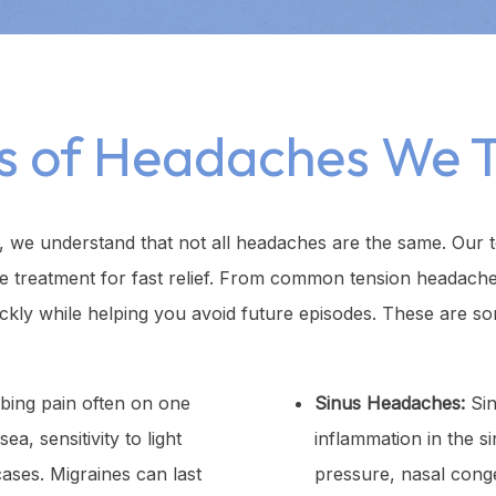
s of Headaches We T
 we understand that not all headaches are the same. Our 
te treatment for fast relief. From common tension headach
ckly while helping you avoid future episodes. These are so
bing pain often on one
Sinus Headaches:
Sin
, sensitivity to light
inflammation in the s
ases. Migraines can last
pressure, nasal cong