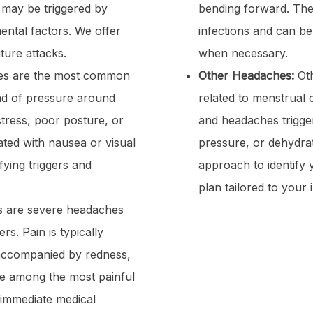
 may be triggered by
bending forward. They
ntal factors. We offer
infections and can be
ture attacks.
when necessary.
es are the most common
Other Headaches:
Oth
and of pressure around
related to menstrual 
tress, poor posture, or
and headaches trigge
ated with nausea or visual
pressure, or dehydra
ying triggers and
approach to identify
plan tailored to your 
s are severe headaches
rs. Pain is typically
accompanied by redness,
re among the most painful
 immediate medical