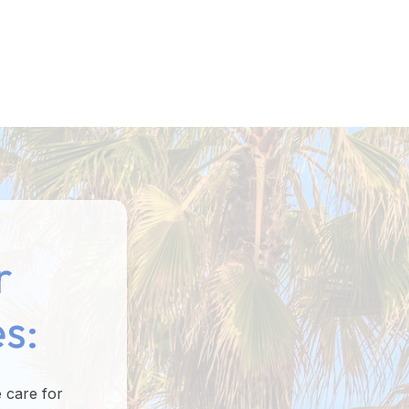
r
s:
 care for