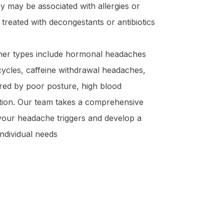
 may be associated with allergies or
 treated with decongestants or antibiotics
er types include hormonal headaches
cycles, caffeine withdrawal headaches,
red by poor posture, high blood
tion. Our team takes a comprehensive
 your headache triggers and develop a
individual needs