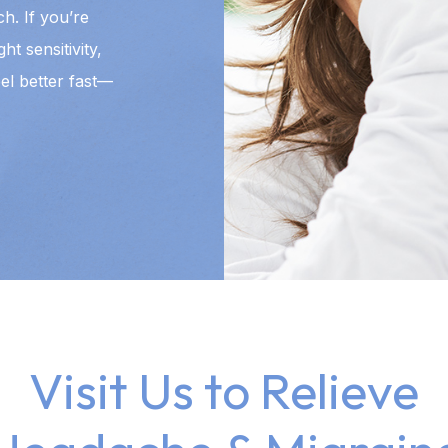
h. If you’re
t sensitivity,
el better fast—
Visit Us to Relieve