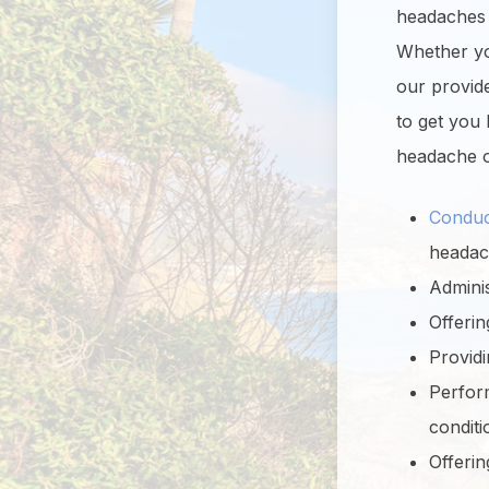
headaches a
Whether you
our provid
to get you
headache o
Conduc
headac
Adminis
Offeri
Providi
Perform
conditi
Offerin