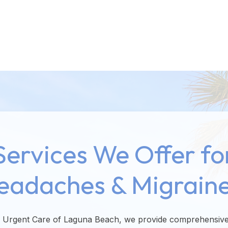
Services We Offer fo
eadaches & Migraine
e Urgent Care of Laguna Beach, we provide comprehensive