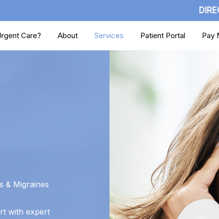
DIRE
rgent Care?
About
Services
Patient Portal
Pay M
 & Migraines
rt with expert