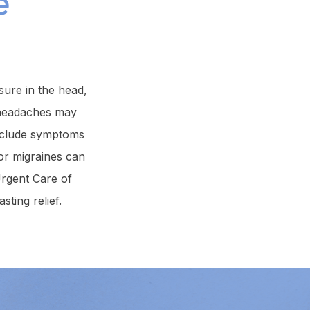
e
ure in the head,
le headaches may
include symptoms
for migraines can
Urgent Care of
ting relief.