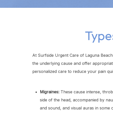
Type
At Surfside Urgent Care of Laguna Beach,
the underlying cause and offer appropria
personalized care to reduce your pain qui
Migraines:
These cause intense, throb
side of the head, accompanied by nausea
and sound, and visual auras in some c