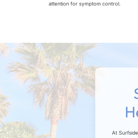
attention for symptom control.
H
At Surfsid