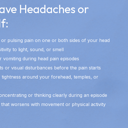
ave Headaches or
f:
 or pulsing pain on one or both sides of your head
ivity to light, sound, or smell
r vomiting during head pain episodes
ts or visual disturbances before the pain starts
 tightness around your forehead, temples, or
concentrating or thinking clearly during an episode
 that worsens with movement or physical activity