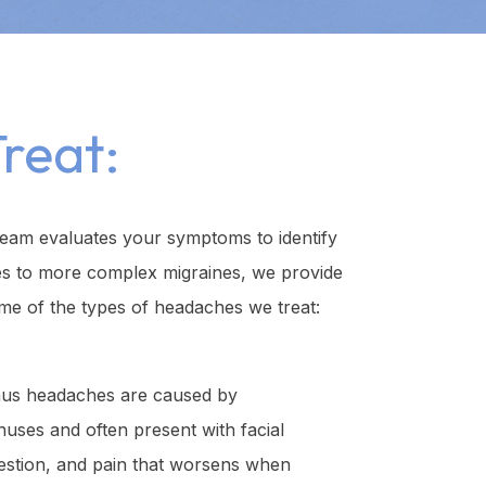
reat:
team evaluates your symptoms to identify
es to more complex migraines, we provide
me of the types of headaches we treat:
us headaches are caused by
inuses and often present with facial
estion, and pain that worsens when