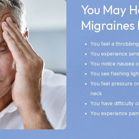
You May H
Migraines I
You feel a throbbing
You experience sensit
You notice nausea o
You see flashing ligh
You feel pressure or
neck
You have difficulty 
You experience pain