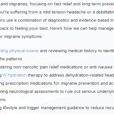
nd migraines, focusing on fast relief and long-term preve
’re suffering from a mild tension headache or a debilitatin
ers use a combination of diagnostics and evidence-based t
 back to feeling your best. Here’s how we can help manage
r migraine symptoms:
ting physical exams
and reviewing medical history to identi
he patterns
tering non-narcotic pain relief medications or anti-nausea
ng
IV hydration
therapy to address dehydration-related hea
ng prescription medications for migraine prevention and acu
ing neurological assessments to rule out serious underlyi
ons
g lifestyle and trigger management guidance to reduce rec