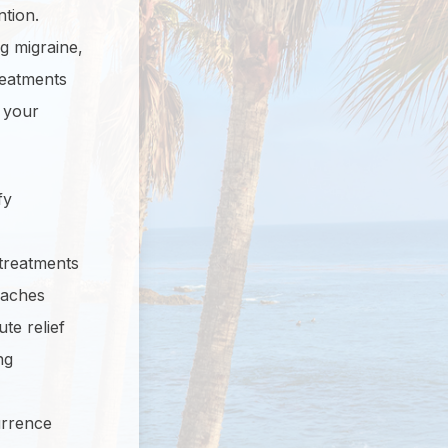
ntion.
g migraine,
reatments
 your
fy
 treatments
daches
te relief
ng
urrence