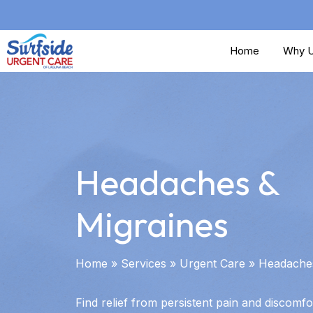
Skip
to
Home
Why U
main
content
Headaches &
Migraines
Home
»
Services
»
Urgent Care
»
Headaches
Find relief from persistent pain and discomfo