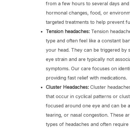
from a few hours to several days and
hormonal changes, food, or environme
targeted treatments to help prevent fu
Tension headaches:
Tension headach
type and often feel like a constant b
your head. They can be triggered by s
eye strain and are typically not associ
symptoms. Our care focuses on identif
providing fast relief with medications.
Cluster Headaches:
Cluster headache
that occur in cyclical patterns or cluste
focused around one eye and can be 
tearing, or nasal congestion. These a
types of headaches and often require