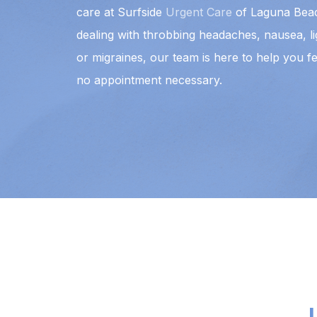
care at Surfside
Urgent Care
of Laguna Beac
dealing with throbbing headaches, nausea, ligh
or migraines, our team is here to help you fe
no appointment necessary.