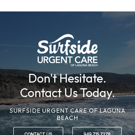
Don't Hesitate.
Contact Us Today.
SURFSIDE URGENT CARE OF LAGUNA
BEACH
CONTACT US
949.715.7278