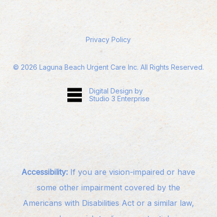
Privacy Policy
©
2026
Laguna Beach Urgent Care Inc. All Rights Reserved.
Digital Design by
Studio 3 Enterprise
Accessibility:
If you are vision-impaired or have
some other impairment covered by the
Americans with Disabilities Act or a similar law,