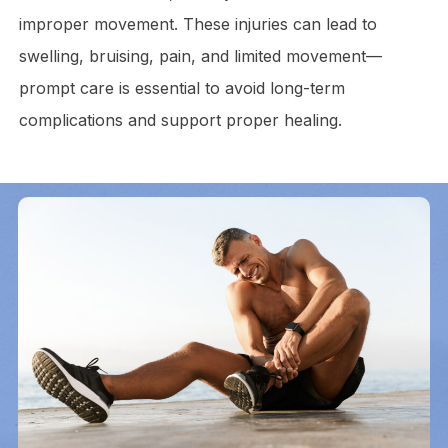
improper movement. These injuries can lead to
swelling, bruising, pain, and limited movement—
prompt care is essential to avoid long-term
complications and support proper healing.