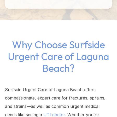
Why Choose Surfside
Urgent Care of Laguna
Beach?
Surfside Urgent Care of Laguna Beach offers
compassionate, expert care for fractures, sprains,
and strains—as well as common urgent medical
needs like seeing a
UTI doctor
. Whether you’re