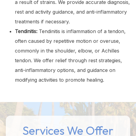
a result of strains. We provide accurate diagnosis,
rest and activity guidance, and anti-inflammatory
treatments if necessary.
Tendinitis:
Tendinitis is inflammation of a tendon,
often caused by repetitive motion or overuse,
commonly in the shoulder, elbow, or Achilles
tendon. We offer relief through rest strategies,
anti-inflammatory options, and guidance on
modifying activities to promote healing.
Services We Offer