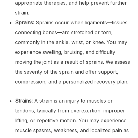
appropriate therapies, and help prevent further
strain.
Sprains:
Sprains occur when ligaments—tissues
connecting bones—are stretched or torn,
commonly in the ankle, wrist, or knee. You may
experience swelling, bruising, and difficulty
moving the joint as a result of sprains. We assess
the severity of the sprain and offer support,
compression, and a personalized recovery plan.
Strains:
A strain is an injury to muscles or
tendons, typically from overexertion, improper
lifting, or repetitive motion. You may experience
muscle spasms, weakness, and localized pain as