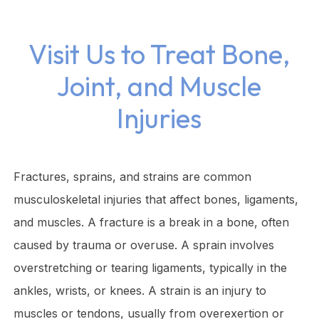
Visit Us to Treat Bone,
Joint, and Muscle
Injuries
Fractures, sprains, and strains are common
musculoskeletal injuries that affect bones, ligaments,
and muscles. A fracture is a break in a bone, often
caused by trauma or overuse. A sprain involves
overstretching or tearing ligaments, typically in the
ankles, wrists, or knees. A strain is an injury to
muscles or tendons, usually from overexertion or