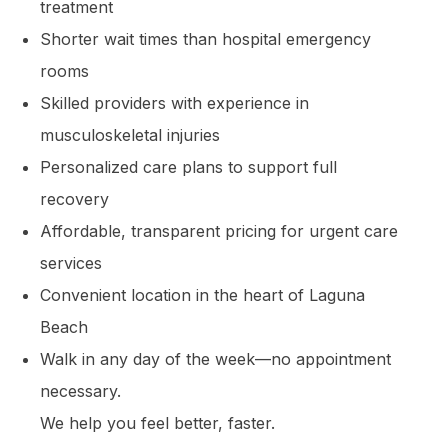
treatment
Shorter wait times than hospital emergency
rooms
Skilled providers with experience in
musculoskeletal injuries
Personalized care plans to support full
recovery
Affordable, transparent pricing for urgent care
services
Convenient location in the heart of Laguna
Beach
Walk in any day of the week—no appointment
necessary.
We help you feel better, faster.