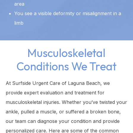
area
You see a visible deformity or misalignment in a
limb
Musculoskeletal
Conditions We Treat
At Surfside Urgent Care of Laguna Beach, we
provide expert evaluation and treatment for
musculoskeletal injuries. Whether you’ve twisted your
ankle, pulled a muscle, or suffered a broken bone,
our team can diagnose your condition and provide
personalized care. Here are some of the common