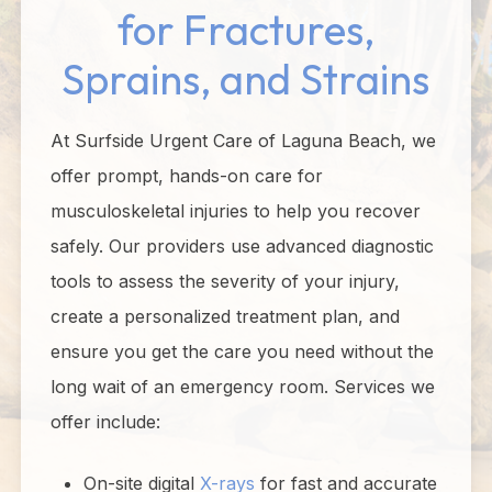
for Fractures,
Sprains, and Strains
At Surfside Urgent Care of Laguna Beach, we
offer prompt, hands-on care for
musculoskeletal injuries to help you recover
safely. Our providers use advanced diagnostic
tools to assess the severity of your injury,
create a personalized treatment plan, and
ensure you get the care you need without the
long wait of an emergency room. Services we
offer include:
On-site digital
X-rays
for fast and accurate