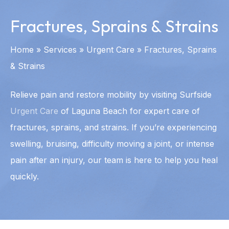
Fractures, Sprains & Strains
Home
»
Services
»
Urgent Care
»
Fractures, Sprains
& Strains
Relieve pain and restore mobility by visiting Surfside
Urgent Care
of Laguna Beach for expert care of
fractures, sprains, and strains. If you’re experiencing
swelling, bruising, difficulty moving a joint, or intense
pain after an injury, our team is here to help you heal
quickly.