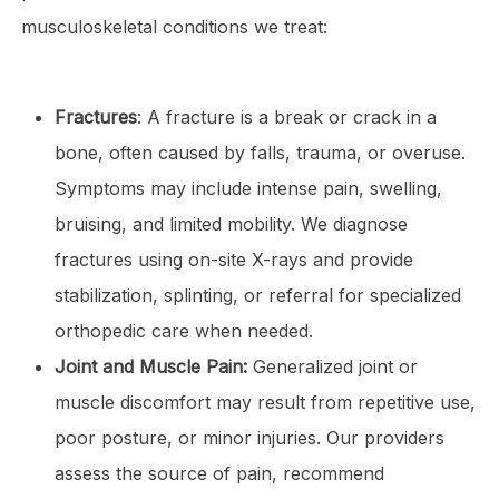
musculoskeletal conditions we treat:
Fractures
: A fracture is a break or crack in a
bone, often caused by falls, trauma, or overuse.
Symptoms may include intense pain, swelling,
bruising, and limited mobility. We diagnose
fractures using on-site X-rays and provide
stabilization, splinting, or referral for specialized
orthopedic care when needed.
Joint and Muscle Pain:
Generalized joint or
muscle discomfort may result from repetitive use,
poor posture, or minor injuries. Our providers
assess the source of pain, recommend