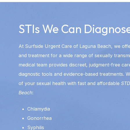
STIs We Can Diagnose
At Surfside Urgent Care of Laguna Beach, we off
and treatment for a wide range of sexually transmi
medical team provides discreet, judgment-free car
diagnostic tools and evidence-based treatments. W
of your sexual health with fast and affordable
STD
Beach
:
Chlamydia
Gonorrhea
Syphilis