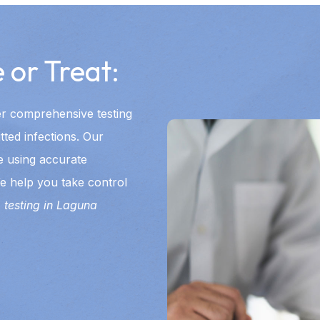
 or Treat:
er comprehensive testing
tted infections. Our
e using accurate
e help you take control
 testing in Laguna