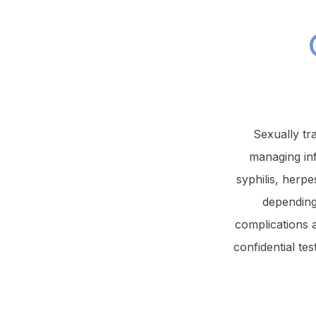
Sexually tr
managing in
syphilis, herpe
depending
complications 
confidential te