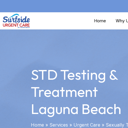
Skip
to
Home
Why U
main
content
STD Testing &
Treatment
Laguna Beach
Home
»
Services
»
Urgent Care
»
Sexually 