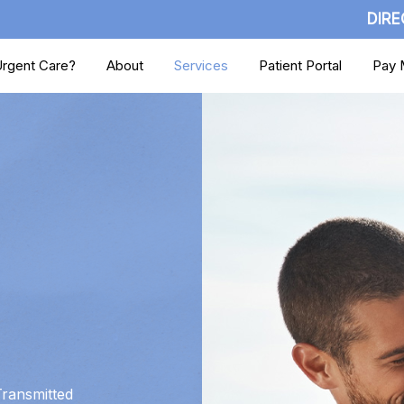
DIRE
rgent Care?
About
Services
Patient Portal
Pay M
Transmitted