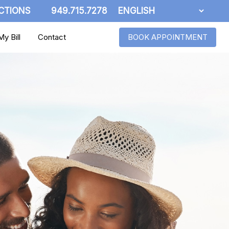
CTIONS
949.715.7278
y Bill
Contact
BOOK APPOINTMENT