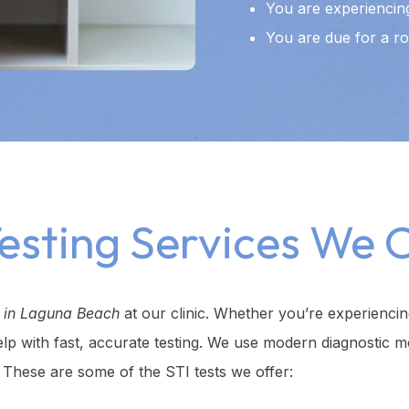
You are experiencing
You are due for a ro
Testing Services We O
g in Laguna Beach
at our clinic. Whether you’re experienc
elp with fast, accurate testing. We use modern diagnostic m
. These are some of the STI tests we offer: