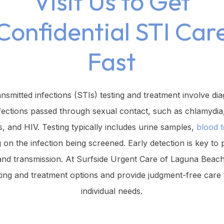
Visit Us to Get
Confidential STI Car
Fast
ansmitted infections (STIs) testing and treatment involve di
fections passed through sexual contact, such as chlamydia
s, and HIV. Testing typically includes urine samples,
blood t
 on the infection being screened. Early detection is key to 
and transmission. At Surfside Urgent Care of Laguna Beach,
sting and treatment options and provide judgment-free care 
individual needs.