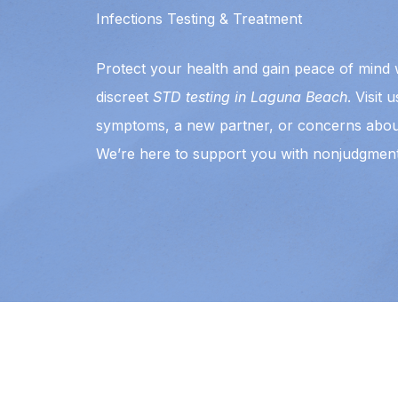
Infections Testing & Treatment
Protect your health and gain peace of mind w
discreet
STD testing in Laguna Beach
. Visit 
symptoms, a new partner, or concerns abou
We’re here to support you with nonjudgment