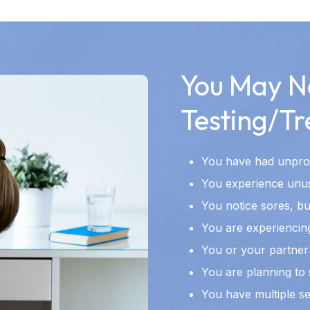
You May N
Testing/Tr
You have had unprot
You experience unusu
You notice sores, bu
You are experiencing
You or your partner 
You are planning to 
You have multiple s