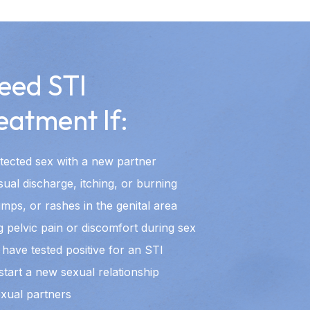
eed STI
eatment If:
ected sex with a new partner
al discharge, itching, or burning
mps, or rashes in the genital area
 pelvic pain or discomfort during sex
have tested positive for an STI
start a new sexual relationship
exual partners