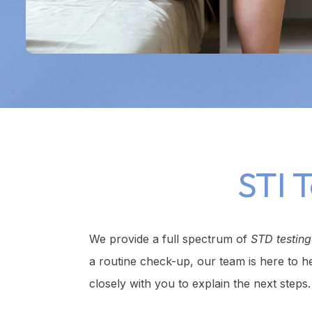
STI 
We provide a full spectrum of
STD testin
a routine check-up, our team is here to h
closely with you to explain the next steps