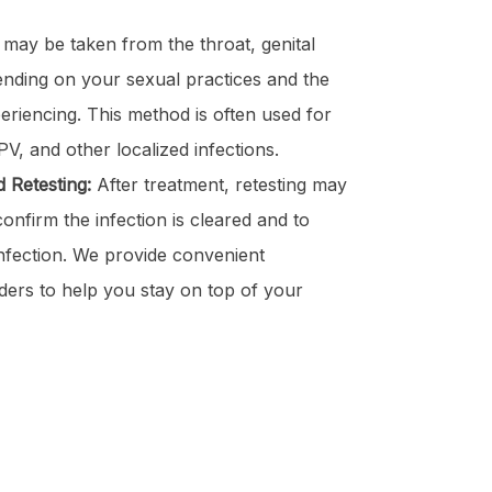
ay be taken from the throat, genital
ending on your sexual practices and the
riencing. This method is often used for
V, and other localized infections.
 Retesting:
After treatment, retesting may
nfirm the infection is cleared and to
infection. We provide convenient
ders to help you stay on top of your