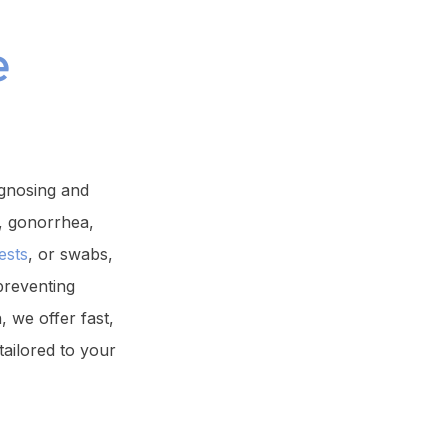
e
agnosing and
, gonorrhea,
ests
, or swabs,
preventing
 we offer fast,
tailored to your