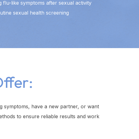
 flu-like symptoms after sexual activity
utine sexual health screening
ffer:
ing symptoms, have a new partner, or want
ethods to ensure reliable results and work