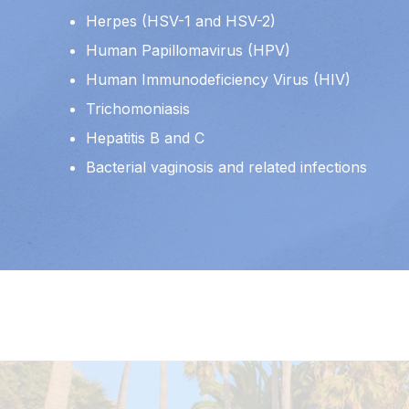
Herpes (HSV-1 and HSV-2)
Human Papillomavirus (HPV)
Human Immunodeficiency Virus (HIV)
Trichomoniasis
Hepatitis B and C
Bacterial vaginosis and related infections