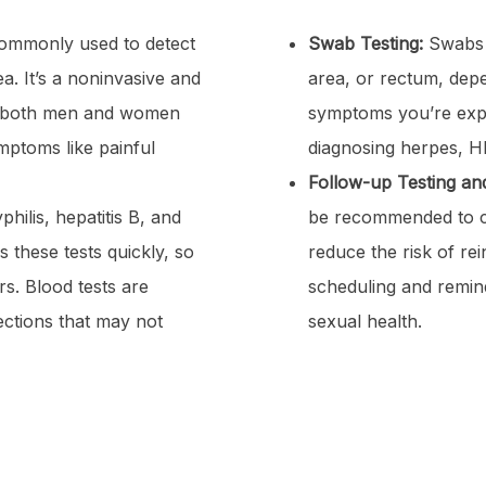
ommonly used to detect
Swab Testing:
Swabs m
a. It’s a noninvasive and
area, or rectum, dep
r both men and women
symptoms you’re expe
mptoms like painful
diagnosing herpes, HP
Follow-up Testing and
hilis, hepatitis B, and
be recommended to co
 these tests quickly, so
reduce the risk of re
s. Blood tests are
scheduling and remin
fections that may not
sexual health.