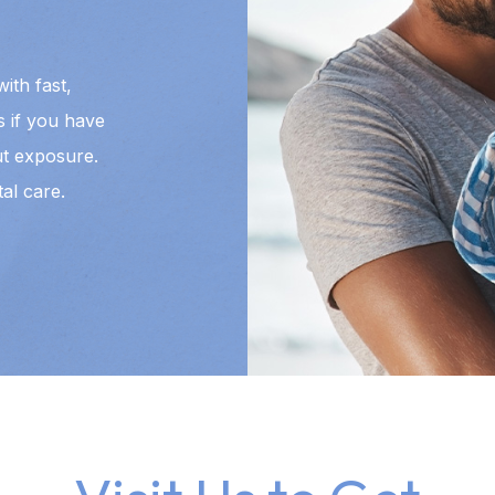
ith fast,
us if you have
t exposure.
al care.