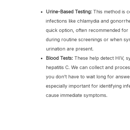
Urine-Based Testing:
This method is c
infections like chlamydia and gonorrhe
quick option, often recommended fo
during routine screenings or when sy
urination are present.
Blood Tests:
These help detect HIV, syp
hepatitis C. We can collect and process
you don’t have to wait long for answer
especially important for identifying in
cause immediate symptoms.