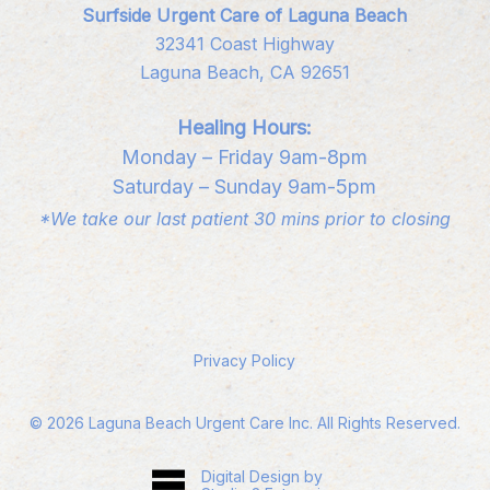
Surfside Urgent Care of Laguna Beach
32341 Coast Highway
Laguna Beach, CA 92651
Healing Hours:
Monday – Friday 9am-8pm
Saturday – Sunday 9am-5pm
*We take our last patient 30 mins prior to closing
Privacy Policy
©
2026
Laguna Beach Urgent Care Inc. All Rights Reserved.
Digital Design by