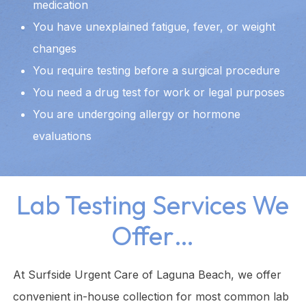
medication
You have unexplained fatigue, fever, or weight
changes
You require testing before a surgical procedure
You need a drug test for work or legal purposes
You are undergoing allergy or hormone
evaluations
Lab Testing Services We
Offer…
At Surfside Urgent Care of Laguna Beach, we offer
convenient in-house collection for most common lab