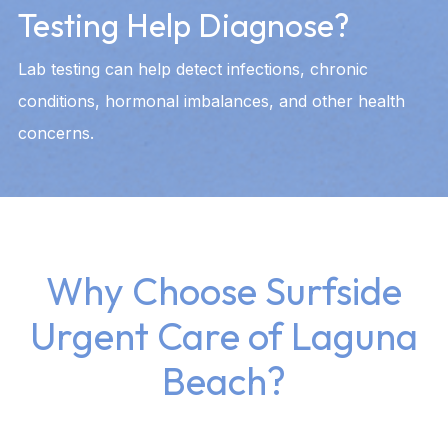
Testing Help Diagnose?
Lab testing can help detect infections, chronic
conditions, hormonal imbalances, and other health
concerns.
Why Choose Surfside
Urgent Care of Laguna
Beach?