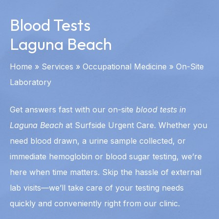
Blood Tests
Laguna Beach
Home
»
Services
»
Occupational Medicine
»
On-Site
Laboratory
Get answers fast with our on-site
blood tests in
Laguna Beach
at Surfside Urgent Care. Whether you
need blood drawn, a urine sample collected, or
immediate hemoglobin or blood sugar testing, we’re
here when time matters. Skip the hassle of external
lab visits—we’ll take care of your testing needs
quickly and conveniently right from our clinic.