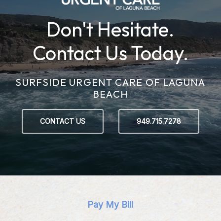
Don't Hesitate.
Contact Us Today.
SURFSIDE URGENT CARE OF LAGUNA
BEACH
CONTACT US
949.715.7278
Pay My Bill