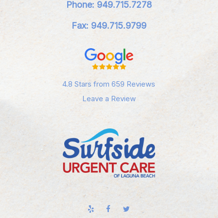
Phone: 949.715.7278
Fax: 949.715.9799
4.8 Stars from 659 Reviews
Leave a Review