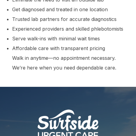
Get diagnosed and treated in one location
Trusted lab partners for accurate diagnostics
Experienced providers and skilled phlebotomists
Serve walk-ins with minimal wait times
Affordable care with transparent pricing
Walk in anytime—no appointment necessary.
We’re here when you need dependable care.