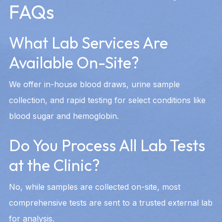
FAQs
What Lab Services Are
Available On-Site?
We offer in-house blood draws, urine sample
collection, and rapid testing for select conditions like
blood sugar and hemoglobin.
Do You Process All Lab Tests
at the Clinic?
No, while samples are collected on-site, most
comprehensive tests are sent to a trusted external lab
for analysis.