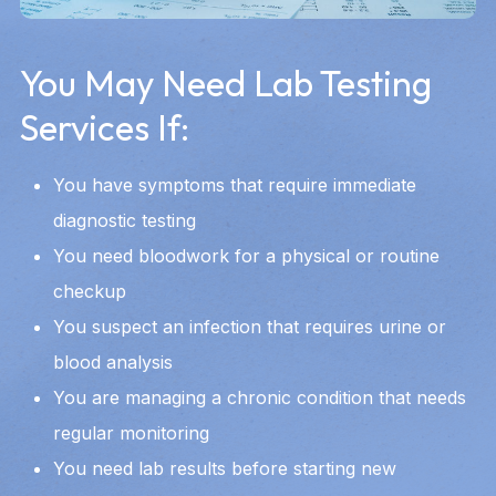
You May Need Lab Testing
Services If:
You have symptoms that require immediate
diagnostic testing
You need bloodwork for a physical or routine
checkup
You suspect an infection that requires urine or
blood analysis
You are managing a chronic condition that needs
regular monitoring
You need lab results before starting new