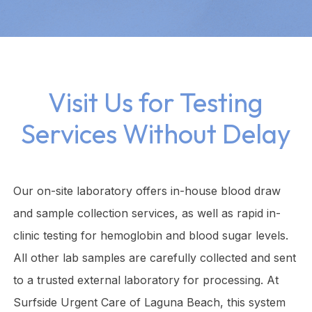
Visit Us for Testing
Services Without Delay
Our on-site laboratory offers in-house blood draw
and sample collection services, as well as rapid in-
clinic testing for hemoglobin and blood sugar levels.
All other lab samples are carefully collected and sent
to a trusted external laboratory for processing. At
Surfside Urgent Care of Laguna Beach, this system