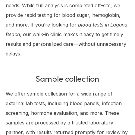
needs. While full analysis is completed off-site, we
provide rapid testing for blood sugar, hemoglobin,
and more. If you’re looking for
blood tests in Laguna
Beach
, our walk-in clinic makes it easy to get timely
results and personalized care—without unnecessary
delays.
Sample collection
We offer sample collection for a wide range of
external lab tests, including blood panels, infection
screening, hormone evaluation, and more. These
samples are processed by a trusted laboratory
partner, with results returned promptly for review by