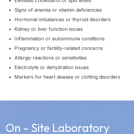
Elevated cholesterol or lipid levels
Signs of anemia or vitamin deficiencies
Hormonal imbalances or thyroid disorders
Kidney or liver function issues
Inflammation or autoimmune conditions
Pregnancy or fertility-related concerns
Allergic reactions or sensitivities
Electrolyte or dehydration issues
Markers for heart disease or clotting disorders
On - Site Laboratory