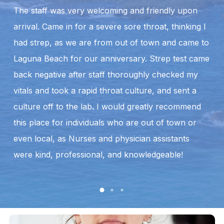
The staff was very welcoming and friendly upon
B
arrival. Came in for a severe sore throat, thinking I
w
had strep, as we are from out of town and came to
a
Laguna Beach for our anniversary. Strep test came
to
back negative after staff thoroughly checked my
so
vitals and took a rapid throat culture, and sent a
ex
culture off to the lab
.
I would greatly recommend
an
this place for individuals who are out of town or
T
even local, as Nurses and physician assistants
were kind, professional, and knowledgeable!