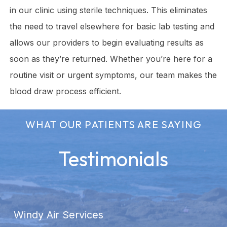
in our clinic using sterile techniques. This eliminates
the need to travel elsewhere for basic lab testing and
allows our providers to begin evaluating results as
soon as they’re returned. Whether you’re here for a
routine visit or urgent symptoms, our team makes the
blood draw process efficient.
WHAT OUR PATIENTS ARE SAYING
Testimonials
Windy Air Services
A