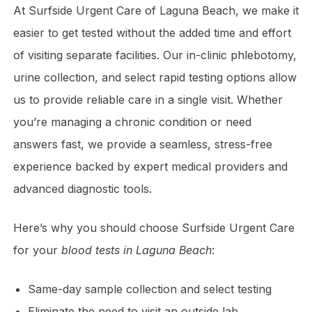
At Surfside Urgent Care of Laguna Beach, we make it
easier to get tested without the added time and effort
of visiting separate facilities. Our in-clinic phlebotomy,
urine collection, and select rapid testing options allow
us to provide reliable care in a single visit. Whether
you’re managing a chronic condition or need
answers fast, we provide a seamless, stress-free
experience backed by expert medical providers and
advanced diagnostic tools.
Here’s why you should choose Surfside Urgent Care
for your
blood tests in Laguna Beach
:
Same-day sample collection and select testing
Eliminate the need to visit an outside lab