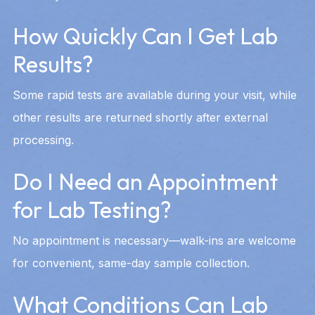
How Quickly Can I Get Lab
Results?
Some rapid tests are available during your visit, while
other results are returned shortly after external
processing.
Do I Need an Appointment
for Lab Testing?
No appointment is necessary—walk-ins are welcome
for convenient, same-day sample collection.
What Conditions Can Lab