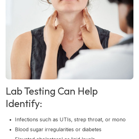
Lab Testing Can Help
Identify:
Infections such as UTIs, strep throat, or mono
Blood sugar irregularities or diabetes