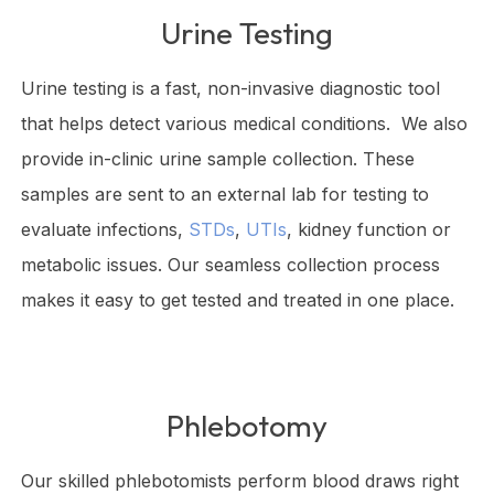
Urine Testing
Urine testing is a fast, non-invasive diagnostic tool
that helps detect various medical conditions. We also
provide in-clinic urine sample collection. These
samples are sent to an external lab for testing to
evaluate infections,
STDs
,
UTIs
, kidney function or
metabolic issues. Our seamless collection process
makes it easy to get tested and treated in one place.
Phlebotomy
Our skilled phlebotomists perform blood draws right