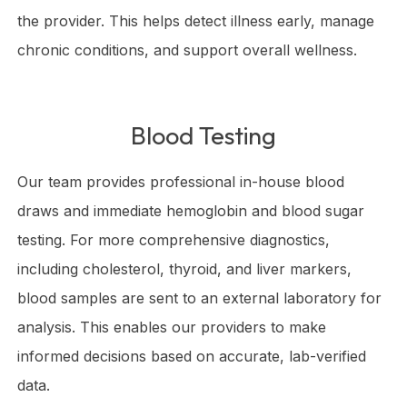
the provider. This helps detect illness early, manage
chronic conditions, and support overall wellness.
Blood Testing
Our team provides professional in-house blood
draws and immediate hemoglobin and blood sugar
testing. For more comprehensive diagnostics,
including cholesterol, thyroid, and liver markers,
blood samples are sent to an external laboratory for
analysis. This enables our providers to make
informed decisions based on accurate, lab-verified
data.