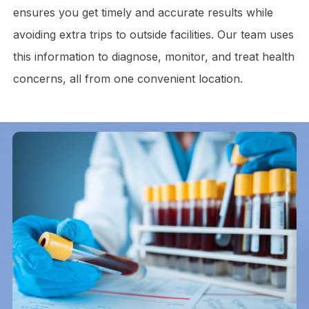
ensures you get timely and accurate results while
avoiding extra trips to outside facilities. Our team uses
this information to diagnose, monitor, and treat health
concerns, all from one convenient location.