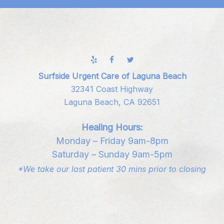
Surfside Urgent Care of Laguna Beach
32341 Coast Highway
Laguna Beach, CA 92651
Healing Hours:
Monday – Friday 9am-8pm
Saturday – Sunday 9am-5pm
*We take our last patient 30 mins prior to closing