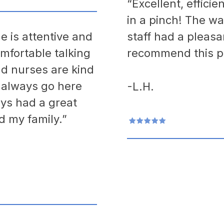
“Excellent, effici
in a pinch! The wa
e is attentive and
staff had a pleasa
mfortable talking
recommend this pr
nd nurses are kind
I always go here
-L.H.
ys had a great
d my family.”