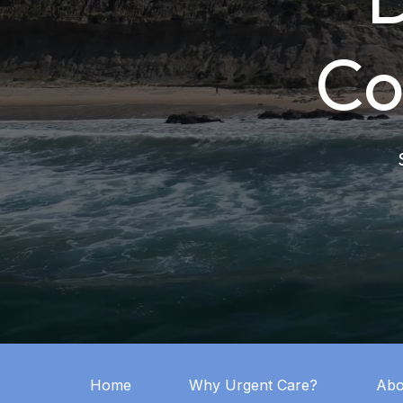
Co
Home
Why Urgent Care?
Abo