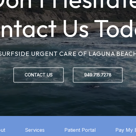
ntact Us Tod
SURFSIDE URGENT CARE OF LAGUNA BEAC
CONTACT US
949.715.7278
ut
Services
Patient Portal
Pay My B