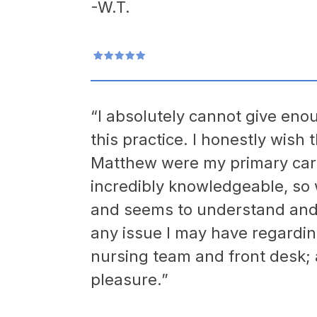
-W.T.
“I absolutely cannot give enou
this practice. I honestly wish 
Matthew were my primary care
incredibly knowledgeable, so
and seems to understand and t
any issue I may have regardi
nursing team and front desk;
pleasure.”