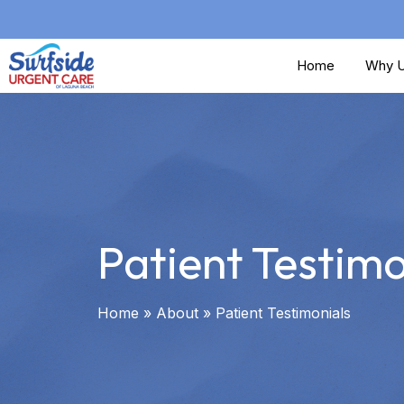
Skip
to
Home
Why U
main
content
Patient Testimo
Home
»
About
»
Patient Testimonials