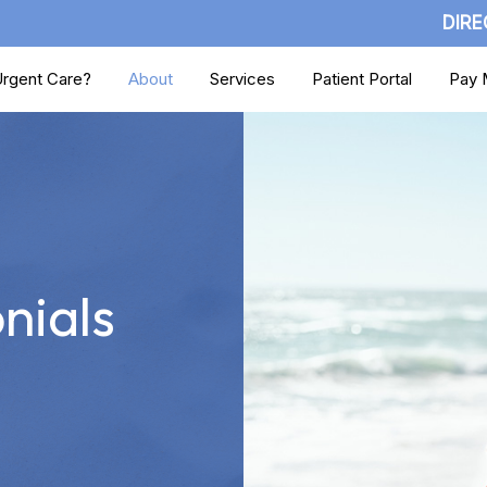
DIRE
rgent Care?
About
Services
Patient Portal
Pay M
nials