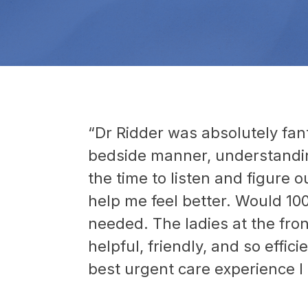
“Dr Ridder was absolutely fant
bedside manner, understandin
the time to listen and figure o
help me feel better. Would 10
needed. The ladies at the fro
helpful, friendly, and so effic
best urgent care experience I