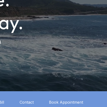
ay.
H
ill
Contact
Book Appointment