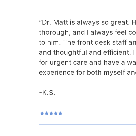
“Dr. Matt is always so great. H
thorough, and I always feel co
to him. The front desk staff a
and thoughtful and efficient. 
for urgent care and have alwa
experience for both myself an
-K.S.