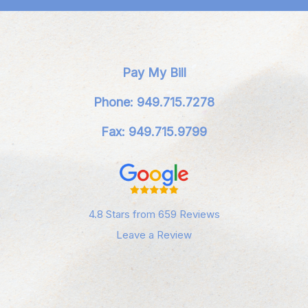
Pay My Bill
Phone: 949.715.7278
Fax: 949.715.9799
4.8 Stars from 659 Reviews
Leave a Review