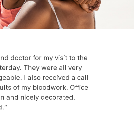
nd doctor for my visit to the
sterday. They were all very
able. I also received a call
ults of my bloodwork. Office
an and nicely decorated.
!”