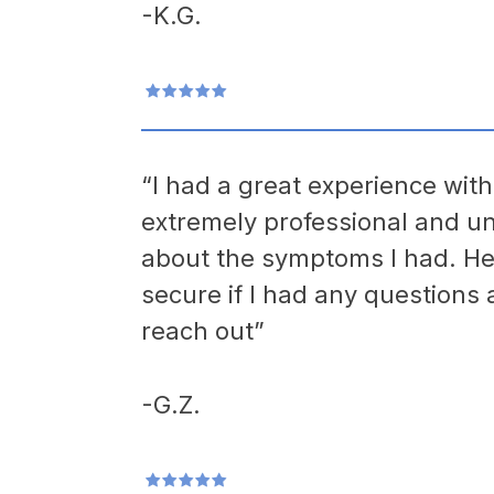
-K.G.
“I had a great experience wit
extremely professional and u
about the symptoms I had. He
secure if I had any questions a
reach out”
-G.Z.