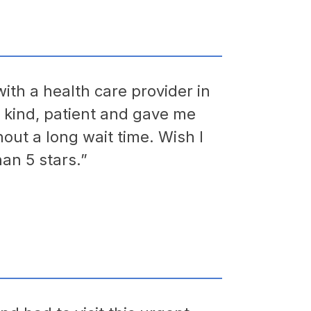
ith a health care provider in
e kind, patient and gave me
hout a long wait time. Wish I
an 5 stars.”