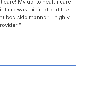
ent care! My go-to health care
it time was minimal and the
nt bed side manner. I highly
ovider.”