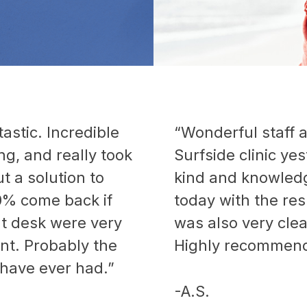
astic. Incredible
“Wonderful staff a
g, and really took
Surfside clinic ye
ut a solution to
kind and knowledge
0% come back if
today with the res
nt desk were very
was also very cle
ient. Probably the
Highly recommend
 have ever had.”
-A.S.