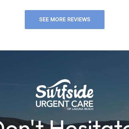
SEE MORE REVIEWS
on't Hesitat