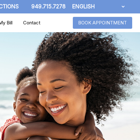
CTIONS
949.715.7278
y Bill
Contact
BOOK APPOINTMENT