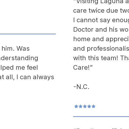
“Visiting Laguna a
care twice due tw
I cannot say enou
Doctor and his won
home and apprecia
h him. Was
and professionali
nderstanding
with this team! T
lped me feel
Care!”
t all, I can always
-N.C.