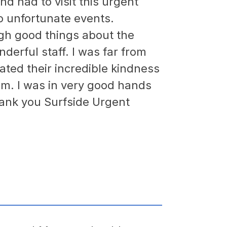
nd had to visit this urgent
o unfortunate events.
gh good things about the
derful staff. I was far from
ted their incredible kindness
sm. I was in very good hands
hank you Surfside Urgent