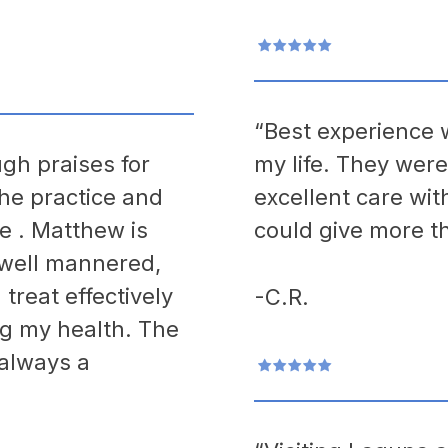
“Best experience w
gh praises for
my life. They wer
the practice and
excellent care wit
 . Matthew is
could give more th
 well mannered,
reat effectively
-C.R.
ng my health. The
 always a