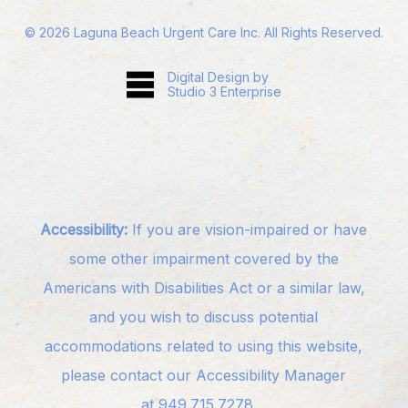
©
2026
Laguna Beach Urgent Care Inc. All Rights Reserved.
Digital Design by
Studio 3 Enterprise
Accessibility:
If you are vision-impaired or have
some other impairment covered by the
Americans with Disabilities Act or a similar law,
and you wish to discuss potential
accommodations related to using this website,
please contact our Accessibility Manager
at
949.715.7278
.