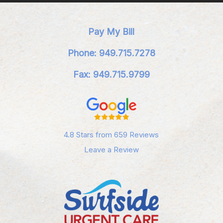
Pay My Bill
Phone: 949.715.7278
Fax: 949.715.9799
4.8 Stars from 659 Reviews
Leave a Review