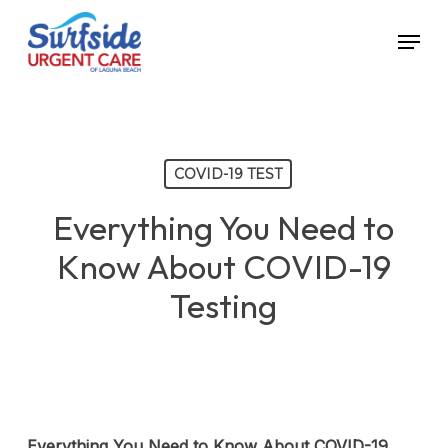
Skip
Menu
to
main
content
COVID-19 TEST
Everything You Need to
Know About COVID-19
Testing
Everything You Need to Know About COVID-19