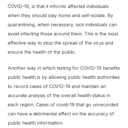
COVID-19, is that it informs affected individuals
when they should stay home and self-isolate. By
quarantining, when necessary, sick individuals can
avoid infecting those around them. This is the most
effective way to stop the spread of the virus and
ensure the health of the public.
Another way in which testing for COVID-19 benefits
public health is by allowing public health authorities
to record cases of COVID-19 and maintain an
accurate analysis of the overall health status in
each region. Cases of covid-19 that go unrecorded
can have a detrimental effect on the accuracy of
public health information.