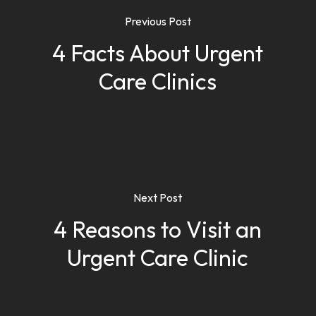
Previous Post
4 Facts About Urgent
Care Clinics
Next Post
4 Reasons to Visit an
Urgent Care Clinic