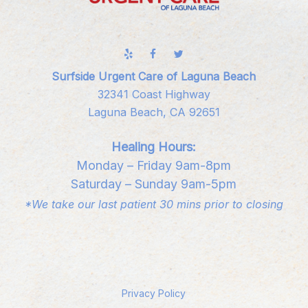
Surfside Urgent Care of Laguna Beach
32341 Coast Highway
Laguna Beach, CA 92651
Healing Hours:
Monday – Friday 9am-8pm
Saturday – Sunday 9am-5pm
*We take our last patient 30 mins prior to closing
Privacy Policy