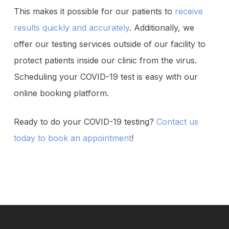
This makes it possible for our patients to
receive
results quickly and accurately
. Additionally, we
offer our testing services outside of our facility to
protect patients inside our clinic from the virus.
Scheduling your COVID-19 test is easy with our
online booking platform.
Ready to do your COVID-19 testing?
Contact us
today to book an appointment
!