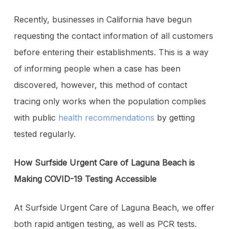
Recently, businesses in California have begun
requesting the contact information of all customers
before entering their establishments. This is a way
of informing people when a case has been
discovered, however, this method of contact
tracing only works when the population complies
with public
health recommendations
by getting
tested regularly.
How Surfside Urgent Care of Laguna Beach is
Making COVID-19 Testing Accessible
At Surfside Urgent Care of Laguna Beach, we offer
both rapid antigen testing, as well as PCR tests.