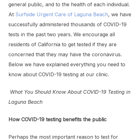
general public, and to the health of each individual.
At
Surfside Urgent Care of Laguna Beach
, we have
successfully administered thousands of COVID-19
tests in the past two years. We encourage all
residents of California to get tested if they are
concerned that they may have the coronavirus.
Below we have explained everything you need to
know about COVID-19 testing at our clinic.
What You Should Know About COVID-19 Testing in
Laguna Beach
How COVID-19 testing benefits the public
Perhaps the most important reason to test for