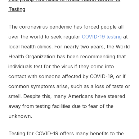
Testing
The coronavirus pandemic has forced people all
over the world to seek regular
COVID-19 testing
at
local health clinics. For nearly two years, the World
Health Organization has been recommending that
individuals test for the virus if they come into
contact with someone affected by COVID-19, or if
common symptoms arise, such as a loss of taste or
smell. Despite this, many Americans have steered
away from testing facilities due to fear of the
unknown.
Testing for COVID-19 offers many benefits to the