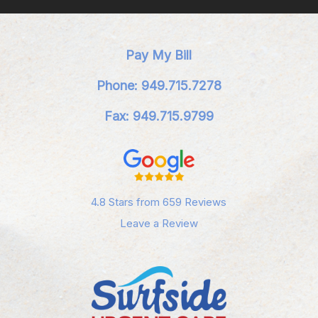
Pay My Bill
Phone: 949.715.7278
Fax: 949.715.9799
4.8 Stars from 659 Reviews
Leave a Review