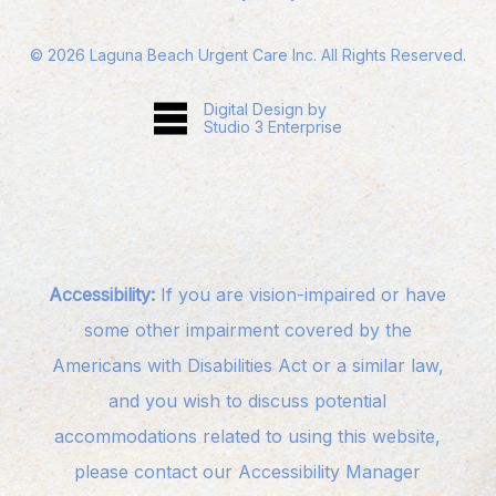
©
2026
Laguna Beach Urgent Care Inc. All Rights Reserved.
Digital Design by
Studio 3 Enterprise
Accessibility:
If you are vision-impaired or have
some other impairment covered by the
Americans with Disabilities Act or a similar law,
and you wish to discuss potential
accommodations related to using this website,
please contact our Accessibility Manager