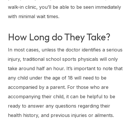
walk-in clinic, you’ll be able to be seen immediately
with minimal wait times.
How Long do They Take?
In most cases, unless the doctor identifies a serious
injury, traditional school sports physicals will only
take around half an hour. It’s important to note that
any child under the age of 18 will need to be
accompanied by a parent. For those who are
accompanying their child, it can be helpful to be
ready to answer any questions regarding their
health history, and previous injuries or ailments.