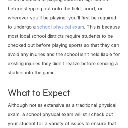
before stepping out onto the field, court, or
wherever you’ll be playing, you’ll first be required
to undergo a
school physical exam
. This is because
most local school districts require students to be
checked out before playing sports so that they can
avoid any injuries and the school isn’t held liable for
existing injuries they didn’t realize before sending a
student into the game.
What to Expect
Although not as extensive as a traditional physical
exam, a school physical exam will still check out
your student for a variety of issues to ensure that