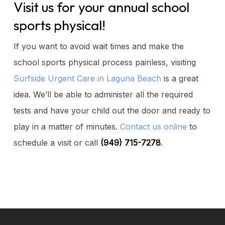
Visit us for your annual school
sports physical!
If you want to avoid wait times and make the
school sports physical process painless, visiting
Surfside Urgent Care in Laguna Beach
is a great
idea. We’ll be able to administer all the required
tests and have your child out the door and ready to
play in a matter of minutes.
Contact us online
to
schedule a visit or call
(949) 715-7278
.