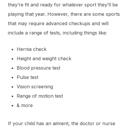
they’re fit and ready for whatever sport they’ll be
playing that year. However, there are some sports
that may require advanced checkups and will
include a range of tests, including things like:
Hernia check
Height and weight check
Blood pressure test
Pulse test
Vision screening
Range of motion test
& more
If your child has an ailment, the doctor or nurse