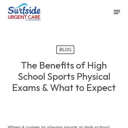
Skip
Menu
to
main
content
BLOG
The Benefits of High
School Sports Physical
Exams & What to Expect
When it comes to playing sports in high school,