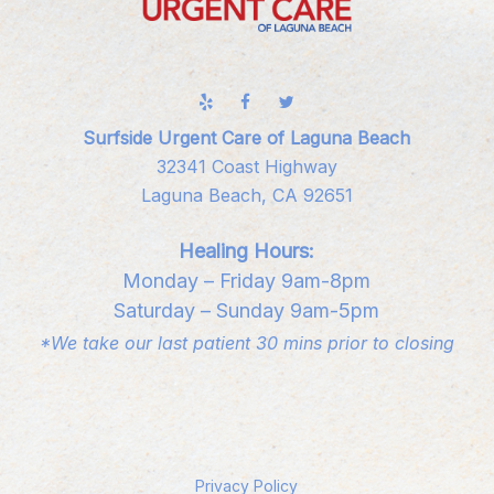
Surfside Urgent Care of Laguna Beach
32341 Coast Highway
Laguna Beach, CA 92651
Healing Hours:
Monday – Friday 9am-8pm
Saturday – Sunday 9am-5pm
*We take our last patient 30 mins prior to closing
Privacy Policy