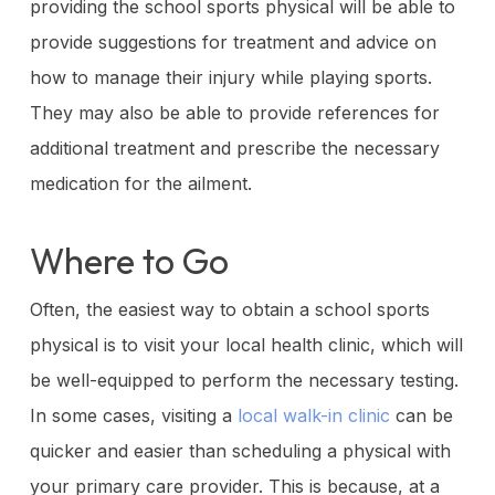
providing the school sports physical will be able to
provide suggestions for treatment and advice on
how to manage their injury while playing sports.
They may also be able to provide references for
additional treatment and prescribe the necessary
medication for the ailment.
Where to Go
Often, the easiest way to obtain a school sports
physical is to visit your local health clinic, which will
be well-equipped to perform the necessary testing.
In some cases, visiting a
local walk-in clinic
can be
quicker and easier than scheduling a physical with
your primary care provider. This is because, at a