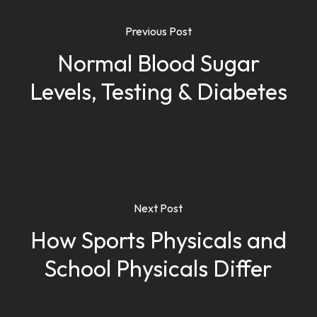
Previous Post
Normal Blood Sugar
Levels, Testing & Diabetes
Next Post
How Sports Physicals and
School Physicals Differ