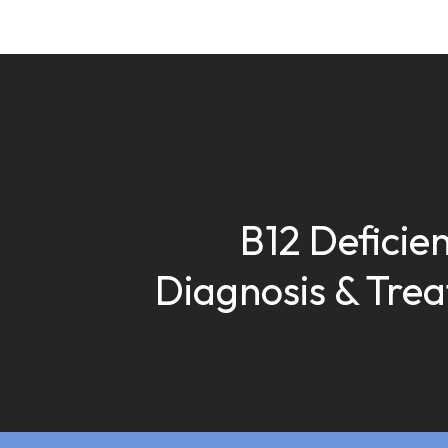
B12 Deficien
Diagnosis & Tre