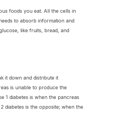
us foods you eat. All the cells in
t needs to absorb information and
ucose, like fruits, bread, and
 it down and distribute it
reas is unable to produce the
pe 1 diabetes is when the pancreas
 2 diabetes is the opposite; when the