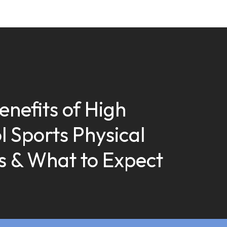
enefits of High
l Sports Physical
 & What to Expect