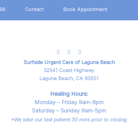
ill
Contact
Book Appointment
Surfside Urgent Care of Laguna Beach
32341 Coast Highway
Laguna Beach, CA 92651
Healing Hours:
Monday – Friday 9am-8pm
Saturday – Sunday 9am-5pm
*We take our last patient 30 mins prior to closing