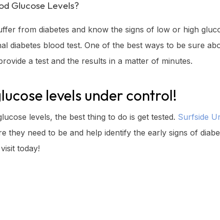
od Glucose Levels?
uffer from diabetes and know the signs of low or high glucos
l diabetes blood test. One of the best ways to be sure about
rovide a test and the results in a matter of minutes.
glucose levels under control!
ucose levels, the best thing to do is get tested.
Surfside U
 they need to be and help identify the early signs of diab
visit today!