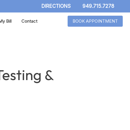
DIRECTIONS
949.715.7278
y Bill
Contact
BOOK APPOINTMENT
Testing &