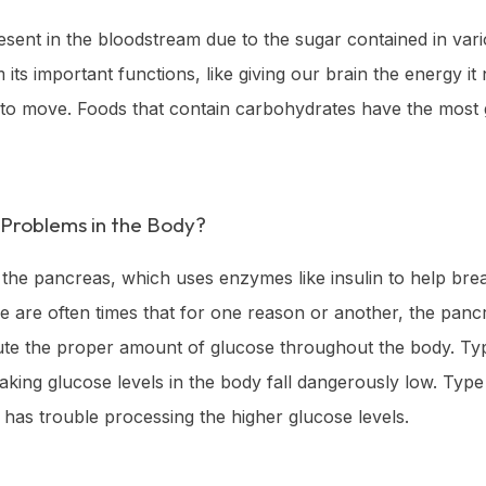
esent in the bloodstream due to the sugar contained in vario
its important functions, like giving our brain the energy i
to move. Foods that contain carbohydrates have the most gl
Problems in the Body?
he pancreas, which uses enzymes like insulin to help break
 are often times that for one reason or another, the panc
ibute the proper amount of glucose throughout the body. Ty
making glucose levels in the body fall dangerously low. Type
 has trouble processing the higher glucose levels.