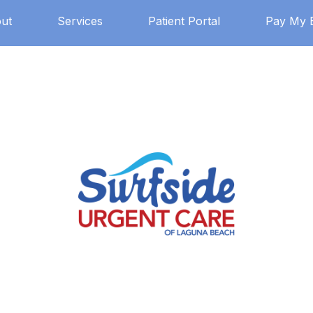
ut
Services
Patient Portal
Pay My B