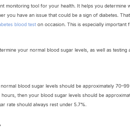
nt monitoring tool for your health. It helps you determine
ther you have an issue that could be a sign of diabetes. Tha
abetes blood test
on occasion. This is especially important 
etermine your normal blood sugar levels, as well as testing 
 normal blood sugar levels should be approximately 70–99 m
wo hours, then your blood sugar levels should be approximat
gar rate should always rest under 5.7%.
?