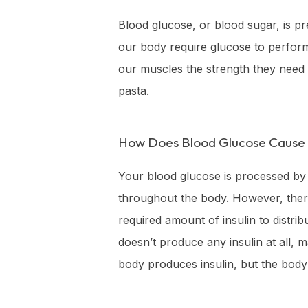
Blood glucose, or blood sugar, is pr
our body require glucose to perform 
our muscles the strength they need 
pasta.
How Does Blood Glucose Cause 
Your blood glucose is processed by t
throughout the body. However, there
required amount of insulin to distr
doesn’t produce any insulin at all, 
body produces insulin, but the body