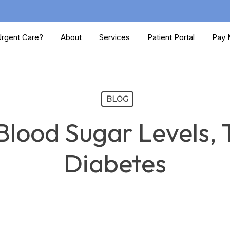
rgent Care?
About
Services
Patient Portal
Pay M
BLOG
lood Sugar Levels, 
Diabetes