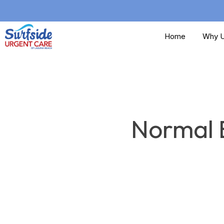
Skip
to
Home
Why U
main
content
Normal B