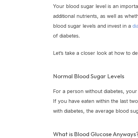
Your blood sugar level is an importa
additional nutrients, as well as whe
blood sugar levels and invest in a
di
of diabetes.
Let’s take a closer look at how to d
Normal Blood Sugar Levels
For a person without diabetes, your
If you have eaten within the last t
with diabetes, the average blood su
What is Blood Glucose Anyways