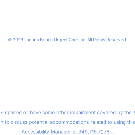
©
2026
Laguna Beach Urgent Care Inc. All Rights Reserved.
n-impaired or have some other impairment covered by the Am
sh to discuss potential accommodations related to using thi
Accessibility Manager at
949.715.7278
.