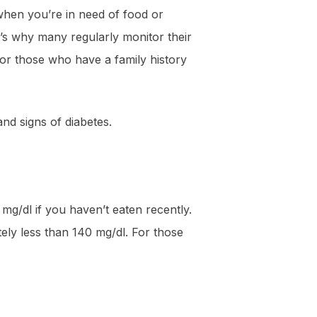
 when you’re in need of food or
t’s why many regularly monitor their
for those who have a family history
and signs of diabetes.
g/dl if you haven’t eaten recently.
ely less than 140 mg/dl. For those