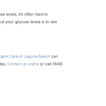
e levels, it’s often hard to
 your glucose levels is to visit
rgent Care of Laguna Beach
can
etes.
Contact us online
or call (949)