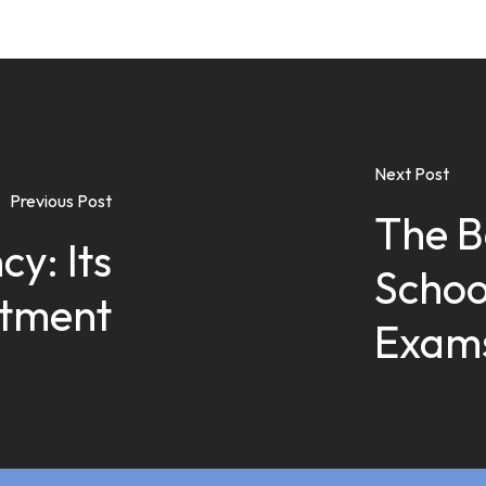
Next Post
Previous Post
The B
cy: Its
Schoo
atment
Exams