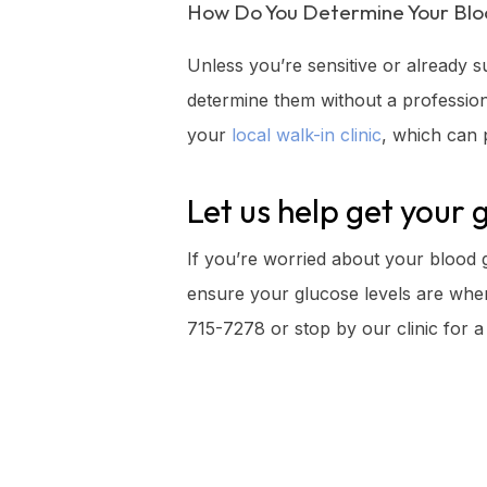
How Do You Determine Your Blo
Unless you’re sensitive or already s
determine them without a professiona
your
local walk-in clinic
, which can p
Let us help get your 
If you’re worried about your blood gl
ensure your glucose levels are where
715-7278 or stop by our clinic for a 