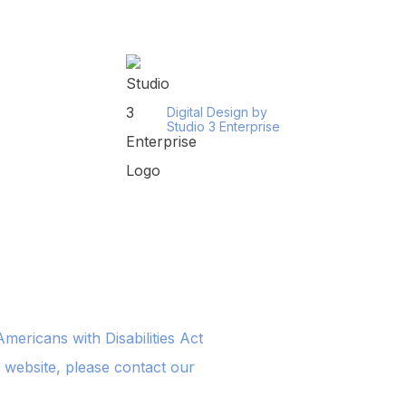
Digital Design by
Studio 3 Enterprise
ericans with Disabilities Act
s website, please contact our