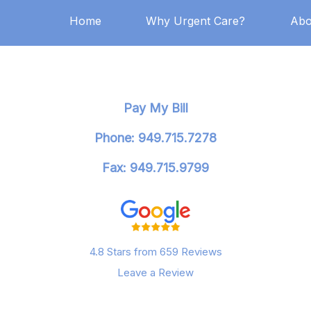
Home
Why Urgent Care?
Abo
Pay My Bill
Phone: 949.715.7278
Fax: 949.715.9799
4.8 Stars from 659 Reviews
Leave a Review