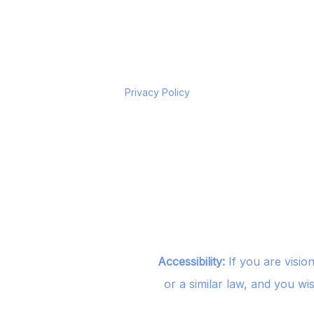
Privacy Policy
Accessibility:
If you are visio
or a similar law, and you wi