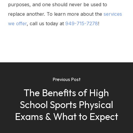
purposes, and one should never be used to
replace another. To learn more about the
services
we offer
, call us today at
949-715-7278
!
Previous Post
The Benefits of High
School Sports Physical
Exams & What to Expect