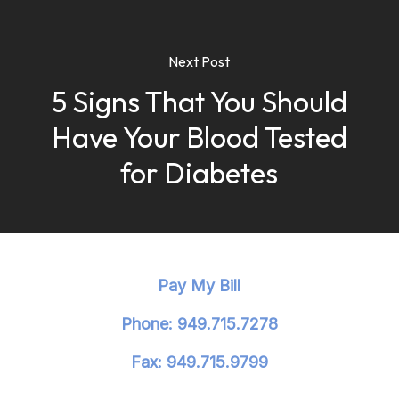
Next Post
5 Signs That You Should
Have Your Blood Tested
for Diabetes
Pay My Bill
Phone: 949.715.7278
Fax: 949.715.9799