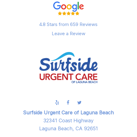
4.8 Stars from 659 Reviews
Leave a Review
Surfside Urgent Care of Laguna Beach
32341 Coast Highway
Laguna Beach, CA 92651