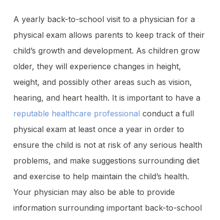
A yearly back-to-school visit to a physician for a
physical exam allows parents to keep track of their
child’s growth and development. As children grow
older, they will experience changes in height,
weight, and possibly other areas such as vision,
hearing, and heart health. It is important to have a
reputable healthcare professional
conduct a full
physical exam at least once a year in order to
ensure the child is not at risk of any serious health
problems, and make suggestions surrounding diet
and exercise to help maintain the child’s health.
Your physician may also be able to provide
information surrounding important back-to-school