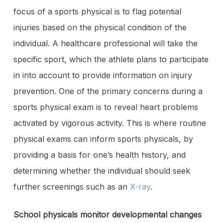
focus of a sports physical is to flag potential
injuries based on the physical condition of the
individual. A healthcare professional will take the
specific sport, which the athlete plans to participate
in into account to provide information on injury
prevention. One of the primary concerns during a
sports physical exam is to reveal heart problems
activated by vigorous activity. This is where routine
physical exams can inform sports physicals, by
providing a basis for one’s health history, and
determining whether the individual should seek
further screenings such as an
X-ray
.
School physicals monitor developmental changes