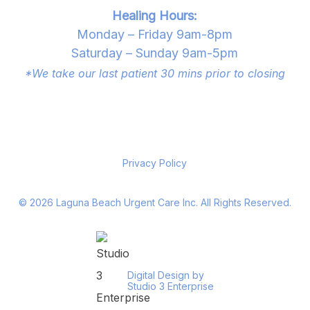
Healing Hours:
Monday – Friday 9am-8pm
Saturday – Sunday 9am-5pm
*We take our last patient 30 mins prior to closing
Privacy Policy
©
2026
Laguna Beach Urgent Care Inc. All Rights Reserved.
Digital Design by
Studio 3 Enterprise