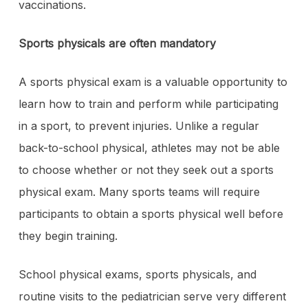
vaccinations.
Sports physicals are often mandatory
A sports physical exam is a valuable opportunity to
learn how to train and perform while participating
in a sport, to prevent injuries. Unlike a regular
back-to-school physical, athletes may not be able
to choose whether or not they seek out a sports
physical exam. Many sports teams will require
participants to obtain a sports physical well before
they begin training.
School physical exams, sports physicals, and
routine visits to the pediatrician serve very different