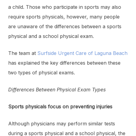
a child. Those who participate in sports may also
require sports physicals, however, many people
are unaware of the differences between a sports
physical and a school physical exam.
The team at
Surfside Urgent Care of Laguna Beach
has explained the key differences between these
two types of physical exams.
Differences Between Physical Exam Types
Sports physicals focus on preventing injuries
Although physicians may perform similar tests
during a sports physical and a school physical, the