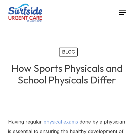
Skip
Menu
to
main
content
BLOG
How Sports Physicals and
School Physicals Differ
Having regular
physical exams
done by a physician
is essential to ensuring the healthy development of