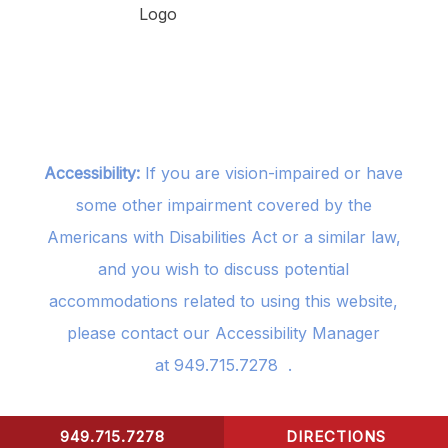
Accessibility:
If you are vision-impaired or have
some other impairment covered by the
Americans with Disabilities Act or a similar law,
and you wish to discuss potential
accommodations related to using this website,
please contact our Accessibility Manager
at
949.715.7278
.
949.715.7278
DIRECTIONS
CONTACT US