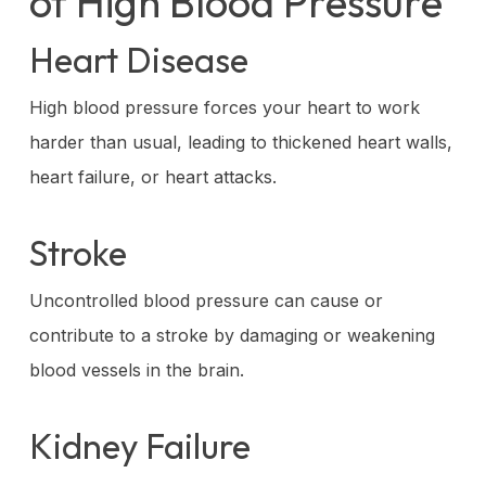
of High Blood Pressure
Heart Disease
High blood pressure forces your heart to work
harder than usual, leading to thickened heart walls,
heart failure, or heart attacks.
Stroke
Uncontrolled blood pressure can cause or
contribute to a stroke by damaging or weakening
blood vessels in the brain.
Kidney Failure