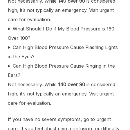
Not necessarily. While
140 over 90
is considered
high, it’s not typically an emergency. Visit urgent
care for evaluation.
What Should I Do if My Blood Pressure is 160
Over 100?
Can High Blood Pressure Cause Flashing Lights
in the Eyes?
Can High Blood Pressure Cause Ringing in the
Ears?
Not necessarily. While
140 over 90
is considered
high, it’s not typically an emergency. Visit urgent
care for evaluation.
If you have no severe symptoms, go to urgent
care. If you feel chest pain, confusion, or difficulty