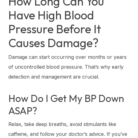
How Long Can You
Have High Blood
Pressure Before It
Causes Damage?
Damage can start occurring over months or years
of uncontrolled blood pressure. That’s why early
detection and management are crucial.
How Do I Get My BP Down
ASAP?
Relax, take deep breaths, avoid stimulants like
caffeine, and follow your doctor’s advice. If you’ve