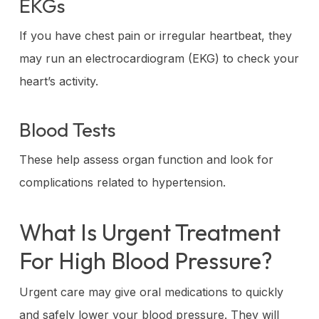
EKGs
If you have chest pain or irregular heartbeat, they
may run an electrocardiogram (EKG) to check your
heart’s activity.
Blood Tests
These help assess organ function and look for
complications related to hypertension.
What Is Urgent Treatment
For High Blood Pressure?
Urgent care may give oral medications to quickly
and safely lower your blood pressure. They will