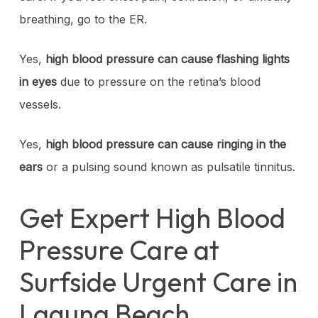
breathing, go to the ER.
Yes,
high blood pressure can cause flashing lights
in eyes
due to pressure on the retina’s blood
vessels.
Yes,
high blood pressure can cause ringing in the
ears
or a pulsing sound known as pulsatile tinnitus.
Get Expert High Blood
Pressure Care at
Surfside Urgent Care in
Laguna Beach