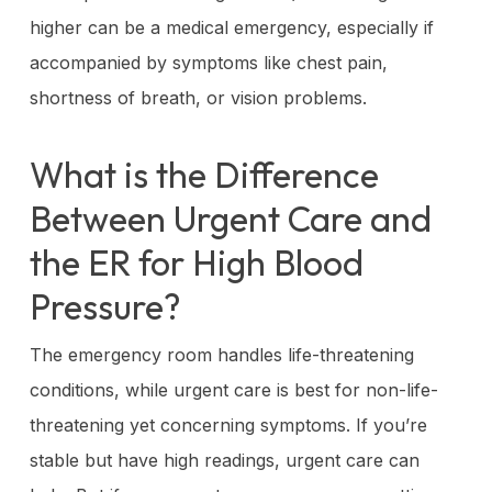
higher can be a medical emergency, especially if
accompanied by symptoms like chest pain,
shortness of breath, or vision problems.
What is the Difference
Between Urgent Care and
the ER for High Blood
Pressure?
The emergency room handles life-threatening
conditions, while urgent care is best for non-life-
threatening yet concerning symptoms. If you’re
stable but have high readings, urgent care can