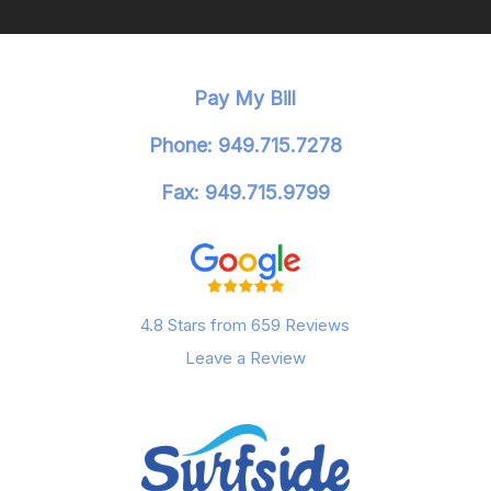
Pay My Bill
Phone: 949.715.7278
Fax: 949.715.9799
4.8 Stars from 659 Reviews
Leave a Review