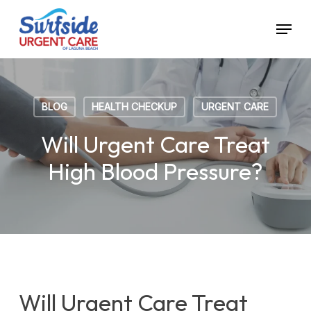
Skip
Menu
to
main
content
BLOG
HEALTH CHECKUP
URGENT CARE
Will Urgent Care Treat
High Blood Pressure?
Will Urgent Care Treat