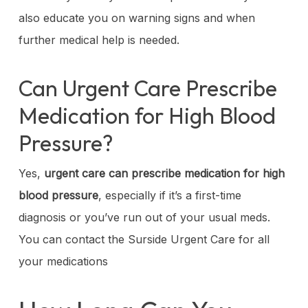
also educate you on warning signs and when
further medical help is needed.
Can Urgent Care Prescribe
Medication for High Blood
Pressure?
Yes,
urgent care can prescribe medication for high
blood pressure
, especially if it’s a first-time
diagnosis or you’ve run out of your usual meds.
You can contact the Surside Urgent Care for all
your medications