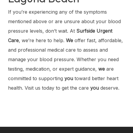
If you’re experiencing any of the symptoms
mentioned above or are unsure about your blood
pressure levels, don’t wait. At
Surfside Urgent
Care
, we’re here to help.
We
offer fast, affordable,
and professional medical care to assess and
manage your blood pressure. Whether you need
testing, medication, or expert guidance,
we
are
committed to supporting
you
toward better heart
health. Visit us today to get the care
you
deserve.