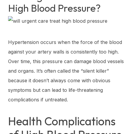
High Blood Pressure?
Hypertension occurs when the force of the blood
against your artery walls is consistently too high.
Over time, this pressure can damage blood vessels
and organs. It’s often called the “silent killer”
because it doesn’t always come with obvious
symptoms but can lead to life-threatening
complications if untreated.
Health Complications