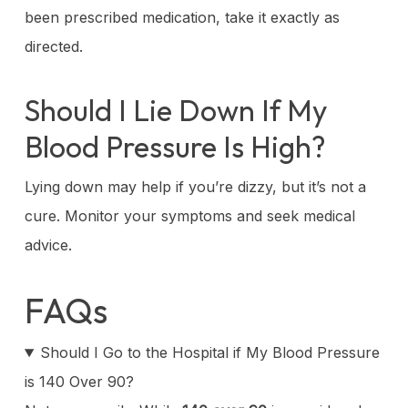
been prescribed medication, take it exactly as
directed.
Should I Lie Down If My
Blood Pressure Is High?
Lying down may help if you’re dizzy, but it’s not a
cure. Monitor your symptoms and seek medical
advice.
FAQs
Should I Go to the Hospital if My Blood Pressure
is 140 Over 90?