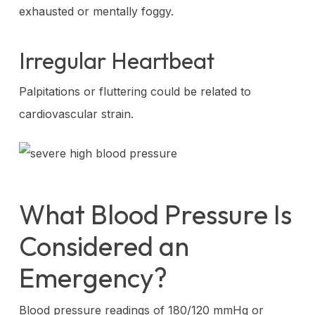
exhausted or mentally foggy.
Irregular Heartbeat
Palpitations or fluttering could be related to
cardiovascular strain.
What Blood Pressure Is
Considered an
Emergency?
Blood pressure readings of 180/120 mmHg or