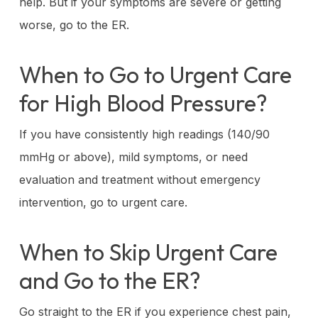
help. But if your symptoms are severe or getting
worse, go to the ER.
When to Go to Urgent Care
for High Blood Pressure?
If you have consistently high readings (140/90
mmHg or above), mild symptoms, or need
evaluation and treatment without emergency
intervention, go to urgent care.
When to Skip Urgent Care
and Go to the ER?
Go straight to the ER if you experience chest pain,