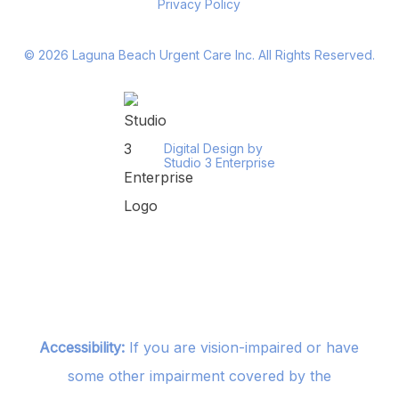
Privacy Policy
©
2026
Laguna Beach Urgent Care Inc. All Rights Reserved.
Digital Design by
Studio 3 Enterprise
Accessibility:
If you are vision-impaired or have
some other impairment covered by the