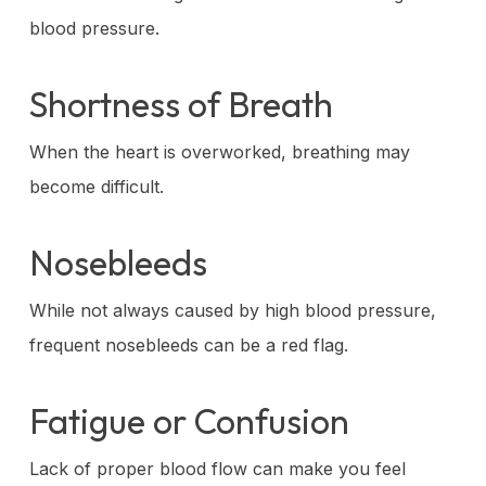
blood pressure.
Shortness of Breath
When the heart is overworked, breathing may
become difficult.
Nosebleeds
While not always caused by high blood pressure,
frequent nosebleeds can be a red flag.
Fatigue or Confusion
Lack of proper blood flow can make you feel