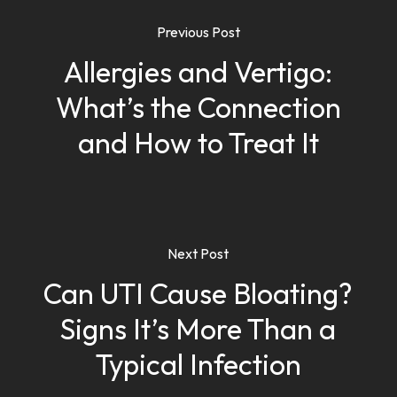
Previous Post
Allergies and Vertigo:
What’s the Connection
and How to Treat It
Next Post
Can UTI Cause Bloating?
Signs It’s More Than a
Typical Infection