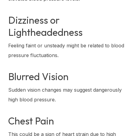
Dizziness or
Lightheadedness
Feeling faint or unsteady might be related to blood
pressure fluctuations.
Blurred Vision
Sudden vision changes may suggest dangerously
high blood pressure.
Chest Pain
This could be a sign of heart strain due to high