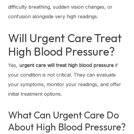
difficulty breathing, sudden vision changes, or
confusion alongside very high readings.
Will Urgent Care Treat
High Blood Pressure?
Yes,
urgent care will treat high blood pressure
if
your condition is not critical. They can evaluate
your symptoms, monitor your readings, and offer
initial treatment options.
What Can Urgent Care Do
About High Blood Pressure?