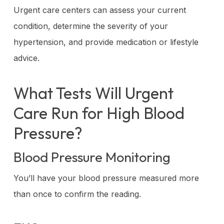
Urgent care centers can assess your current
condition, determine the severity of your
hypertension, and provide medication or lifestyle
advice.
What Tests Will Urgent
Care Run for High Blood
Pressure?
Blood Pressure Monitoring
You’ll have your blood pressure measured more
than once to confirm the reading.