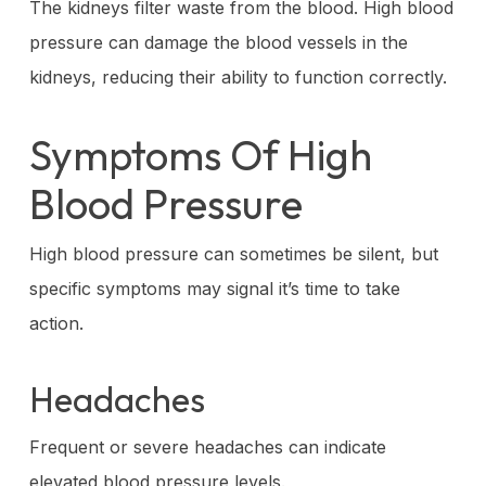
The kidneys filter waste from the blood. High blood
pressure can damage the blood vessels in the
kidneys, reducing their ability to function correctly.
Symptoms Of High
Blood Pressure
High blood pressure can sometimes be silent, but
specific symptoms may signal it’s time to take
action.
Headaches
Frequent or severe headaches can indicate
elevated blood pressure levels.