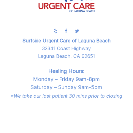
Surfside Urgent Care of Laguna Beach
32341 Coast Highway
Laguna Beach, CA 92651
Healing Hours:
Monday – Friday 9am-8pm
Saturday – Sunday 9am-5pm
*We take our last patient 30 mins prior to closing