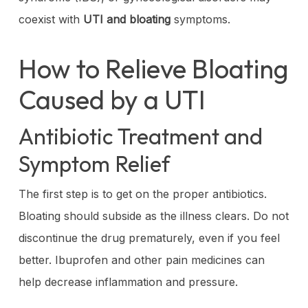
coexist with
UTI and bloating
symptoms.
How to Relieve Bloating
Caused by a UTI
Antibiotic Treatment and
Symptom Relief
The first step is to get on the proper antibiotics.
Bloating should subside as the illness clears. Do not
discontinue the drug prematurely, even if you feel
better. Ibuprofen and other pain medicines can
help decrease inflammation and pressure.