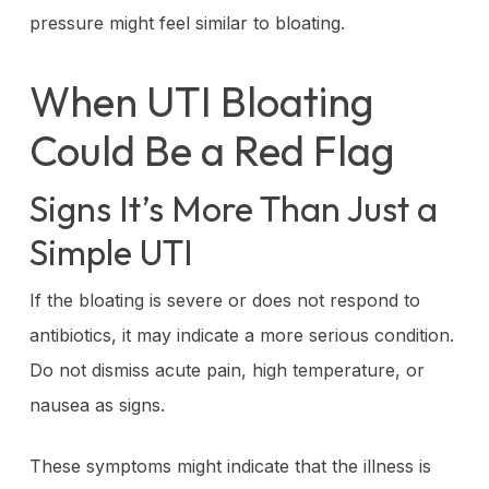
pressure might feel similar to bloating.
When UTI Bloating
Could Be a Red Flag
Signs It’s More Than Just a
Simple UTI
If the bloating is severe or does not respond to
antibiotics, it may indicate a more serious condition.
Do not dismiss acute pain, high temperature, or
nausea as signs.
These symptoms might indicate that the illness is