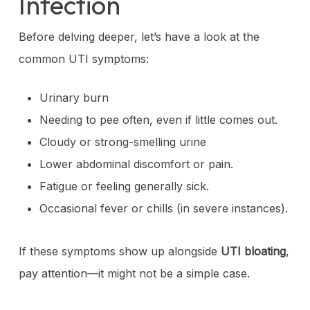
Infection
Before delving deeper, let’s have a look at the
common UTI symptoms:
Urinary burn
Needing to pee often, even if little comes out.
Cloudy or strong-smelling urine
Lower abdominal discomfort or pain.
Fatigue or feeling generally sick.
Occasional fever or chills (in severe instances).
If these symptoms show up alongside
UTI bloating
,
pay attention—it might not be a simple case.