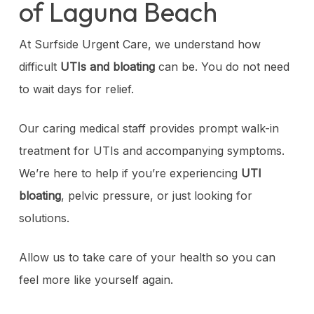
of Laguna Beach
At Surfside Urgent Care, we understand how
difficult
UTIs and bloating
can be. You do not need
to wait days for relief.
Our caring medical staff provides prompt walk-in
treatment for UTIs and accompanying symptoms.
We’re here to help if you’re experiencing
UTI
bloating
, pelvic pressure, or just looking for
solutions.
Allow us to take care of your health so you can
feel more like yourself again.