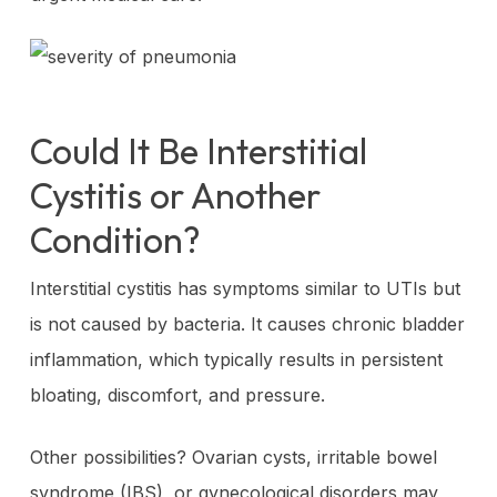
Could It Be Interstitial
Cystitis or Another
Condition?
Interstitial cystitis has symptoms similar to UTIs but
is not caused by bacteria. It causes chronic bladder
inflammation, which typically results in persistent
bloating, discomfort, and pressure.
Other possibilities? Ovarian cysts, irritable bowel
syndrome (IBS), or gynecological disorders may