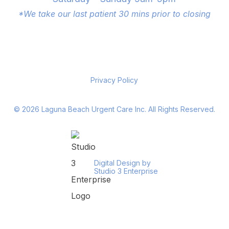
*We take our last patient 30 mins prior to closing
Privacy Policy
©
2026
Laguna Beach Urgent Care Inc. All Rights Reserved.
Digital Design by
Studio 3 Enterprise