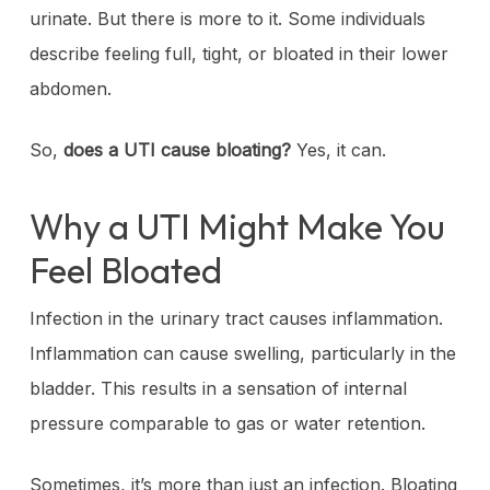
urinate. But there is more to it. Some individuals
describe feeling full, tight, or bloated in their lower
abdomen.
So,
does a UTI cause bloating?
Yes, it can.
Why a UTI Might Make You
Feel Bloated
Infection in the urinary tract causes inflammation.
Inflammation can cause swelling, particularly in the
bladder. This results in a sensation of internal
pressure comparable to gas or water retention.
Sometimes, it’s more than just an infection. Bloating