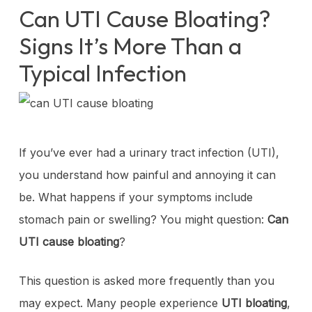
Can UTI Cause Bloating?
Signs It’s More Than a
Typical Infection
If you’ve ever had a urinary tract infection (UTI),
you understand how painful and annoying it can
be. What happens if your symptoms include
stomach pain or swelling? You might question:
Can
UTI cause bloating
?
This question is asked more frequently than you
may expect. Many people experience
UTI bloating
,