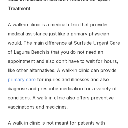
Treatment
A walk-in clinic is a medical clinic that provides
medical assistance just like a primary physician
would. The main difference at Surfside Urgent Care
of Laguna Beach is that you do not need an
appointment and also don’t have to wait for hours,
like other alternatives. A walk-in clinic can provide
primary care
for injuries and illnesses and also
diagnose and prescribe medication for a variety of
conditions. A walk-in clinic also offers preventive
vaccinations and medicines.
A walk-in clinic is not meant for patients with