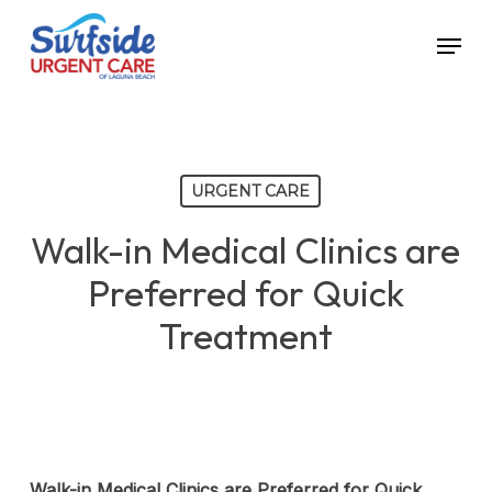
Skip
Menu
to
main
content
URGENT CARE
Walk-in Medical Clinics are
Preferred for Quick
Treatment
Walk-in Medical Clinics are Preferred for Quick