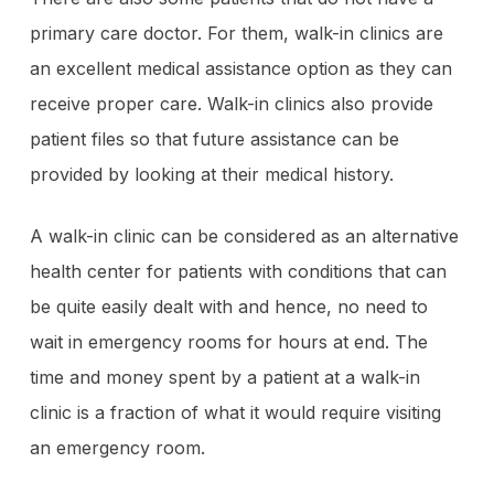
primary care doctor. For them, walk-in clinics are
an excellent medical assistance option as they can
receive proper care. Walk-in clinics also provide
patient files so that future assistance can be
provided by looking at their medical history.
A walk-in clinic can be considered as an alternative
health center for patients with conditions that can
be quite easily dealt with and hence, no need to
wait in emergency rooms for hours at end. The
time and money spent by a patient at a walk-in
clinic is a fraction of what it would require visiting
an emergency room.