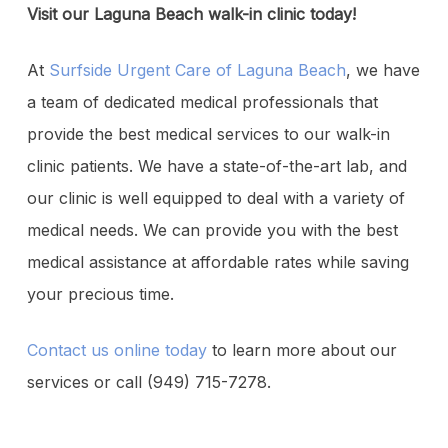
Visit our Laguna Beach walk-in clinic today!
At
Surfside Urgent Care of Laguna Beach
, we have
a team of dedicated medical professionals that
provide the best medical services to our walk-in
clinic patients. We have a state-of-the-art lab, and
our clinic is well equipped to deal with a variety of
medical needs. We can provide you with the best
medical assistance at affordable rates while saving
your precious time.
Contact us online today
to learn more about our
services or call (949) 715-7278.