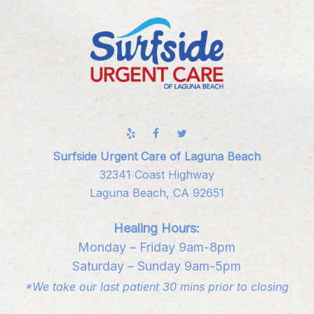
Surfside Urgent Care of Laguna Beach
32341 Coast Highway
Laguna Beach, CA 92651
Healing Hours:
Monday – Friday 9am-8pm
Saturday – Sunday 9am-5pm
*We take our last patient 30 mins prior to closing