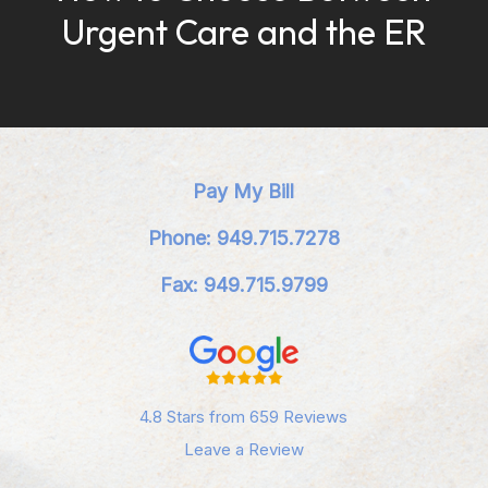
Urgent Care and the ER
Pay My Bill
Phone: 949.715.7278
Fax: 949.715.9799
4.8 Stars from 659 Reviews
Leave a Review