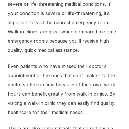
severe or life-threatening medical conditions. If
your condition is severe or life-threatening, it’s
important to visit the nearest emergency room.
Walk-in clinics are great when compared to some
emergency rooms because you’ll receive high-
quality, quick medical assistance.
Even patients who have missed their doctor’s
appointment or the ones that can’t make it to the
doctor’s office in time because of their own work
hours can benefit greatly from walk-in clinics. By
visiting a walk-in clinic they can easily find quality
healthcare for their medical needs.
There are also some patients that do not have a