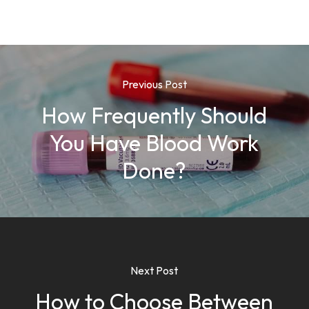
Previous Post
How Frequently Should
You Have Blood Work
Done?
Next Post
How to Choose Between