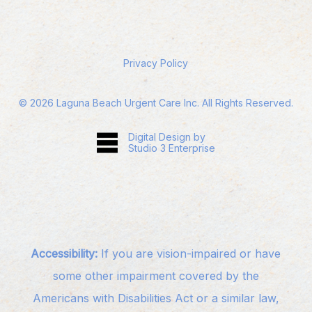
Privacy Policy
©
2026
Laguna Beach Urgent Care Inc. All Rights Reserved.
Digital Design by
Studio 3 Enterprise
Accessibility:
If you are vision-impaired or have
some other impairment covered by the
Americans with Disabilities Act or a similar law,