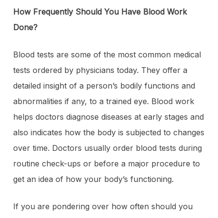
How Frequently Should You Have Blood Work
Done?
Blood tests are some of the most common medical
tests ordered by physicians today. They offer a
detailed insight of a person’s bodily functions and
abnormalities if any, to a trained eye. Blood work
helps doctors diagnose diseases at early stages and
also indicates how the body is subjected to changes
over time. Doctors usually order blood tests during
routine check-ups or before a major procedure to
get an idea of how your body’s functioning.
If you are pondering over how often should you