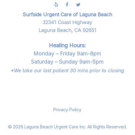
Surfside Urgent Care of Laguna Beach
32341 Coast Highway
Laguna Beach, CA 92651
Healing Hours:
Monday – Friday 9am-8pm
Saturday – Sunday 9am-5pm
*We take our last patient 30 mins prior to closing
Privacy Policy
©
2026
Laguna Beach Urgent Care Inc. All Rights Reserved.