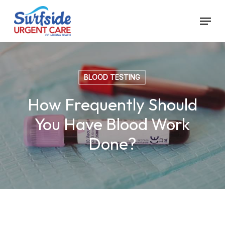
Skip
Menu
to
main
content
BLOOD TESTING
How Frequently Should
You Have Blood Work
Done?