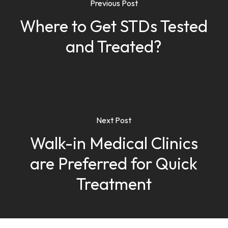
Previous Post
Where to Get STDs Tested
and Treated?
Next Post
Walk-in Medical Clinics
are Preferred for Quick
Treatment