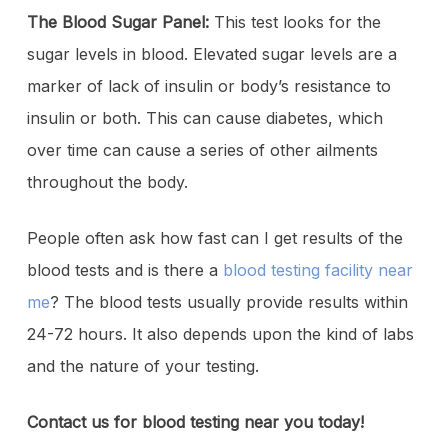
The Blood Sugar Panel:
This test looks for the
sugar levels in blood. Elevated sugar levels are a
marker of lack of insulin or body’s resistance to
insulin or both. This can cause diabetes, which
over time can cause a series of other ailments
throughout the body.
People often ask how fast can I get results of the
blood tests and is there a
blood testing facility near
me
? The blood tests usually provide results within
24-72 hours. It also depends upon the kind of labs
and the nature of your testing.
Contact us for blood testing near you today!