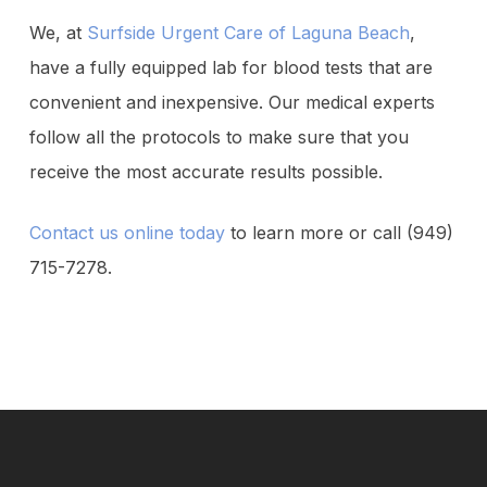
We, at
Surfside Urgent Care of Laguna Beach
,
have a fully equipped lab for blood tests that are
convenient and inexpensive. Our medical experts
follow all the protocols to make sure that you
receive the most accurate results possible.
Contact us online today
to learn more or call (949)
715-7278.