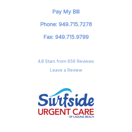
Pay My Bill
Phone: 949.715.7278
Fax: 949.715.9799
4.8 Stars from 659 Reviews
Leave a Review