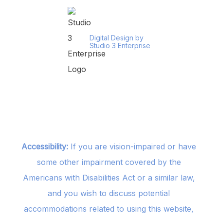
Digital Design by
Studio 3 Enterprise
Accessibility:
If you are vision-impaired or have
some other impairment covered by the
Americans with Disabilities Act or a similar law,
and you wish to discuss potential
accommodations related to using this website,