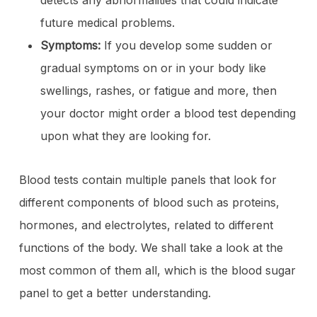
detects any abnormalities that could indicate
future medical problems.
Symptoms:
If you develop some sudden or
gradual symptoms on or in your body like
swellings, rashes, or fatigue and more, then
your doctor might order a blood test depending
upon what they are looking for.
Blood tests contain multiple panels that look for
different components of blood such as proteins,
hormones, and electrolytes, related to different
functions of the body. We shall take a look at the
most common of them all, which is the blood sugar
panel to get a better understanding.