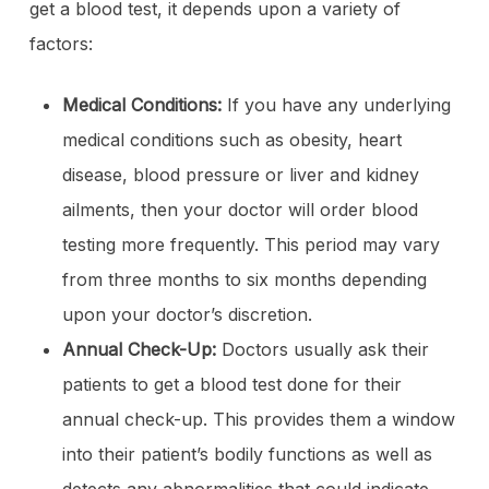
get a blood test, it depends upon a variety of
factors:
Medical Conditions:
If you have any underlying
medical conditions such as obesity, heart
disease, blood pressure or liver and kidney
ailments, then your doctor will order blood
testing more frequently. This period may vary
from three months to six months depending
upon your doctor’s discretion.
Annual Check-Up:
Doctors usually ask their
patients to get a blood test done for their
annual check-up. This provides them a window
into their patient’s bodily functions as well as