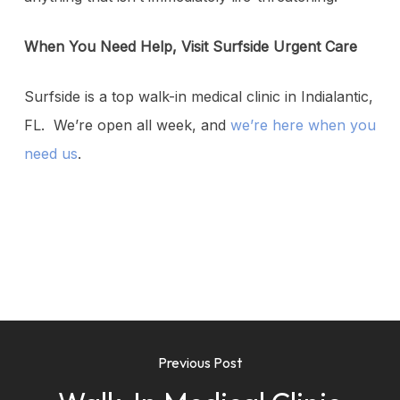
When You Need Help, Visit Surfside Urgent Care
Surfside is a top walk-in medical clinic in Indialantic,
FL. We’re open all week, and
we’re here when you
need us
.
Previous Post