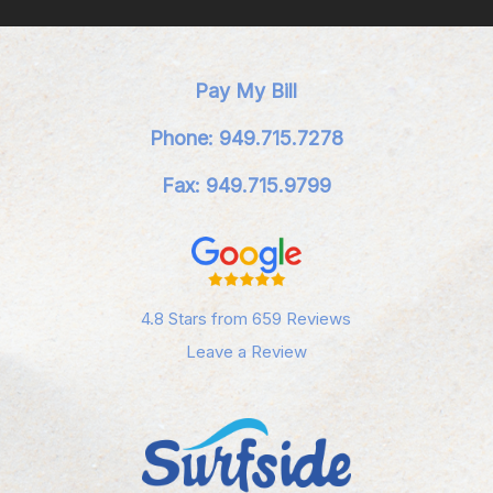
Pay My Bill
Phone: 949.715.7278
Fax: 949.715.9799
4.8 Stars from 659 Reviews
Leave a Review