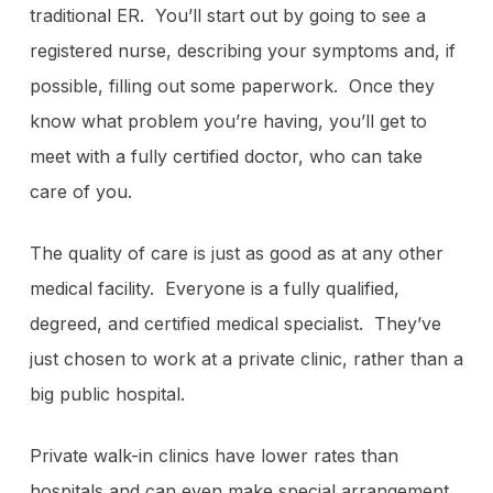
traditional ER. You’ll start out by going to see a
registered nurse, describing your symptoms and, if
possible, filling out some paperwork. Once they
know what problem you’re having, you’ll get to
meet with a fully certified doctor, who can take
care of you.
The quality of care is just as good as at any other
medical facility. Everyone is a fully qualified,
degreed, and certified medical specialist. They’ve
just chosen to work at a private clinic, rather than a
big public hospital.
Private walk-in clinics have lower rates than
hospitals and can even make special arrangement