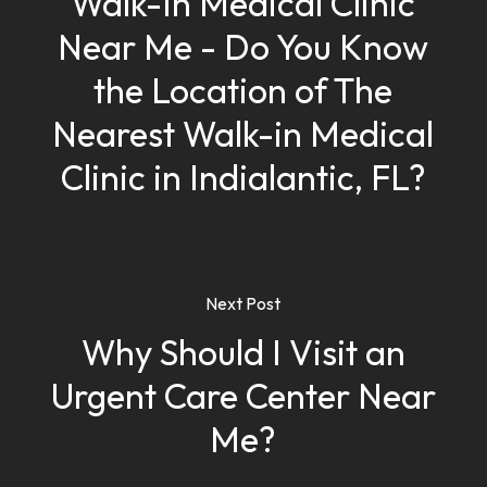
Walk-In Medical Clinic
Near Me - Do You Know
the Location of The
Nearest Walk-in Medical
Clinic in Indialantic, FL?
Next Post
Why Should I Visit an
Urgent Care Center Near
Me?