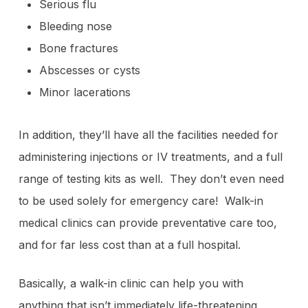
Serious flu
Bleeding nose
Bone fractures
Abscesses or cysts
Minor lacerations
In addition, they’ll have all the facilities needed for
administering injections or IV treatments, and a full
range of testing kits as well. They don’t even need
to be used solely for emergency care! Walk-in
medical clinics can provide preventative care too,
and for far less cost than at a full hospital.
Basically, a walk-in clinic can help you with
anything that isn’t immediately life-threatening.