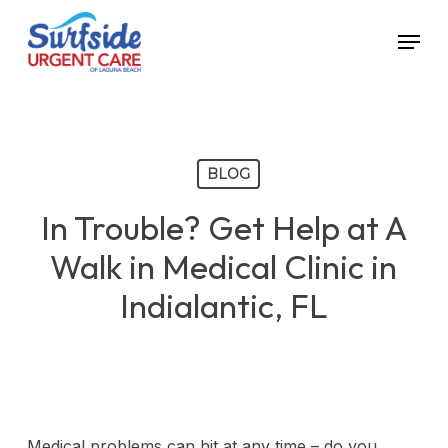
Skip
Menu
to
main
content
BLOG
In Trouble? Get Help at A
Walk in Medical Clinic in
Indialantic, FL
Medical problems can hit at any time – do you