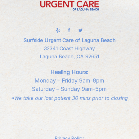
Surfside Urgent Care of Laguna Beach
32341 Coast Highway
Laguna Beach, CA 92651
Healing Hours:
Monday – Friday 9am-8pm
Saturday – Sunday 9am-5pm
*We take our last patient 30 mins prior to closing
Privacy Policy