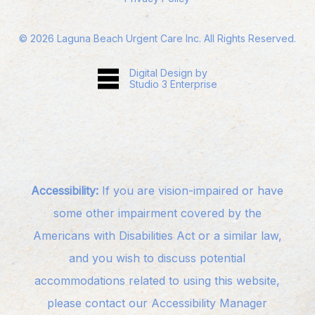
©
2026
Laguna Beach Urgent Care Inc. All Rights Reserved.
Digital Design by
Studio 3 Enterprise
Accessibility:
If you are vision-impaired or have
some other impairment covered by the
Americans with Disabilities Act or a similar law,
and you wish to discuss potential
accommodations related to using this website,
please contact our Accessibility Manager