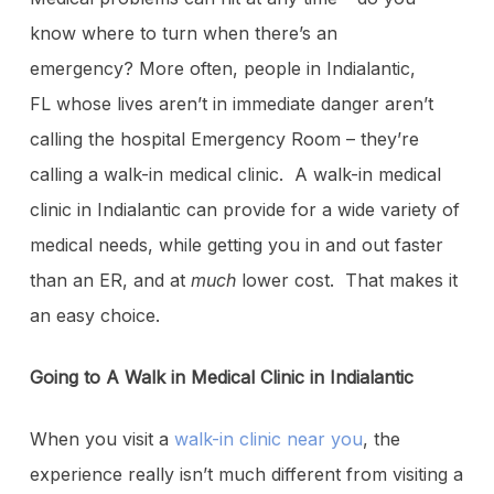
know where to turn when there’s an
emergency? More often, people in Indialantic,
FL whose lives aren’t in immediate danger aren’t
calling the hospital Emergency Room – they’re
calling a walk-in medical clinic. A walk-in medical
clinic in Indialantic can provide for a wide variety of
medical needs, while getting you in and out faster
than an ER, and at
much
lower cost. That makes it
an easy choice.
Going to A Walk in Medical Clinic in Indialantic
When you visit a
walk-in clinic near you
, the
experience really isn’t much different from visiting a