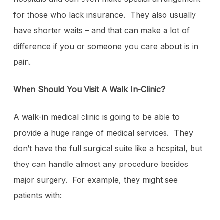
for those who lack insurance. They also usually
have shorter waits – and that can make a lot of
difference if you or someone you care about is in
pain.
When Should You Visit A Walk In-Clinic?
A walk-in medical clinic is going to be able to
provide a huge range of medical services. They
don’t have the full surgical suite like a hospital, but
they can handle almost any procedure besides
major surgery. For example, they might see
patients with: