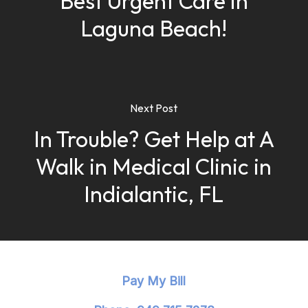
Best Urgent Care in
Laguna Beach!
Next Post
In Trouble? Get Help at A
Walk in Medical Clinic in
Indialantic, FL
Pay My Bill