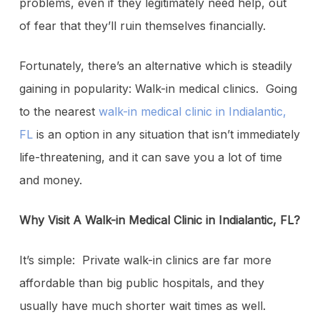
problems, even if they legitimately need help, out
of fear that they’ll ruin themselves financially.
Fortunately, there’s an alternative which is steadily
gaining in popularity: Walk-in medical clinics. Going
to the nearest
walk-in medical clinic in Indialantic,
FL
is an option in any situation that isn’t immediately
life-threatening, and it can save you a lot of time
and money.
Why Visit A Walk-in Medical Clinic in Indialantic, FL?
It’s simple: Private walk-in clinics are far more
affordable than big public hospitals, and they
usually have much shorter wait times as well.