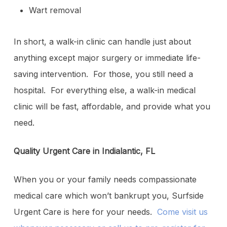
Wart removal
In short, a walk-in clinic can handle just about
anything except major surgery or immediate life-
saving intervention. For those, you still need a
hospital. For everything else, a walk-in medical
clinic will be fast, affordable, and provide what you
need.
Quality Urgent Care in Indialantic, FL
When you or your family needs compassionate
medical care which won’t bankrupt you, Surfside
Urgent Care is here for your needs.
Come visit us