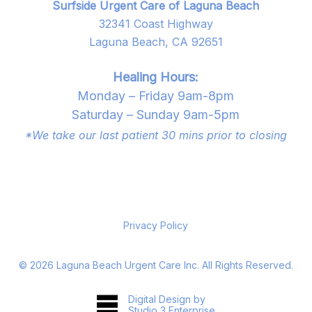
Surfside Urgent Care of Laguna Beach
32341 Coast Highway
Laguna Beach, CA 92651
Healing Hours:
Monday – Friday 9am-8pm
Saturday – Sunday 9am-5pm
*We take our last patient 30 mins prior to closing
Privacy Policy
©
2026
Laguna Beach Urgent Care Inc. All Rights Reserved.
Digital Design by
Studio 3 Enterprise