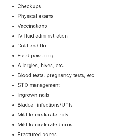
Checkups
Physical exams
Vaccinations
IV fluid administration
Cold and flu
Food poisoning
Allergies, hives, etc.
Blood tests, pregnancy tests, etc.
STD management
Ingrown nails
Bladder infections/UTIs
Mild to moderate cuts
Mild to moderate burns
Fractured bones