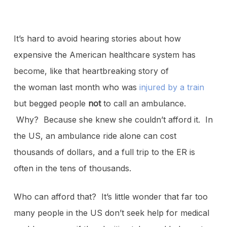
It’s hard to avoid hearing stories about how
expensive the American healthcare system has
become, like that heartbreaking story of
the woman last month who was
injured by a train
but begged people
not
to call an ambulance.
Why? Because she knew she couldn’t afford it. In
the US, an ambulance ride alone can cost
thousands of dollars, and a full trip to the ER is
often in the tens of thousands.
Who can afford that? It’s little wonder that far too
many people in the US don’t seek help for medical