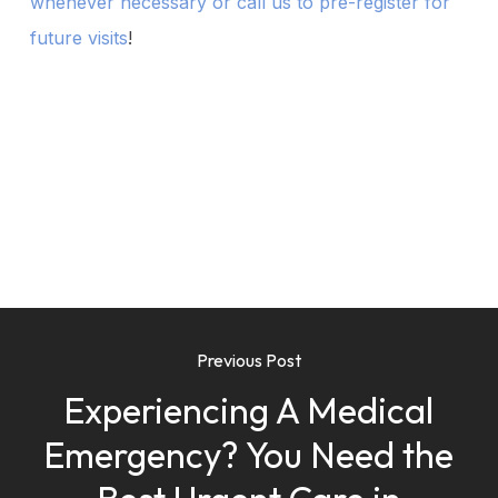
whenever necessary or call us to pre-register for
future visits
!
Previous Post
Experiencing A Medical
Emergency? You Need the