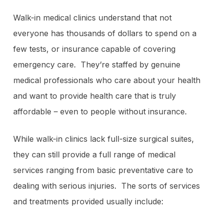
Walk-in medical clinics understand that not
everyone has thousands of dollars to spend on a
few tests, or insurance capable of covering
emergency care. They’re staffed by genuine
medical professionals who care about your health
and want to provide health care that is truly
affordable – even to people without insurance.
While walk-in clinics lack full-size surgical suites,
they can still provide a full range of medical
services ranging from basic preventative care to
dealing with serious injuries. The sorts of services
and treatments provided usually include: