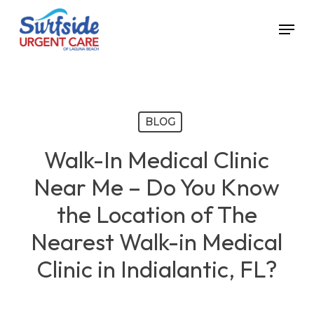
Skip
Menu
to
main
content
BLOG
Walk-In Medical Clinic
Near Me – Do You Know
the Location of The
Nearest Walk-in Medical
Clinic in Indialantic, FL?