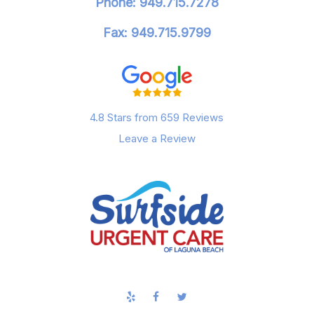
Phone: 949.715.7278
Fax: 949.715.9799
4.8 Stars from 659 Reviews
Leave a Review