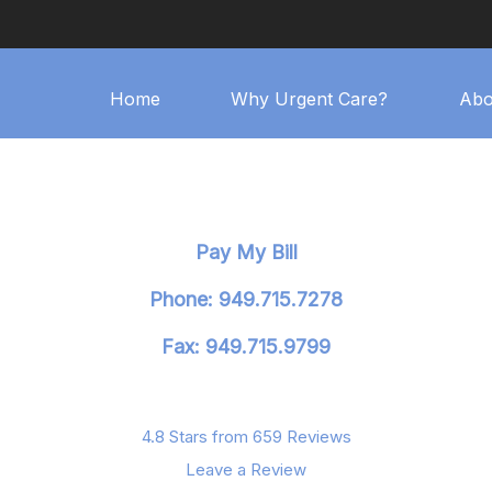
Home
Why Urgent Care?
Abo
Pay My Bill
Phone: 949.715.7278
Fax: 949.715.9799
4.8 Stars from 659 Reviews
Leave a Review