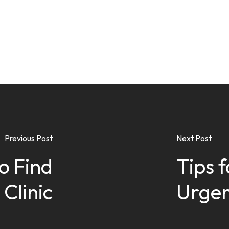
Previous Post
Next Post
o Find
Tips f
 Clinic
Urgen