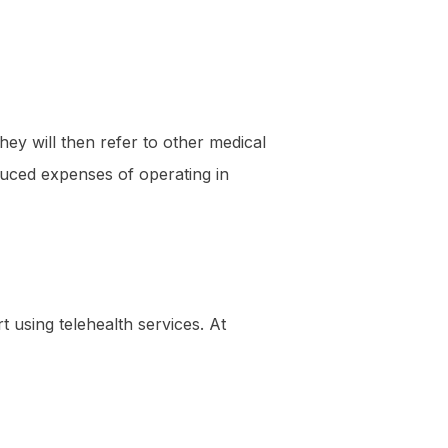
ey will then refer to other medical
educed expenses of operating in
t using telehealth services. At