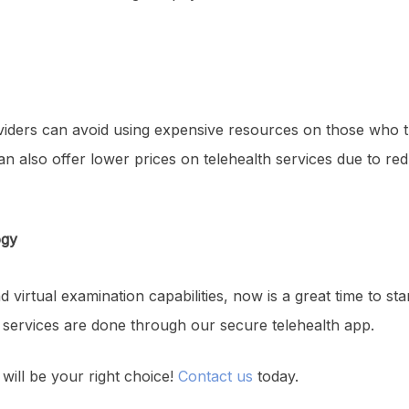
oviders can avoid using expensive resources on those who th
 can also offer lower prices on telehealth services due to r
ogy
 virtual examination capabilities, now is a great time to star
 services are done through our secure telehealth app.
will be your right choice!
Contact us
today.