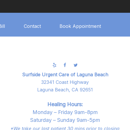
ill
Contact
Book Appointment
Surfside Urgent Care of Laguna Beach
32341 Coast Highway
Laguna Beach, CA 92651
Healing Hours:
Monday – Friday 9am-8pm
Saturday – Sunday 9am-5pm
*We take our last patient 30 mins prior to closing