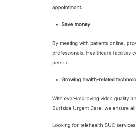
appointment.
Save money
By meeting with patients online, pr
professionals. Healthcare facilities
person.
Growing health-related technol
With ever-improving video quality and
Surfside Urgent Care, we ensure all
Looking for telehealth SUC services 