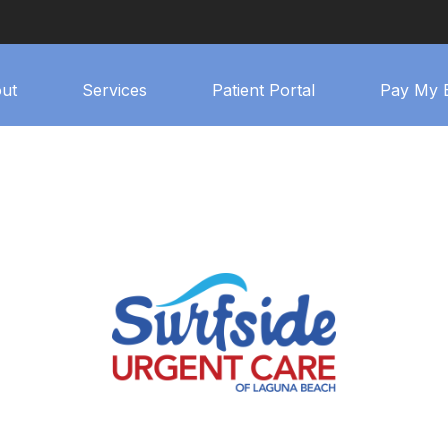
ut
Services
Patient Portal
Pay My B