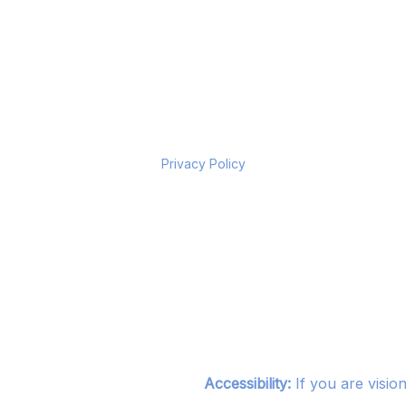
Privacy Policy
Accessibility:
If you are visio