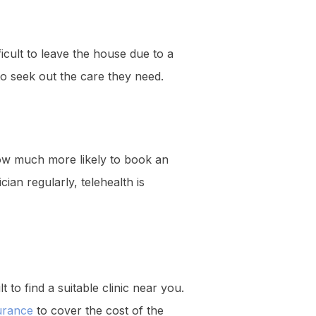
fficult to leave the house due to a
 to seek out the care they need.
ow much more likely to book an
ian regularly, telehealth is
t to find a suitable clinic near you.
urance
to cover the cost of the