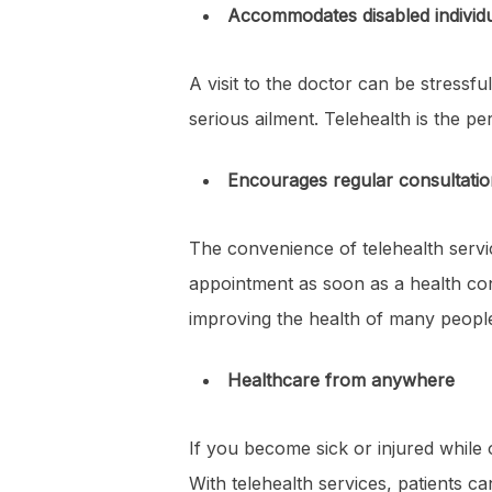
Accommodates disabled individ
A visit to the doctor can be stressful
serious ailment. Telehealth is the pe
Encourages regular consultatio
The convenience of telehealth serv
appointment as soon as a health conc
improving the health of many peopl
Healthcare from anywhere
If you become sick or injured while on
With telehealth services, patients c