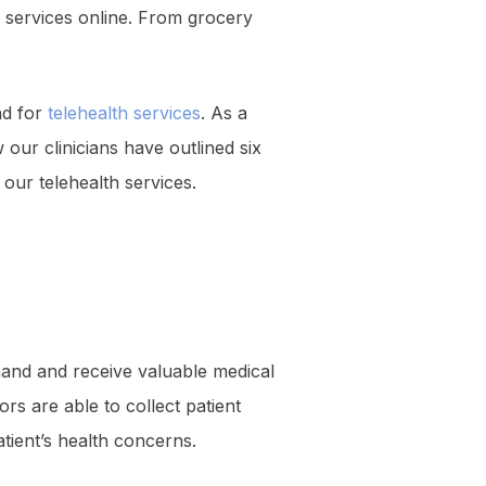
r services online. From grocery
nd for
telehealth services
. As a
our clinicians have outlined six
our telehealth services.
mand and receive valuable medical
ors are able to collect patient
tient’s health concerns.