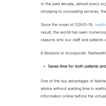
In the past decade, almost every org
shopping to counseling services, ther
Since the onset of COVID-19,
health
result, the world has seen numerous 
reasons why our staff and patients 
6 Reasons to Incorporate Telehealth 
Saves time for both patients an
One of the top advantages of telehe
advice without wasting time in waiting
information online before the virtu