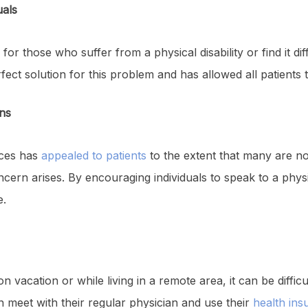
uals
 for those who suffer from a physical disability or find it di
rfect solution for this problem and has allowed all patients
ns
ices has
appealed to patients
to the extent that many are n
ern arises. By encouraging individuals to speak to a physic
e.
 vacation or while living in a remote area, it can be difficul
an meet with their regular physician and use their
health ins