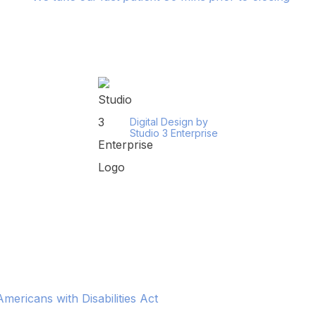
Digital Design by
Studio 3 Enterprise
ericans with Disabilities Act