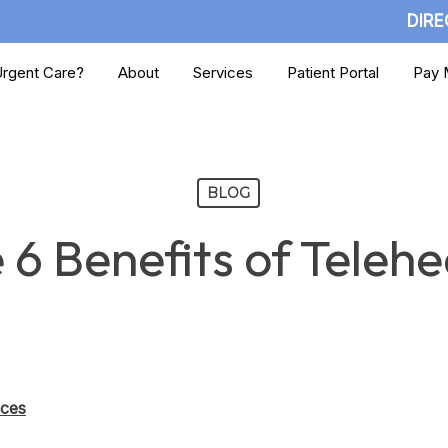
DIRE
rgent Care?
About
Services
Patient Portal
Pay M
BLOG
 6 Benefits of Telehe
ices