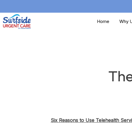
Skip
to
Home
Why U
main
content
The
Six Reasons to Use Telehealth Serv