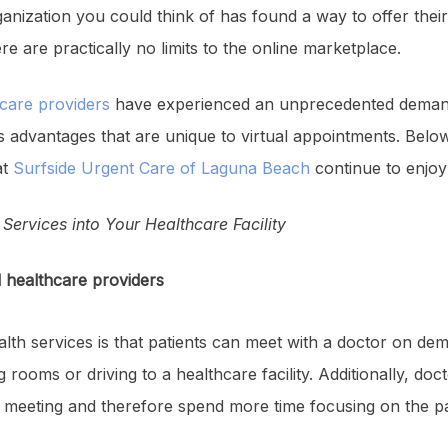
anization you could think of has found a way to offer thei
e are practically no limits to the online marketplace.
care providers
have experienced an unprecedented dema
advantages that are unique to virtual appointments. Below 
at
Surfside Urgent Care of Laguna Beach
continue to enjoy 
Services into Your Healthcare Facility
d healthcare providers
alth services is that patients can meet with a doctor on de
 rooms or driving to a healthcare facility. Additionally, doct
al meeting and therefore spend more time focusing on the pa