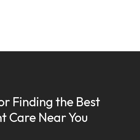
or Finding the Best
t Care Near You