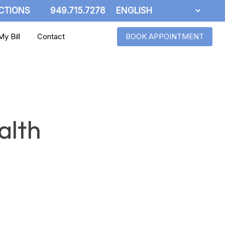
CTIONS
949.715.7278
y Bill
Contact
BOOK APPOINTMENT
alth