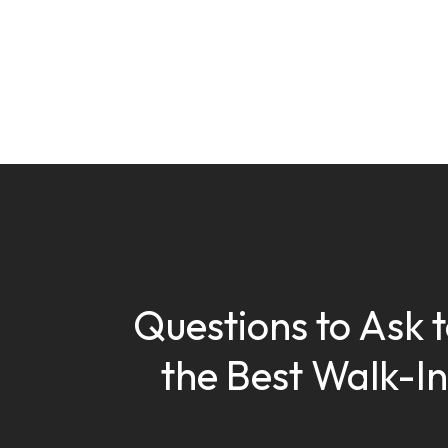
Questions to Ask t
the Best Walk-In