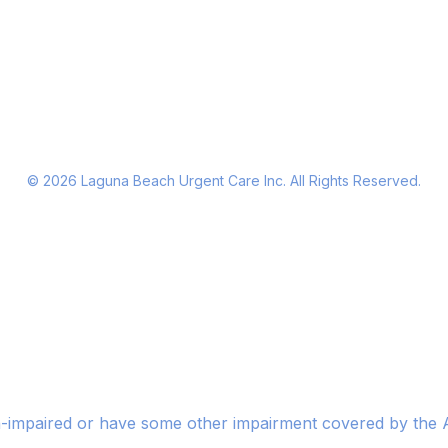
©
2026
Laguna Beach Urgent Care Inc. All Rights Reserved.
n-impaired or have some other impairment covered by the Am