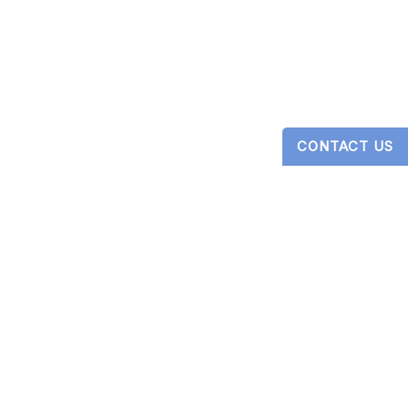
CONTACT US