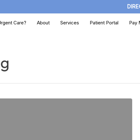
DIRE
rgent Care?
About
Services
Patient Portal
Pay M
ng