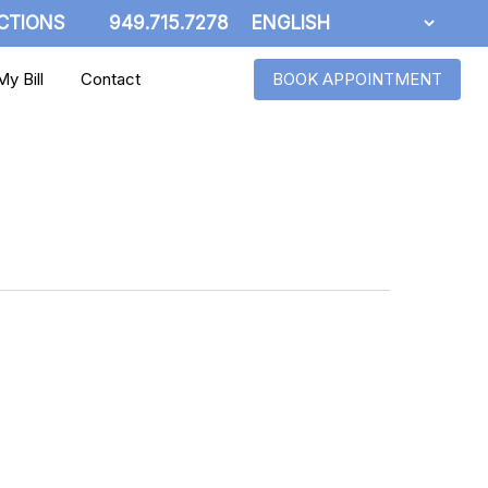
CTIONS
949.715.7278
y Bill
Contact
BOOK APPOINTMENT