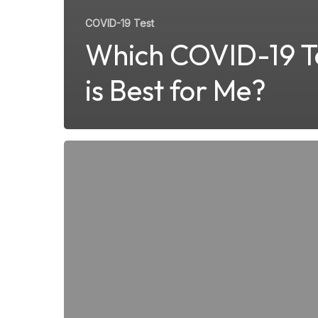
COVID-19 Test
Which COVID-19 T
is Best for Me?
What
Medical
Conditions
Can
Be
Treated
at
a