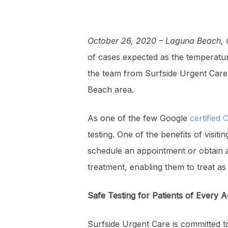
October 26, 2020 – Laguna Beach, 
of cases expected as the temperatur
the team from Surfside Urgent Care 
Beach area.
As one of the few Google
certified 
testing. One of the benefits of visi
schedule an appointment or obtain a 
treatment, enabling them to treat a
Safe Testing for Patients of Every 
Surfside Urgent Care is committed to