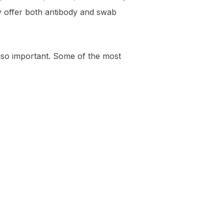
ey offer both antibody and swab
also important. Some of the most