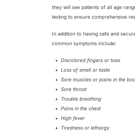
they will see patients of all age ra
testing to ensure comprehensive res
In addition to having safe and secu
common symptoms include:
Discolored fingers or toes
Loss of smell or taste
Sore muscles or pains in the bo
Sore throat
Trouble breathing
Pains in the chest
High fever
Tiredness or lethargy