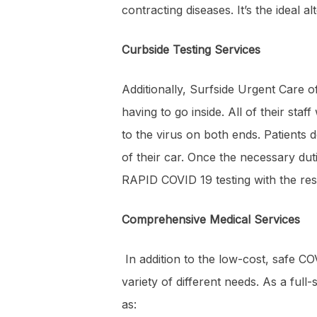
contracting diseases. It’s the ideal 
Curbside Testing Services
Additionally, Surfside Urgent Care of
having to go inside. All of their st
to the virus on both ends. Patients d
of their car. Once the necessary dut
RAPID COVID 19 testing with the resu
Comprehensive Medical Services
In addition to the low-cost, safe CO
variety of different needs. As a full
as: