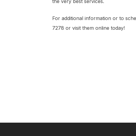
the very best services.
For additional information or to sch
7278 or visit them online today!