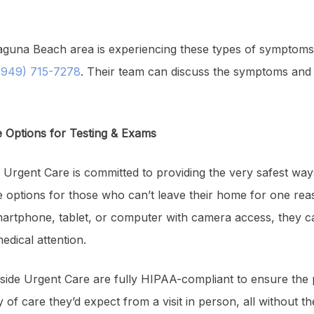
guna Beach area is experiencing these types of symptoms, 
949) 715-7278
. Their team can discuss the symptoms and n
e Options for Testing & Exams
 Urgent Care is committed to providing the very safest way
e options for those who can’t leave their home for one rea
martphone, tablet, or computer with camera access, they c
edical attention.
ide Urgent Care are fully HIPAA-compliant to ensure the p
y of care they’d expect from a visit in person, all without 