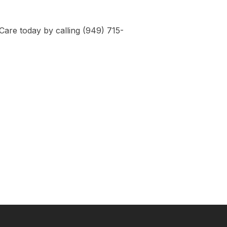
 Care today by calling (949) 715-