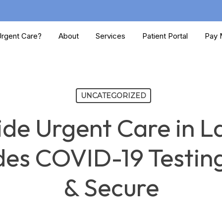
rgent Care?
About
Services
Patient Portal
Pay M
UNCATEGORIZED
ide Urgent Care in 
es COVID-19 Testing
& Secure