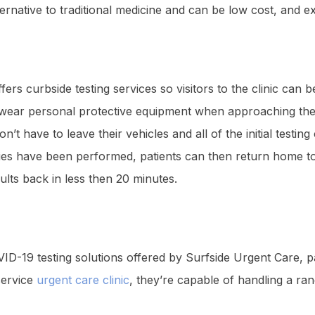
alternative to traditional medicine and can be low cost, and e
fers curbside testing services so visitors to the clinic can
aff wear personal protective equipment when approaching the 
on’t have to leave their vehicles and all of the initial test
ies have been performed, patients can then return home to 
lts back in less then 20 minutes.
VID-19 testing solutions offered by Surfside Urgent Care, pa
-service
urgent care clinic
, they’re capable of handling a r