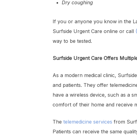
Dry coughing
If you or anyone you know in the La
Surfside Urgent Care online or call
(
way to be tested.
Surfside Urgent Care Offers Multipl
As a modern medical clinic, Surfside
and patients. They offer telemedicin
have a wireless device, such as a s
comfort of their home and receive m
The
telemedicine services
from Surfs
Patients can receive the same qualit