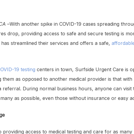
CA –
With another spike in COVID-19 cases spreading throu
es drop, providing access to safe and secure testing is mo
has streamlined their services and offers a safe,
affordable
COVID-19 testing
centers in town, Surfside Urgent Care is 
ting them as opposed to another medical provider is that wit
referral. During normal business hours, anyone can visit th
s many as possible, even those without insurance or easy a
Age
 providing access to medical testing and care for as many 