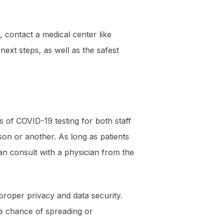
contact a medical center like
ext steps, as well as the safest
s of COVID-19 testing for both staff
son or another. As long as patients
an consult with a physician from the
roper privacy and data security.
the chance of spreading or