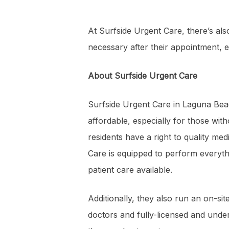
At Surfside Urgent Care, there’s als
necessary after their appointment, el
About Surfside Urgent Care
Surfside Urgent Care in Laguna Beac
affordable, especially for those with
residents have a right to quality me
Care is equipped to perform everythi
patient care available.
Additionally, they also run an on-si
doctors and fully-licensed and unde