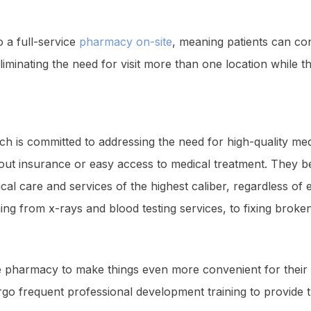
o a full-service
pharmacy on-site
, meaning patients can co
iminating the need for visit more than one location while th
h is committed to addressing the need for high-quality med
out insurance or easy access to medical treatment. They beli
dical care and services of the highest caliber, regardless o
ng from x-rays and blood testing services, to fixing broken
te pharmacy to make things even more convenient for their pa
rgo frequent professional development training to provide t