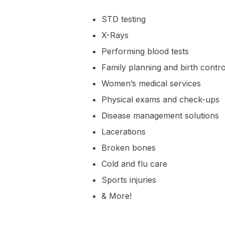
STD testing
X-Rays
Performing blood tests
Family planning and birth contro
Women’s medical services
Physical exams and check-ups
Disease management solutions
Lacerations
Broken bones
Cold and flu care
Sports injuries
& More!