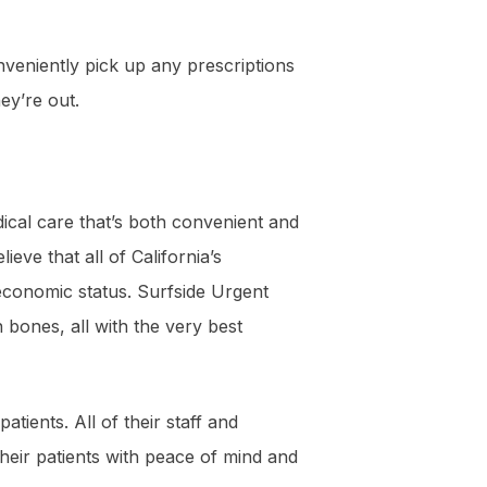
nveniently pick up any prescriptions
ey’re out.
ical care that’s both convenient and
eve that all of California’s
f economic status. Surfside Urgent
 bones, all with the very best
tients. All of their staff and
heir patients with peace of mind and