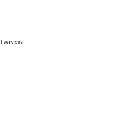
l services