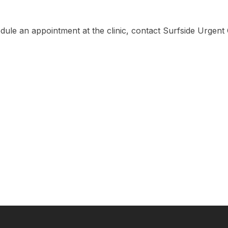
edule an appointment at the clinic, contact Surfside Urgent