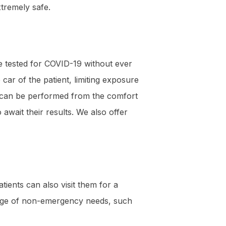
xtremely safe.
 be tested for COVID-19 without ever
car of the patient, limiting exposure
ing can be performed from the comfort
await their results. We also offer
tients can also visit them for a
ange of non-emergency needs, such