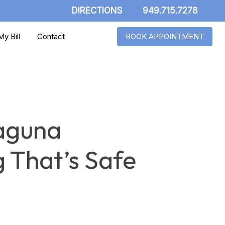
DIRECTIONS
949.715.7278
y Bill
Contact
BOOK APPOINTMENT
Laguna
 That’s Safe