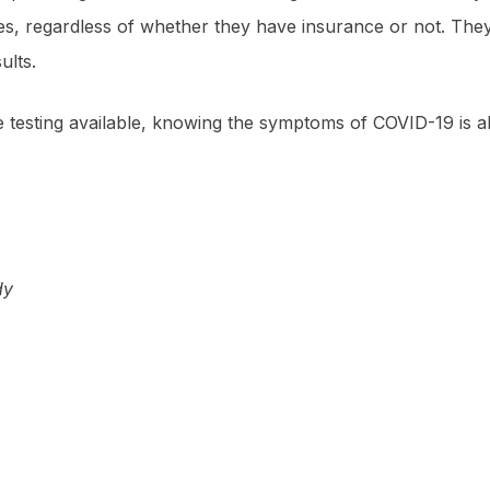
nges, regardless of whether they have insurance or not. Th
ults.
re testing available, knowing the symptoms of COVID-19 is 
dy