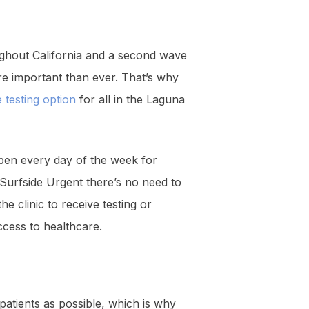
ghout California and a second wave
re important than ever. That’s why
 testing option
for all in the Laguna
open every day of the week for
h Surfside Urgent there’s no need to
e clinic to receive testing or
ccess to healthcare.
patients as possible, which is why