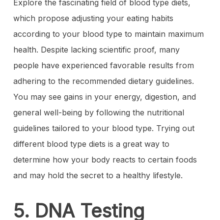
Explore the fascinating field of blood type diets,
which propose adjusting your eating habits
according to your blood type to maintain maximum
health. Despite lacking scientific proof, many
people have experienced favorable results from
adhering to the recommended dietary guidelines.
You may see gains in your energy, digestion, and
general well-being by following the nutritional
guidelines tailored to your blood type. Trying out
different blood type diets is a great way to
determine how your body reacts to certain foods
and may hold the secret to a healthy lifestyle.
5. DNA Testing