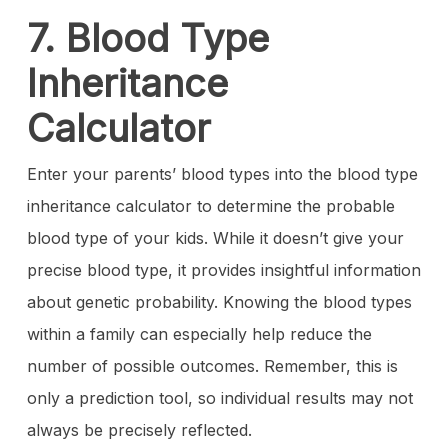
7. Blood Type
Inheritance
Calculator
Enter your parents’ blood types into the blood type
inheritance calculator to determine the probable
blood type of your kids. While it doesn’t give your
precise blood type, it provides insightful information
about genetic probability. Knowing the blood types
within a family can especially help reduce the
number of possible outcomes. Remember, this is
only a prediction tool, so individual results may not
always be precisely reflected.