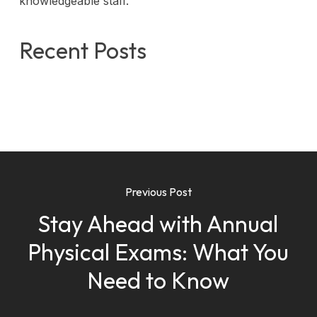
knowledgeable staff.
Recent Posts
Previous Post
Stay Ahead with Annual
Physical Exams: What You
Need to Know