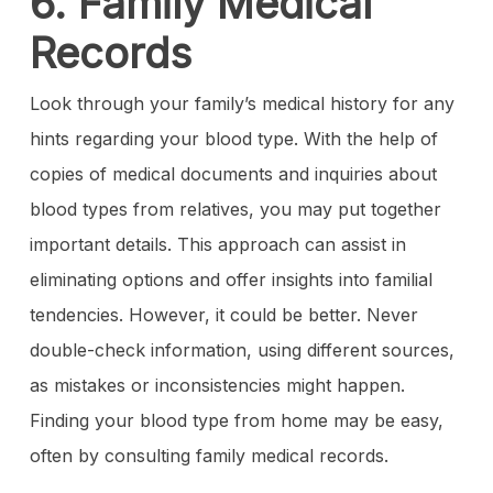
6. Family Medical
Records
Look through your family’s medical history for any
hints regarding your blood type. With the help of
copies of medical documents and inquiries about
blood types from relatives, you may put together
important details. This approach can assist in
eliminating options and offer insights into familial
tendencies. However, it could be better. Never
double-check information, using different sources,
as mistakes or inconsistencies might happen.
Finding your blood type from home may be easy,
often by consulting family medical records.