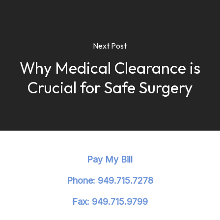
Next Post
Why Medical Clearance is
Crucial for Safe Surgery
Pay My Bill
Phone: 949.715.7278
Fax: 949.715.9799