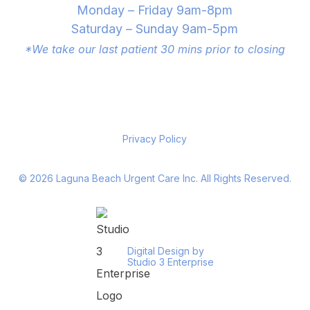
Monday – Friday 9am-8pm
Saturday – Sunday 9am-5pm
*We take our last patient 30 mins prior to closing
Privacy Policy
©
2026
Laguna Beach Urgent Care Inc. All Rights Reserved.
Digital Design by
Studio 3 Enterprise