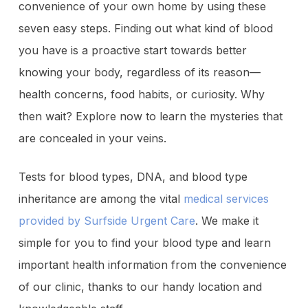
convenience of your own home by using these
seven easy steps. Finding out what kind of blood
you have is a proactive start towards better
knowing your body, regardless of its reason—
health concerns, food habits, or curiosity. Why
then wait? Explore now to learn the mysteries that
are concealed in your veins.
Tests for blood types, DNA, and blood type
inheritance are among the vital
medical services
provided by Surfside Urgent Care
. We make it
simple for you to find your blood type and learn
important health information from the convenience
of our clinic, thanks to our handy location and