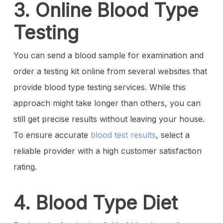
3. Online Blood Type
Testing
You can send a blood sample for examination and
order a testing kit online from several websites that
provide blood type testing services. While this
approach might take longer than others, you can
still get precise results without leaving your house.
To ensure accurate
blood test results
, select a
reliable provider with a high customer satisfaction
rating.
4. Blood Type Diet