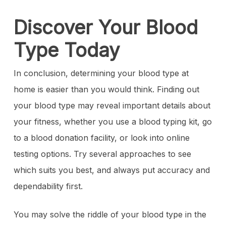
Discover Your Blood
Type Today
In conclusion, determining your blood type at
home is easier than you would think. Finding out
your blood type may reveal important details about
your fitness, whether you use a blood typing kit, go
to a blood donation facility, or look into online
testing options. Try several approaches to see
which suits you best, and always put accuracy and
dependability first.
You may solve the riddle of your blood type in the