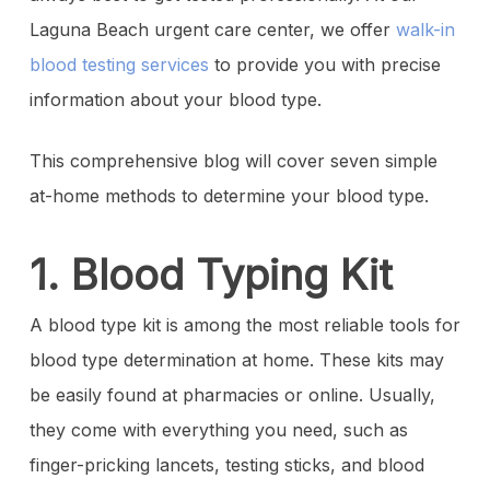
Laguna Beach urgent care center, we offer
walk-in
blood testing services
to provide you with precise
information about your blood type.
This comprehensive blog will cover seven simple
at-home methods to determine your blood type.
1. Blood Typing Kit
A blood type kit is among the most reliable tools for
blood type determination at home. These kits may
be easily found at pharmacies or online. Usually,
they come with everything you need, such as
finger-pricking lancets, testing sticks, and blood