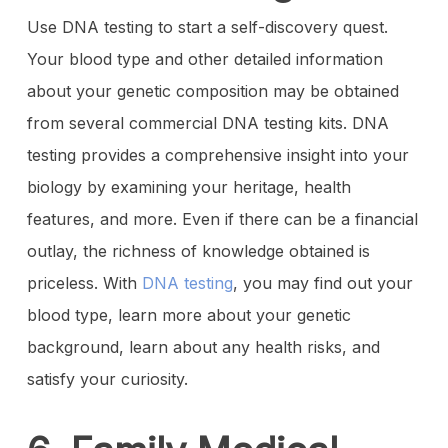
Use DNA testing to start a self-discovery quest.
Your blood type and other detailed information
about your genetic composition may be obtained
from several commercial DNA testing kits. DNA
testing provides a comprehensive insight into your
biology by examining your heritage, health
features, and more. Even if there can be a financial
outlay, the richness of knowledge obtained is
priceless. With
DNA testing
, you may find out your
blood type, learn more about your genetic
background, learn about any health risks, and
satisfy your curiosity.