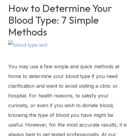
How to Determine Your
Blood Type: 7 Simple
Methods
You may use a few simple and quick methods at
home to determine your blood type if you need
clarification and want to avoid visiting a clinic or
hospital. For health reasons, to satisfy your
curiosity, or even if you wish to donate blood,
knowing the type of blood you have might be
useful. However, for the most accurate results, it is
always best to get tested professionally. At our