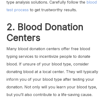
type analysis solutions. Carefully follow the
blood
test process
to get trustworthy results.
2. Blood Donation
Centers
Many blood donation centers offer free blood
typing services to incentivize people to donate
blood. If unsure of your blood type, consider
donating blood at a local center. They will typically
inform you of your blood type after testing your
donation. Not only will you learn your blood type,
but you’ll also contribute to a life-saving cause.