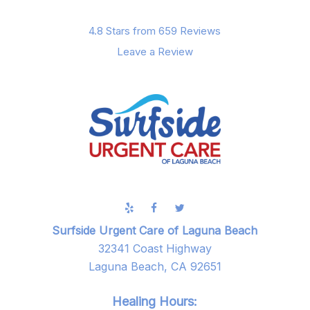
4.8 Stars from 659 Reviews
Leave a Review
Surfside Urgent Care of Laguna Beach
32341 Coast Highway
Laguna Beach, CA 92651
Healing Hours: