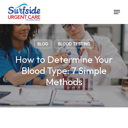
Skip
Menu
to
main
content
BLOG
BLOOD TESTING
How to Determine Your
Blood Type: 7 Simple
Methods