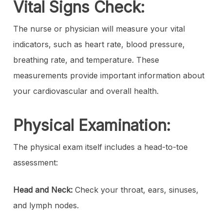
Vital Signs Check:
The nurse or physician will measure your vital
indicators, such as heart rate, blood pressure,
breathing rate, and temperature. These
measurements provide important information about
your cardiovascular and overall health.
Physical Examination:
The physical exam itself includes a head-to-toe
assessment:
Head and Neck:
Check your throat, ears, sinuses,
and lymph nodes.