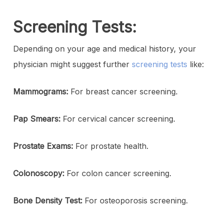
Screening Tests:
Depending on your age and medical history, your
physician might suggest further
screening tests
like:
Mammograms:
For breast cancer screening.
Pap Smears:
For cervical cancer screening.
Prostate Exams:
For prostate health.
Colonoscopy:
For colon cancer screening.
Bone Density Test:
For osteoporosis screening.