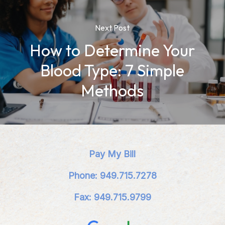
Next Post
How to Determine Your
Blood Type: 7 Simple
Methods
Pay My Bill
Phone: 949.715.7278
Fax: 949.715.9799