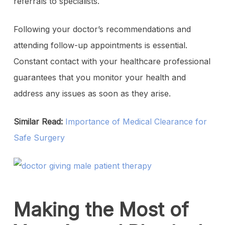
referrals to specialists.
Following your doctor’s recommendations and
attending follow-up appointments is essential.
Constant contact with your healthcare professional
guarantees that you monitor your health and
address any issues as soon as they arise.
Similar Read:
Importance of Medical Clearance for
Safe Surgery
Making the Most of