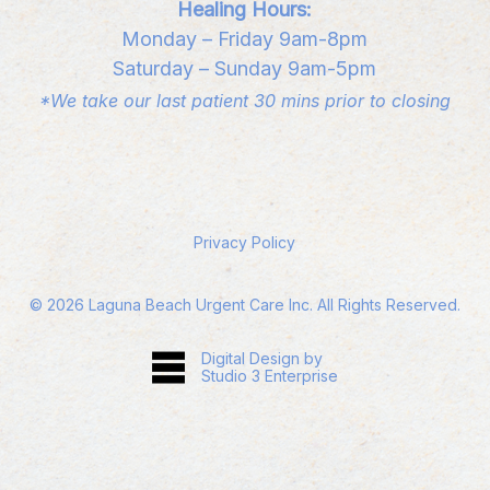
Healing Hours:
Monday – Friday 9am-8pm
Saturday – Sunday 9am-5pm
*We take our last patient 30 mins prior to closing
Privacy Policy
©
2026
Laguna Beach Urgent Care Inc. All Rights Reserved.
Digital Design by
Studio 3 Enterprise