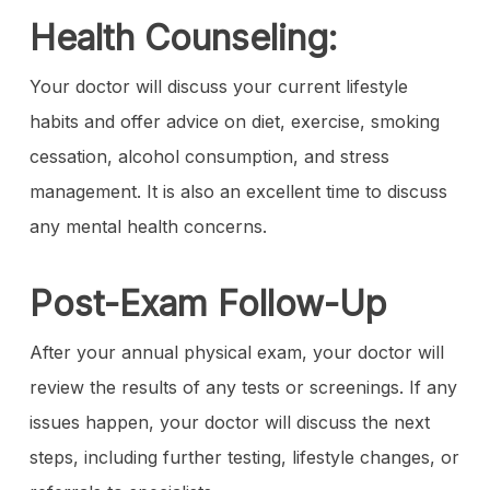
Health Counseling:
Your doctor will discuss your current lifestyle
habits and offer advice on diet, exercise, smoking
cessation, alcohol consumption, and stress
management. It is also an excellent time to discuss
any mental health concerns.
Post-Exam Follow-Up
After your annual physical exam, your doctor will
review the results of any tests or screenings. If any
issues happen, your doctor will discuss the next
steps, including further testing, lifestyle changes, or