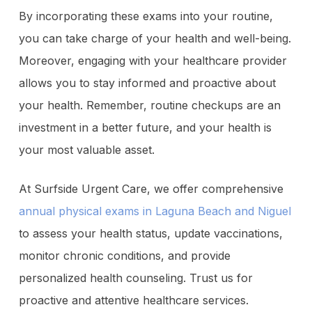
By incorporating these exams into your routine,
you can take charge of your health and well-being.
Moreover, engaging with your healthcare provider
allows you to stay informed and proactive about
your health. Remember, routine checkups are an
investment in a better future, and your health is
your most valuable asset.
At Surfside Urgent Care, we offer comprehensive
annual physical exams in Laguna Beach and Niguel
to assess your health status, update vaccinations,
monitor chronic conditions, and provide
personalized health counseling. Trust us for
proactive and attentive healthcare services.