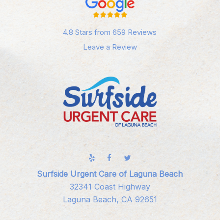
4.8 Stars from 659 Reviews
Leave a Review
Surfside Urgent Care of Laguna Beach
32341 Coast Highway
Laguna Beach, CA 92651