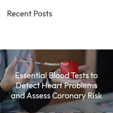
Recent Posts
Previous Post
Essential Blood Tests to
Detect Heart Problems
and Assess Coronary Risk