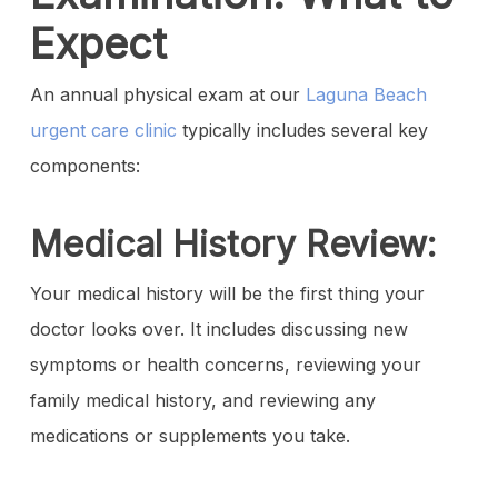
Expect
An annual physical exam at our
Laguna Beach
urgent care clinic
typically includes several key
components:
Medical History Review:
Your medical history will be the first thing your
doctor looks over. It includes discussing new
symptoms or health concerns, reviewing your
family medical history, and reviewing any
medications or supplements you take.