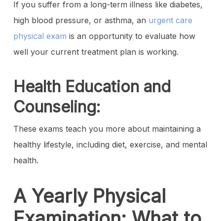
If you suffer from a long-term illness like diabetes,
high blood pressure, or asthma, an
urgent care
physical exam
is an opportunity to evaluate how
well your current treatment plan is working.
Health Education and
Counseling:
These exams teach you more about maintaining a
healthy lifestyle, including diet, exercise, and mental
health.
A Yearly Physical
Examination: What to