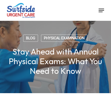
Skip
Menu
to
main
content
BLOG
PHYSICAL EXAMINATION
Stay Ahead with Annual
Physical Exams: What You
Need to Know