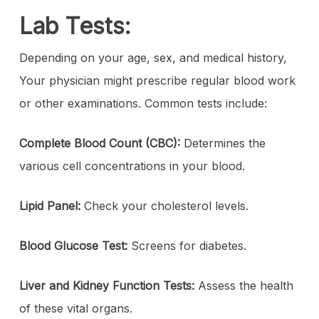
Lab Tests:
Depending on your age, sex, and medical history,
Your physician might prescribe regular blood work
or other examinations. Common tests include:
Complete Blood Count (CBC):
Determines the
various cell concentrations in your blood.
Lipid Panel:
Check your cholesterol levels.
Blood Glucose Test:
Screens for diabetes.
Liver and Kidney Function Tests:
Assess the health
of these vital organs.