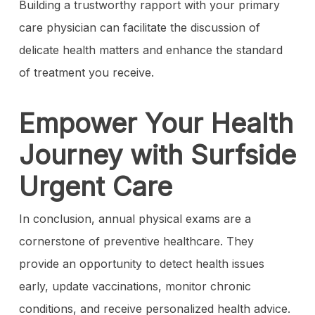
Building a trustworthy rapport with your primary
care physician can facilitate the discussion of
delicate health matters and enhance the standard
of treatment you receive.
Empower Your Health
Journey with Surfside
Urgent Care
In conclusion, annual physical exams are a
cornerstone of preventive healthcare. They
provide an opportunity to detect health issues
early, update vaccinations, monitor chronic
conditions, and receive personalized health advice.