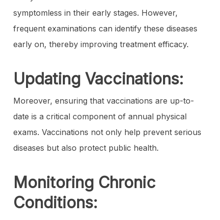
symptomless in their early stages. However,
frequent examinations can identify these diseases
early on, thereby improving treatment efficacy.
Updating Vaccinations:
Moreover, ensuring that vaccinations are up-to-
date is a critical component of annual physical
exams. Vaccinations not only help prevent serious
diseases but also protect public health.
Monitoring Chronic
Conditions: