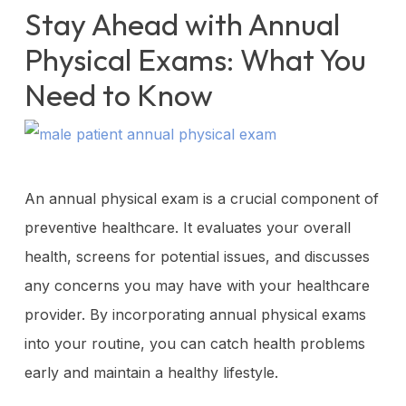
Stay Ahead with Annual
Physical Exams: What You
Need to Know
An annual physical exam is a crucial component of
preventive healthcare. It evaluates your overall
health, screens for potential issues, and discusses
any concerns you may have with your healthcare
provider. By incorporating annual physical exams
into your routine, you can catch health problems
early and maintain a healthy lifestyle.