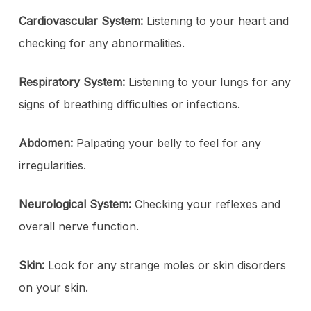
Cardiovascular System:
Listening to your heart and
checking for any abnormalities.
Respiratory System:
Listening to your lungs for any
signs of breathing difficulties or infections.
Abdomen:
Palpating your belly to feel for any
irregularities.
Neurological System:
Checking your reflexes and
overall nerve function.
Skin:
Look for any strange moles or skin disorders
on your skin.