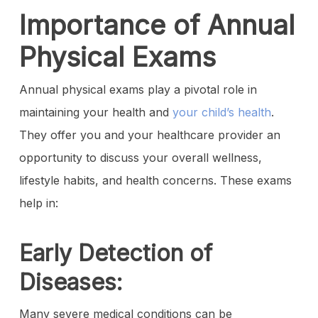
Importance of Annual
Physical Exams
Annual physical exams play a pivotal role in
maintaining your health and
your child’s health
.
They offer you and your healthcare provider an
opportunity to discuss your overall wellness,
lifestyle habits, and health concerns. These exams
help in:
Early Detection of
Diseases:
Many severe medical conditions can be