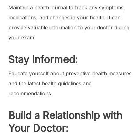
Maintain a health journal to track any symptoms,
medications, and changes in your health. It can
provide valuable information to your doctor during
your exam.
Stay Informed:
Educate yourself about preventive health measures
and the latest health guidelines and
recommendations.
Build a Relationship with
Your Doctor: