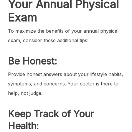
Your Annual Physical
Exam
To maximize the benefits of your annual physical
exam, consider these additional tips:
Be Honest:
Provide honest answers about your lifestyle habits,
symptoms, and concerns. Your doctor is there to
help, not judge.
Keep Track of Your
Health: