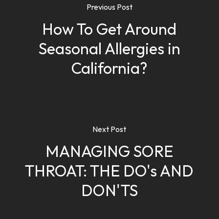
Previous Post
How To Get Around
Seasonal Allergies in
California?
Next Post
MANAGING SORE
THROAT: THE DO's AND
DON'TS