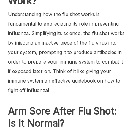
Work?
Understanding how the flu shot works is
fundamental to appreciating its role in preventing
influenza. Simplifying its science, the flu shot works
by injecting an inactive piece of the flu virus into
your system, prompting it to produce antibodies in
order to prepare your immune system to combat it
if exposed later on. Think of it like giving your
immune system an effective guidebook on how to
fight off influenza!
Arm Sore After Flu Shot:
Is It Normal?