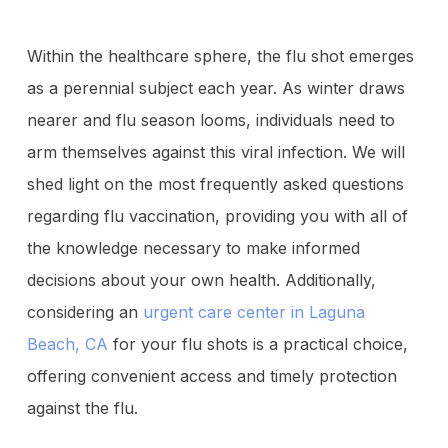
Within the healthcare sphere, the flu shot emerges
as a perennial subject each year. As winter draws
nearer and flu season looms, individuals need to
arm themselves against this viral infection. We will
shed light on the most frequently asked questions
regarding flu vaccination, providing you with all of
the knowledge necessary to make informed
decisions about your own health. Additionally,
considering an
urgent care center in Laguna
Beach, CA
for your flu shots is a practical choice,
offering convenient access and timely protection
against the flu.