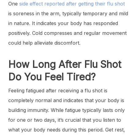
One
side effect reported after getting their flu shot
is soreness in the arm, typically temporary and mild
in nature. It indicates your body has responded
positively. Cold compresses and regular movement
could help alleviate discomfort.
How Long After Flu Shot
Do You Feel Tired?
Feeling fatigued after receiving a flu shot is
completely normal and indicates that your body is
building immunity. While fatigue typically lasts only
for one or two days, it’s crucial that you listen to
what your body needs during this period. Get rest,