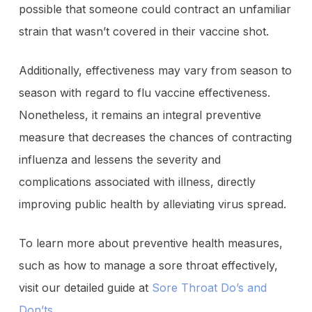
possible that someone could contract an unfamiliar
strain that wasn’t covered in their vaccine shot.
Additionally, effectiveness may vary from season to
season with regard to flu vaccine effectiveness.
Nonetheless, it remains an integral preventive
measure that decreases the chances of contracting
influenza and lessens the severity and
complications associated with illness, directly
improving public health by alleviating virus spread.
To learn more about preventive health measures,
such as how to manage a sore throat effectively,
visit our detailed guide at
Sore Throat Do’s and
Don’ts
.