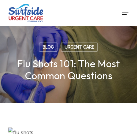
Skip
Menu
to
main
content
BLOG
URGENT CARE
Flu Shots 101: The Most
Common Questions