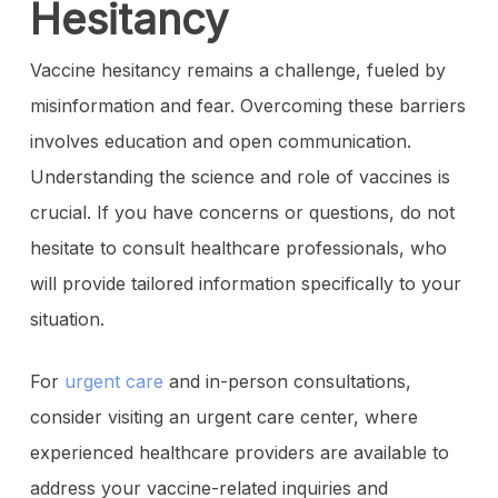
Hesitancy
Vaccine hesitancy remains a challenge, fueled by
misinformation and fear. Overcoming these barriers
involves education and open communication.
Understanding the science and role of vaccines is
crucial. If you have concerns or questions, do not
hesitate to consult healthcare professionals, who
will provide tailored information specifically to your
situation.
For
urgent care
and in-person consultations,
consider visiting an urgent care center, where
experienced healthcare providers are available to
address your vaccine-related inquiries and