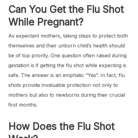
Can You Get the Flu Shot
While Pregnant?
As expectant mothers, taking steps to protect both
themselves and their unborn child’s health should
be of top priority. One question often raised during
gestation is if getting the flu shot while expecting is
safe. The answer is an emphatic “Yes”. In fact, flu
shots provide invaluable protection not only to
mothers but also to newborns during their crucial
first months.
How Does the Flu Shot