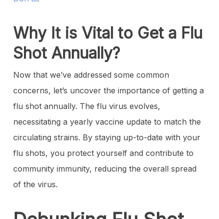
Why It is Vital to Get a Flu
Shot Annually?
Now that we’ve addressed some common
concerns, let’s uncover the importance of getting a
flu shot annually. The flu virus evolves,
necessitating a yearly vaccine update to match the
circulating strains. By staying up-to-date with your
flu shots, you protect yourself and contribute to
community immunity, reducing the overall spread
of the virus.