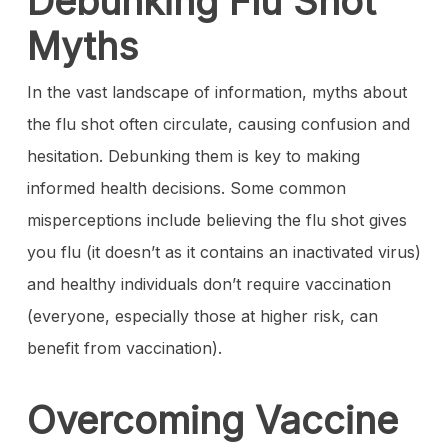
Debunking Flu Shot
Myths
In the vast landscape of information, myths about
the flu shot often circulate, causing confusion and
hesitation. Debunking them is key to making
informed health decisions. Some common
misperceptions include believing the flu shot gives
you flu (it doesn’t as it contains an inactivated virus)
and healthy individuals don’t require vaccination
(everyone, especially those at higher risk, can
benefit from vaccination).
Overcoming Vaccine