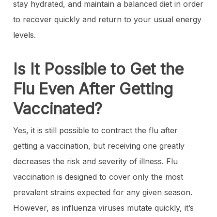
stay hydrated, and maintain a balanced diet in order
to recover quickly and return to your usual energy
levels.
Is It Possible to Get the
Flu Even After Getting
Vaccinated?
Yes, it is still possible to contract the flu after
getting a vaccination, but receiving one greatly
decreases the risk and severity of illness. Flu
vaccination is designed to cover only the most
prevalent strains expected for any given season.
However, as influenza viruses mutate quickly, it’s