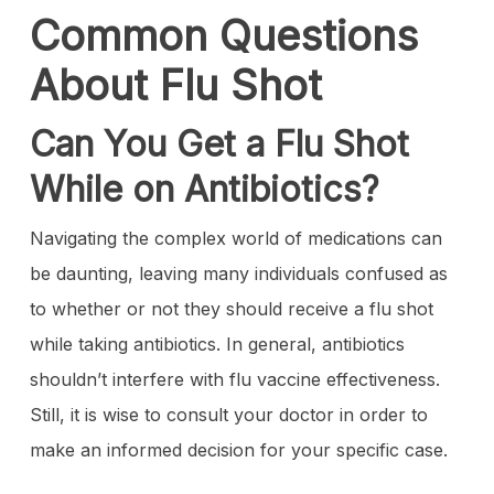
Common Questions
About Flu Shot
Can You Get a Flu Shot
While on Antibiotics?
Navigating the complex world of medications can
be daunting, leaving many individuals confused as
to whether or not they should receive a flu shot
while taking antibiotics. In general, antibiotics
shouldn’t interfere with flu vaccine effectiveness.
Still, it is wise to consult your doctor in order to
make an informed decision for your specific case.