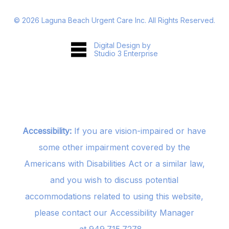
©
2026
Laguna Beach Urgent Care Inc. All Rights Reserved.
Digital Design by
Studio 3 Enterprise
Accessibility:
If you are vision-impaired or have
some other impairment covered by the
Americans with Disabilities Act or a similar law,
and you wish to discuss potential
accommodations related to using this website,
please contact our Accessibility Manager
at
949.715.7278
.