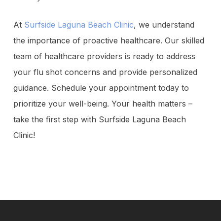
At
Surfside Laguna Beach Clinic
, we understand
the importance of proactive healthcare. Our skilled
team of healthcare providers is ready to address
your flu shot concerns and provide personalized
guidance. Schedule your appointment today to
prioritize your well-being. Your health matters –
take the first step with Surfside Laguna Beach
Clinic!