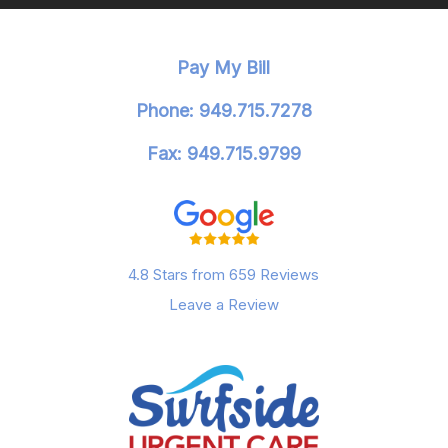
Pay My Bill
Phone: 949.715.7278
Fax: 949.715.9799
4.8 Stars from 659 Reviews
Leave a Review