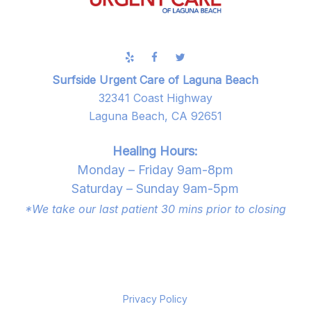
Surfside Urgent Care of Laguna Beach
32341 Coast Highway
Laguna Beach, CA 92651
Healing Hours:
Monday – Friday 9am-8pm
Saturday – Sunday 9am-5pm
*We take our last patient 30 mins prior to closing
Privacy Policy