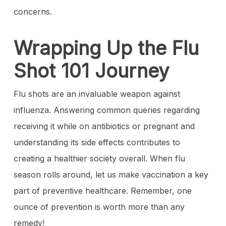
concerns.
Wrapping Up the Flu
Shot 101 Journey
Flu shots are an invaluable weapon against
influenza. Answering common queries regarding
receiving it while on antibiotics or pregnant and
understanding its side effects contributes to
creating a healthier society overall. When flu
season rolls around, let us make vaccination a key
part of preventive healthcare. Remember, one
ounce of prevention is worth more than any
remedy!