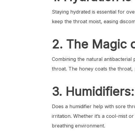
Staying hydrated is essential for ov
keep the throat moist, easing discom
2. The Magic 
Combining the natural antibacterial 
throat. The honey coats the throat, 
3. Humidifiers
Does a humidifier help with sore thr
irritation. Whether it’s a cool-mist
breathing environment.