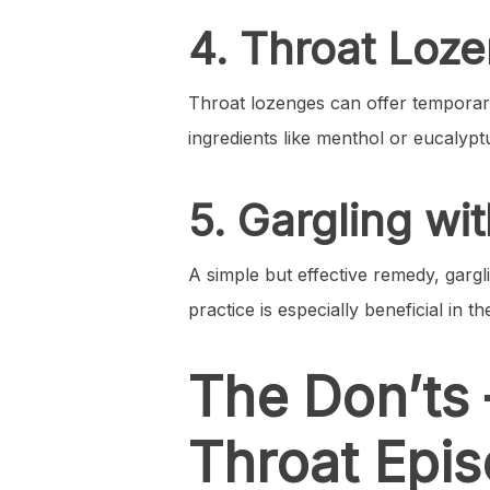
4. Throat Loz
Throat lozenges can offer temporary
ingredients like menthol or eucalypt
5. Gargling w
A simple but effective remedy, garg
practice is especially beneficial in t
The Don’ts 
Throat Epi