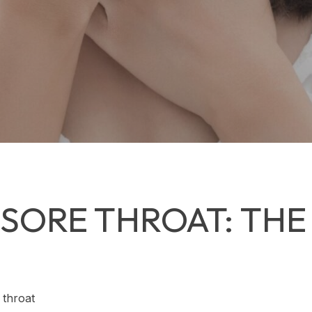
SORE THROAT: THE