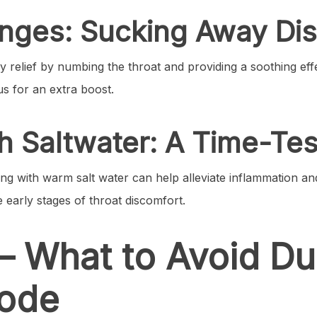
enges: Sucking Away Di
 relief by numbing the throat and providing a soothing effe
us for an extra boost.
ith Saltwater: A Time-T
ling with warm salt water can help alleviate inflammation a
he early stages of throat discomfort.
– What to Avoid Du
sode