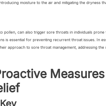
introducing moisture to the air and mitigating the dryness t
 pollen, can also trigger sore throats in individuals prone t
ns is essential for preventing recurrent throat issues. In 
or their approach to sore throat management, addressing the
roactive Measures
lief
 Key