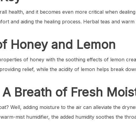
erall health, and it becomes even more critical when dealing
fort and aiding the healing process. Herbal teas and warm 
of Honey and Lemon
properties of honey with the soothing effects of lemon creat
providing relief, while the acidity of lemon helps break do
: A Breath of Fresh Mois
oat? Well, adding moisture to the air can alleviate the dryn
 or warm-mist humidifier, the added humidity soothes the t