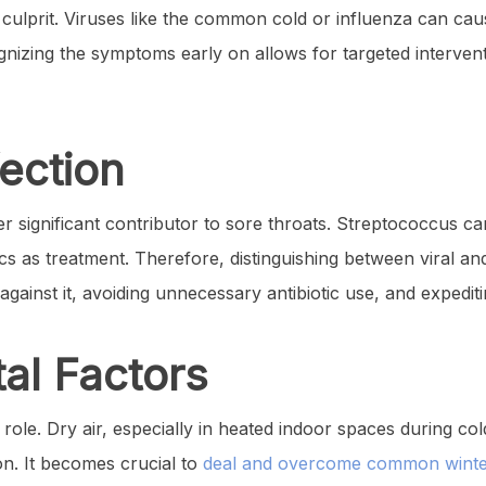
ry culprit. Viruses like the common cold or influenza can cau
ognizing the symptoms early on allows for targeted interven
fection
er significant contributor to sore throats. Streptococcus ca
ics as treatment. Therefore, distinguishing between viral and 
against it, avoiding unnecessary antibiotic use, and expedit
al Factors
 role. Dry air, especially in heated indoor spaces during c
ion. It becomes crucial to
deal and overcome common winter