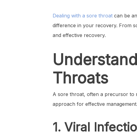
Dealing with a sore throat
can be an 
difference in your recovery. From so
and effective recovery.
Understandi
Throats
A sore throat, often a precursor to
approach for effective management.
1. Viral Infecti