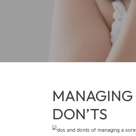
MANAGING 
DON’TS