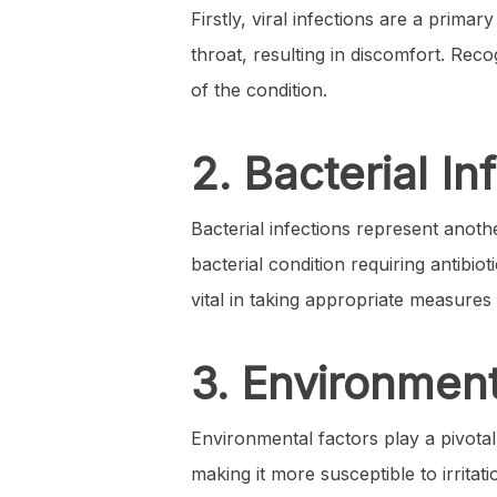
Firstly, viral infections are a prima
throat, resulting in discomfort. Rec
of the condition.
2. Bacterial In
Bacterial infections represent anoth
bacterial condition requiring antibiot
vital in taking appropriate measures 
3. Environment
Environmental factors play a pivotal
making it more susceptible to irritat