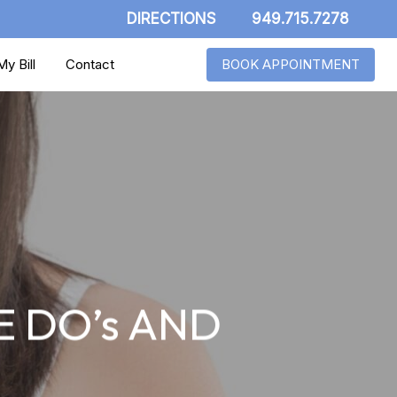
DIRECTIONS
949.715.7278
y Bill
Contact
BOOK APPOINTMENT
 DO’s AND