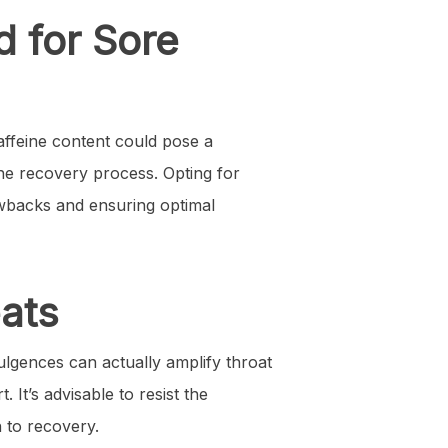
d for Sore
affeine content could pose a
the recovery process. Opting for
awbacks and ensuring optimal
eats
dulgences can actually amplify throat
. It’s advisable to resist the
h to recovery.