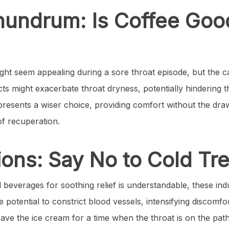
nundrum: Is Coffee Goo
ight seem appealing during a sore throat episode, but the c
cts might exacerbate throat dryness, potentially hindering 
 presents a wiser choice, providing comfort without the dr
of recuperation.
ions: Say No to Cold Tr
d beverages for soothing relief is understandable, these in
 potential to constrict blood vessels, intensifying discomfort
save the ice cream for a time when the throat is on the pat