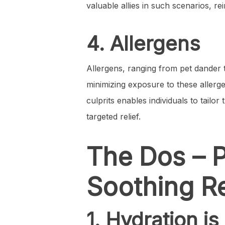
valuable allies in such scenarios, re
4. Allergens
Allergens, ranging from pet dander to
minimizing exposure to these allerge
culprits enables individuals to tail
targeted relief.
The Dos – P
Soothing Re
1. Hydration is