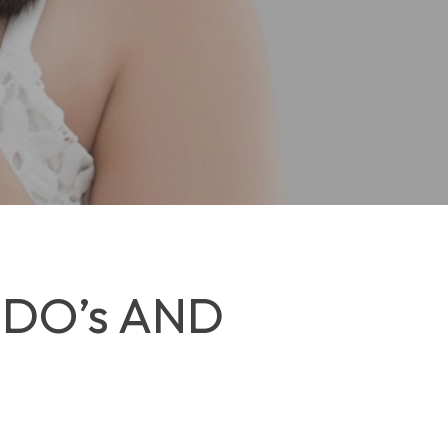
 DO’s AND