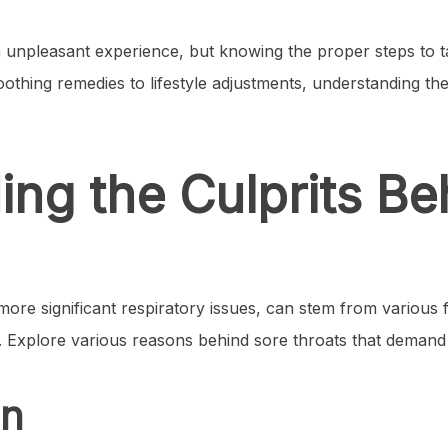
unpleasant experience, but knowing the proper steps to ta
othing remedies to lifestyle adjustments, understanding the 
ng the Culprits Be
 more significant respiratory issues, can stem from variou
 Explore various reasons behind sore throats that deman
on