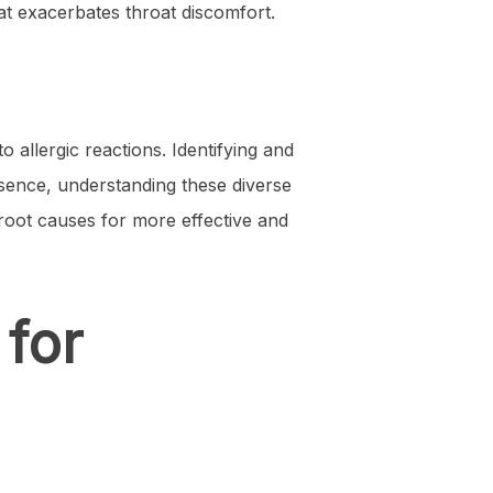
hat exacerbates throat discomfort.
o allergic reactions. Identifying and
essence, understanding these diverse
 root causes for more effective and
 for