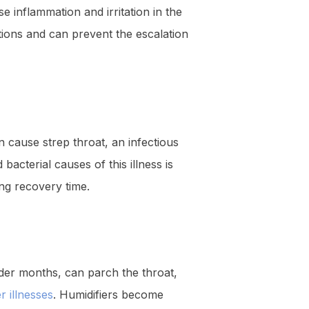
se inflammation and irritation in the
tions and can prevent the escalation
n cause strep throat, an infectious
bacterial causes of this illness is
ing recovery time.
older months, can parch the throat,
 illnesses
. Humidifiers become