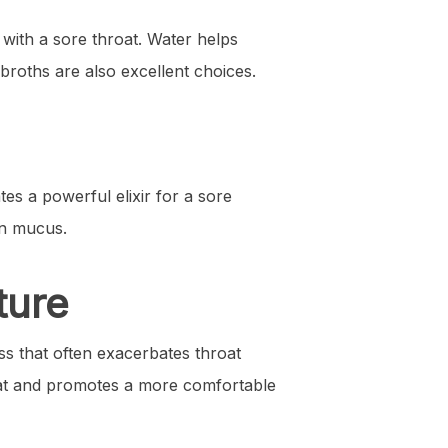
 with a sore throat. Water helps
broths are also excellent choices.
es a powerful elixir for a sore
wn mucus.
ture
ess that often exacerbates throat
hroat and promotes a more comfortable