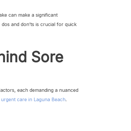
ke can make a significant
dos and don’ts is crucial for quick
hind Sore
s factors, each demanding a nuanced
d
urgent care in Laguna Beach
.