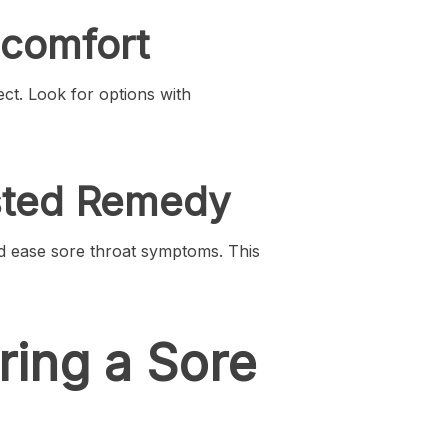
scomfort
ct. Look for options with
ested Remedy
nd ease sore throat symptoms. This
ring a Sore