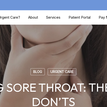
rgent Care?
About
Services
Patient Portal
Pay M
BLOG
URGENT CARE
 SORE THROAT: THE
DON’TS