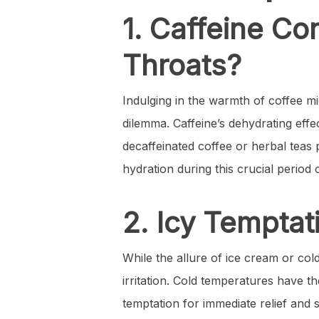
1. Caffeine Co
Throats?
Indulging in the warmth of coffee m
dilemma. Caffeine’s dehydrating effe
decaffeinated coffee or herbal teas
hydration during this crucial period 
2. Icy Temptat
While the allure of ice cream or col
irritation. Cold temperatures have the
temptation for immediate relief and 