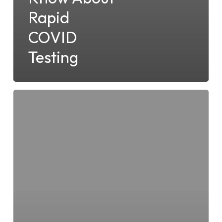
Rapid
COVID
Testing
The
Benefits
of
Rapid
Covid
Testing