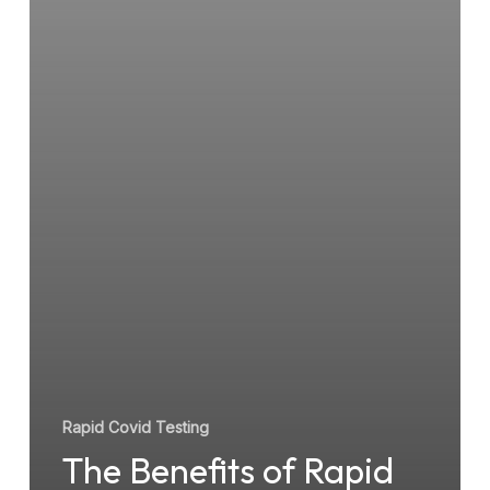
Rapid Covid Testing
The Benefits of Rapid