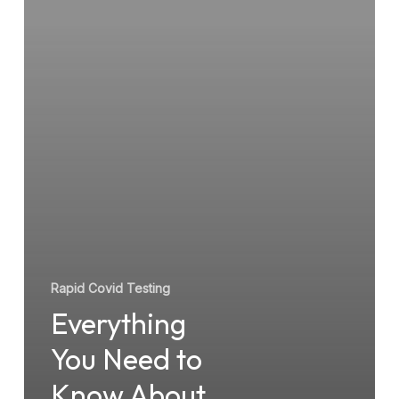
About
Rapid
COVID
Testing
Rapid Covid Testing
Everything
You Need to
Know About