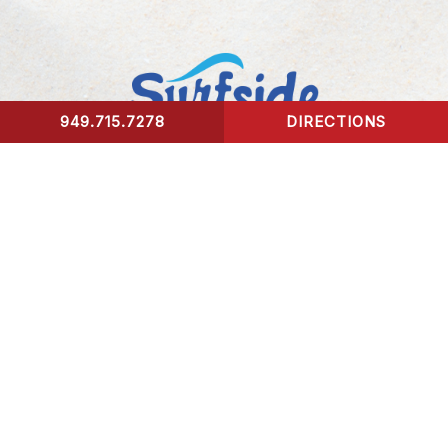
949.715.7278
DIRECTIONS
CONTACT US
Surfside Urgent Care of Laguna Beach
32341 Coast Highway
Laguna Beach, CA 92651
Healing Hours:
Monday – Friday 9am-8pm
Saturday – Sunday 9am-5pm
*We take our last patient 30 mins prior to closing