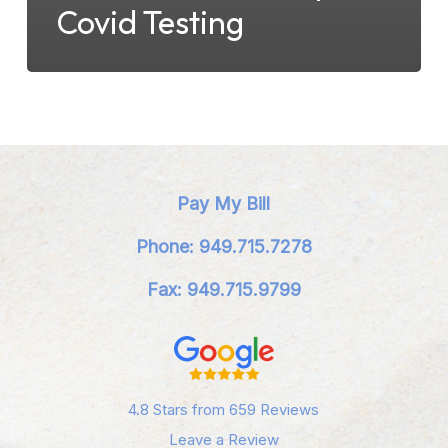
Covid Testing
Pay My Bill
Phone: 949.715.7278
Fax: 949.715.9799
4.8 Stars from 659 Reviews
Leave a Review