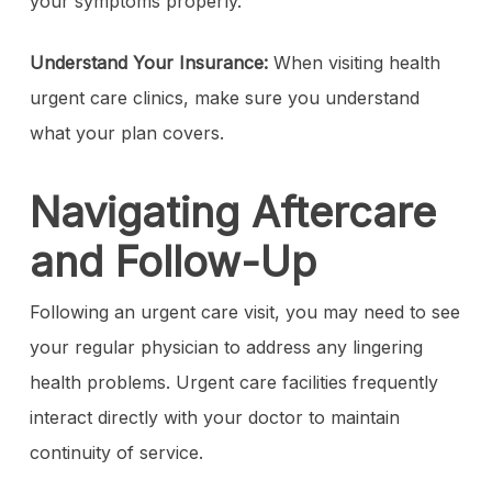
your symptoms properly.
Understand Your Insurance:
When visiting health
urgent care clinics, make sure you understand
what your plan covers.
Navigating Aftercare
and Follow-Up
Following an urgent care visit, you may need to see
your regular physician to address any lingering
health problems. Urgent care facilities frequently
interact directly with your doctor to maintain
continuity of service.