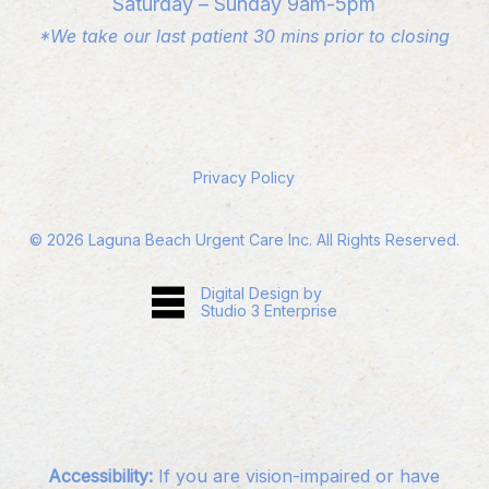
Saturday – Sunday 9am-5pm
*We take our last patient 30 mins prior to closing
Privacy Policy
©
2026
Laguna Beach Urgent Care Inc. All Rights Reserved.
Digital Design by
Studio 3 Enterprise
Accessibility:
If you are vision-impaired or have