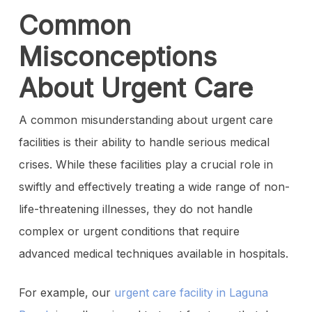
Common
Misconceptions
About Urgent Care
A common misunderstanding about urgent care
facilities is their ability to handle serious medical
crises. While these facilities play a crucial role in
swiftly and effectively treating a wide range of non-
life-threatening illnesses, they do not handle
complex or urgent conditions that require
advanced medical techniques available in hospitals.
For example, our
urgent care facility in Laguna