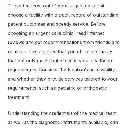
To get the most out of your urgent care visit,
choose a facility with a track record of outstanding
patient outcomes and speedy service. Before
choosing an urgent care clinic, read internet
reviews and get recommendations from friends and
relatives. This ensures that you choose a facility
that not only meets but exceeds your healthcare
requirements. Consider the location’s accessibility
and whether they provide services tailored to your
requirements, such as pediatric or orthopedic
treatment.
Understanding the credentials of the medical team,
as well as the diagnostic instruments available, can