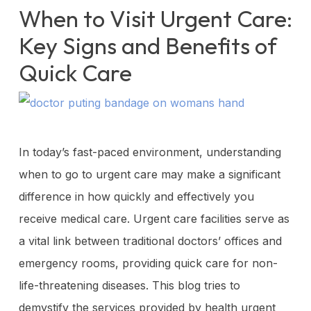
When to Visit Urgent Care:
Key Signs and Benefits of
Quick Care
In today’s fast-paced environment, understanding
when to go to urgent care may make a significant
difference in how quickly and effectively you
receive medical care. Urgent care facilities serve as
a vital link between traditional doctors’ offices and
emergency rooms, providing quick care for non-
life-threatening diseases. This blog tries to
demystify the services provided by health urgent