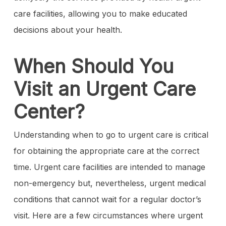
care facilities, allowing you to make educated
decisions about your health.
When Should You
Visit an Urgent Care
Center?
Understanding when to go to urgent care is critical
for obtaining the appropriate care at the correct
time. Urgent care facilities are intended to manage
non-emergency but, nevertheless, urgent medical
conditions that cannot wait for a regular doctor’s
visit. Here are a few circumstances where urgent