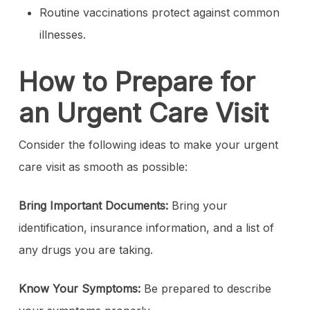
Routine vaccinations protect against common
illnesses.
How to Prepare for
an Urgent Care Visit
Consider the following ideas to make your urgent
care visit as smooth as possible:
Bring Important Documents:
Bring your
identification, insurance information, and a list of
any drugs you are taking.
Know Your Symptoms:
Be prepared to describe