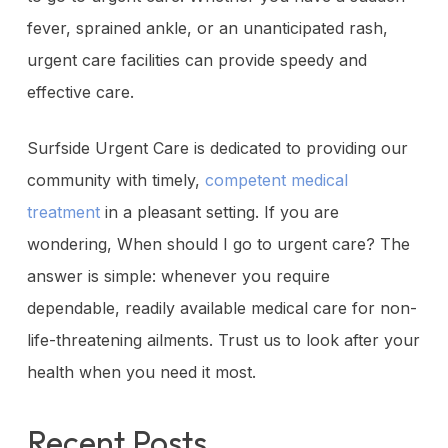
fever, sprained ankle, or an unanticipated rash,
urgent care facilities can provide speedy and
effective care.
Surfside Urgent Care is dedicated to providing our
community with timely,
competent medical
treatment
in a pleasant setting. If you are
wondering, When should I go to urgent care? The
answer is simple: whenever you require
dependable, readily available medical care for non-
life-threatening ailments. Trust us to look after your
health when you need it most.
Recent Posts