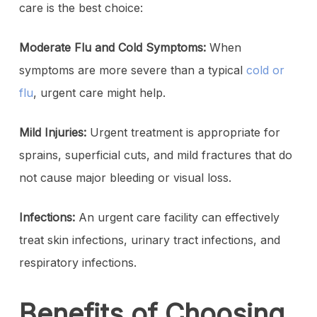
care is the best choice:
Moderate Flu and Cold Symptoms:
When
symptoms are more severe than a typical
cold or
flu
, urgent care might help.
Mild Injuries:
Urgent treatment is appropriate for
sprains, superficial cuts, and mild fractures that do
not cause major bleeding or visual loss.
Infections:
An urgent care facility can effectively
treat skin infections, urinary tract infections, and
respiratory infections.
Benefits of Choosing