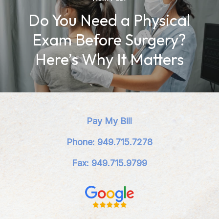
Do You Need a Physical
Exam Before Surgery?
Here’s Why It Matters
Pay My Bill
Phone: 949.715.7278
Fax: 949.715.9799