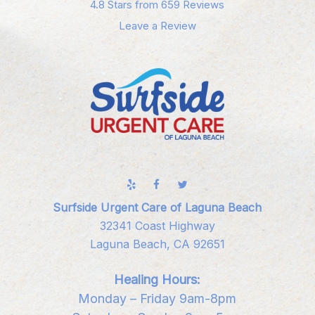
4.8 Stars from 659 Reviews
Leave a Review
Surfside Urgent Care of Laguna Beach
32341 Coast Highway
Laguna Beach, CA 92651
Healing Hours:
Monday – Friday 9am-8pm