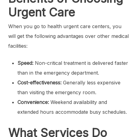
Urgent Care
When you go to health urgent care centers, you
will get the following advantages over other medical
facilities:
Speed:
Non-critical treatment is delivered faster
than in the emergency department.
Cost-effectiveness:
Generally less expensive
than visiting the emergency room.
Convenience:
Weekend availability and
extended hours accommodate busy schedules.
What Services Do