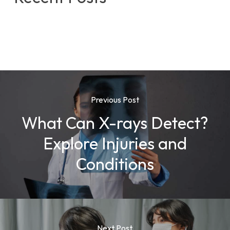
Previous Post
What Can X-rays Detect?
Explore Injuries and
Conditions
Next Post