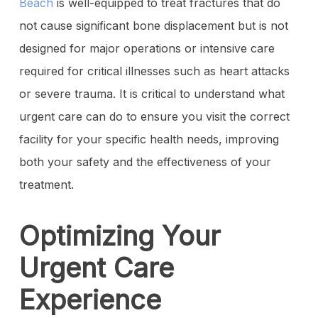
Beach
is well-equipped to treat fractures that do
not cause significant bone displacement but is not
designed for major operations or intensive care
required for critical illnesses such as heart attacks
or severe trauma. It is critical to understand what
urgent care can do to ensure you visit the correct
facility for your specific health needs, improving
both your safety and the effectiveness of your
treatment.
Optimizing Your
Urgent Care
Experience