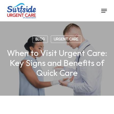
Skip
Menu
to
main
content
BLOG
URGENT CARE
When to Visit Urgent Care:
Key Signs and Benefits of
Quick Care