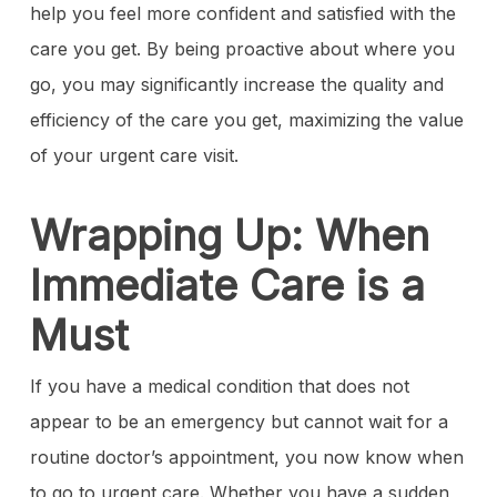
help you feel more confident and satisfied with the
care you get. By being proactive about where you
go, you may significantly increase the quality and
efficiency of the care you get, maximizing the value
of your urgent care visit.
Wrapping Up: When
Immediate Care is a
Must
If you have a medical condition that does not
appear to be an emergency but cannot wait for a
routine doctor’s appointment, you now know when
to go to urgent care. Whether you have a sudden