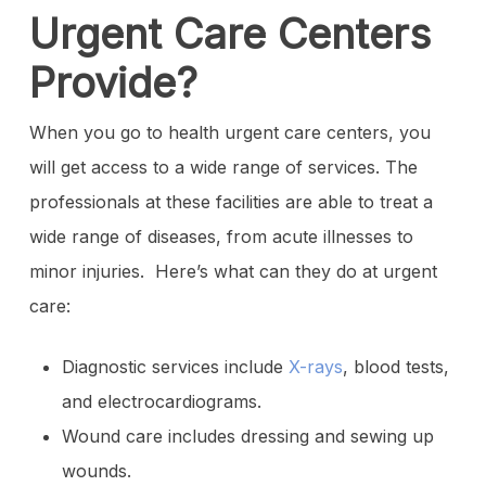
Urgent Care Centers
Provide?
When you go to health urgent care centers, you
will get access to a wide range of services. The
professionals at these facilities are able to treat a
wide range of diseases, from acute illnesses to
minor injuries. Here’s what can they do at urgent
care:
Diagnostic services include
X-rays
, blood tests,
and electrocardiograms.
Wound care includes dressing and sewing up
wounds.