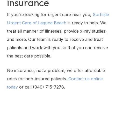
insurance
If you’re looking for urgent care near you,
Surfside
Urgent Care of Laguna Beach
is ready to help. We
treat all manner of illnesses, provide x-ray studies,
and more. Our team is ready to receive and treat
patients and work with you so that you can receive
the best care possible.
No insurance, not a problem, we offer affordable
rates for non-insured patients.
Contact us online
today
or call (949) 715-7278.