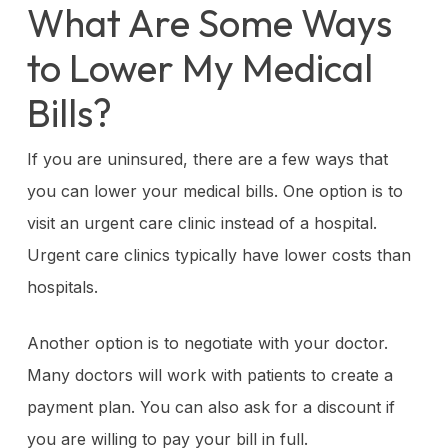
What Are Some Ways
to Lower My Medical
Bills?
If you are uninsured, there are a few ways that
you can lower your medical bills. One option is to
visit an urgent care clinic instead of a hospital.
Urgent care clinics typically have lower costs than
hospitals.
Another option is to negotiate with your doctor.
Many doctors will work with patients to create a
payment plan. You can also ask for a discount if
you are willing to pay your bill in full.