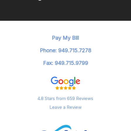
Pay My Bill
Phone: 949.715.7278
Fax: 949.715.9799
4.8 Stars from 659 Reviews
Leave a Review