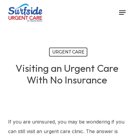
Skip
Menu
to
main
content
URGENT CARE
Visiting an Urgent Care
With No Insurance
If you are uninsured, you may be wondering if you
can still visit an urgent care clinic. The answer is