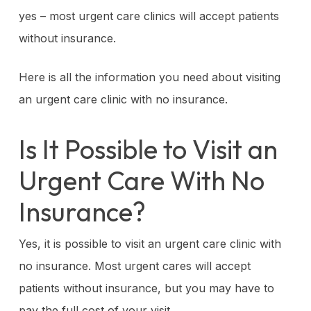
yes – most urgent care clinics will accept patients
without insurance.
Here is all the information you need about visiting
an urgent care clinic with no insurance.
Is It Possible to Visit an
Urgent Care With No
Insurance?
Yes, it is possible to visit an urgent care clinic with
no insurance. Most urgent cares will accept
patients without insurance, but you may have to
pay the full cost of your visit.