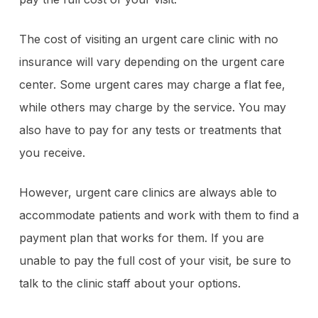
The cost of visiting an urgent care clinic with no
insurance will vary depending on the urgent care
center. Some urgent cares may charge a flat fee,
while others may charge by the service. You may
also have to pay for any tests or treatments that
you receive.
However, urgent care clinics are always able to
accommodate patients and work with them to find a
payment plan that works for them. If you are
unable to pay the full cost of your visit, be sure to
talk to the clinic staff about your options.