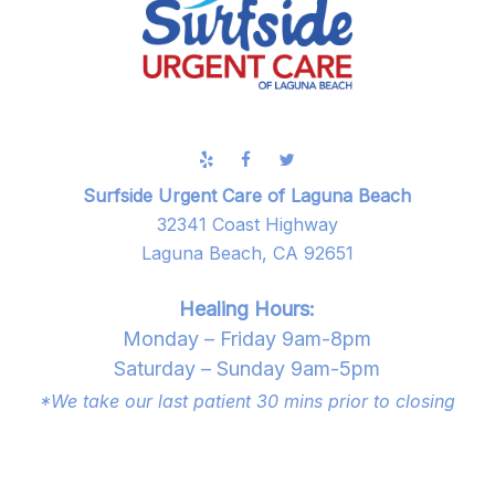
Surfside Urgent Care of Laguna Beach
32341 Coast Highway
Laguna Beach, CA 92651
Healing Hours:
Monday – Friday 9am-8pm
Saturday – Sunday 9am-5pm
*We take our last patient 30 mins prior to closing