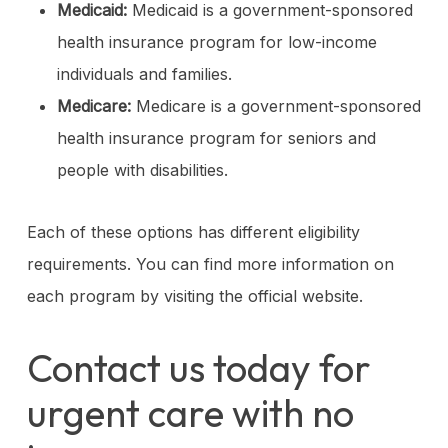
Medicaid:
Medicaid is a government-sponsored
health insurance program for low-income
individuals and families.
Medicare:
Medicare is a government-sponsored
health insurance program for seniors and
people with disabilities.
Each of these options has different eligibility
requirements. You can find more information on
each program by visiting the official website.
Contact us today for
urgent care with no