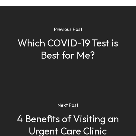
Previous Post
Which COVID-19 Test is
Best for Me?
Next Post
4 Benefits of Visiting an
Urgent Care Clinic