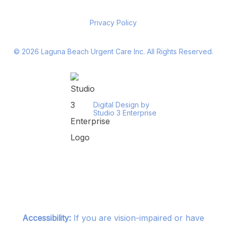
Privacy Policy
©
2026
Laguna Beach Urgent Care Inc. All Rights Reserved.
Digital Design by
Studio 3 Enterprise
Accessibility:
If you are vision-impaired or have