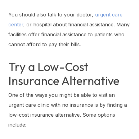
You should also talk to your doctor,
urgent care
center
, or hospital about financial assistance. Many
facilities offer financial assistance to patients who
cannot afford to pay their bills.
Try a Low-Cost
Insurance Alternative
One of the ways you might be able to visit an
urgent care clinic with no insurance is by finding a
low-cost insurance alternative. Some options
include: