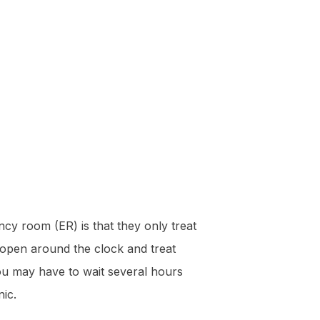
cy room (ER) is that they only treat
 open around the clock and treat
you may have to wait several hours
nic.