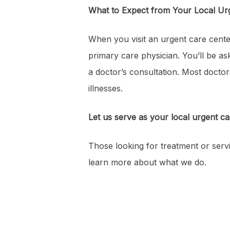
What to Expect from Your Local Ur
When you visit an urgent care cente
primary care physician. You’ll be as
a doctor’s consultation. Most doctor
illnesses.
Let us serve as your local urgent ca
Those looking for treatment or servi
learn more about what we do.