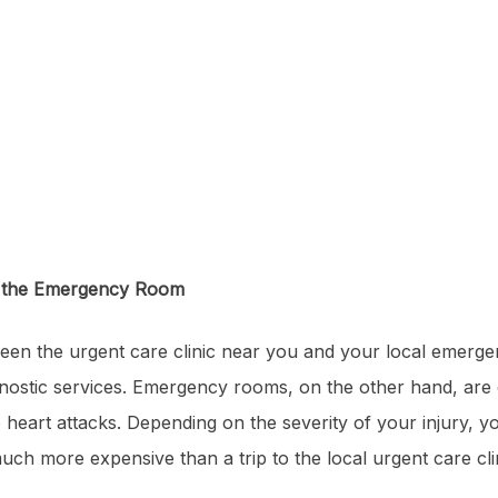
& the Emergency Room
een the urgent care clinic near you and your local emergen
agnostic services. Emergency rooms, on the other hand, are
 heart attacks. Depending on the severity of your injury, 
uch more expensive than a trip to the local urgent care cli