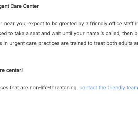
gent Care Center
r near you, expect to be greeted by a friendly office staff
ked to take a seat and wait until your name is called, then b
s in urgent care practices are trained to treat both adults 
re center!
ces that are non-life-threatening,
contact the friendly tea