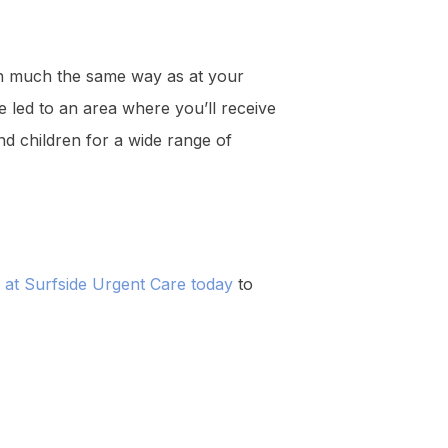
 in much the same way as at your
e led to an area where you’ll receive
and children for a wide range of
m at Surfside Urgent Care today
to