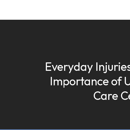
Everyday Injuries
Importance of 
Care C