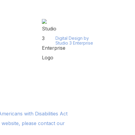
Digital Design by
Studio 3 Enterprise
ericans with Disabilities Act
s website, please contact our