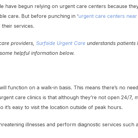
le have begun relying on urgent care centers because they
ble care. But before punching in ‘
urgent care centers nea
 their services.
 care providers,
Surfside Urgent Care
understands patients h
d some helpful information below.
ill function on a walk-in basis. This means there’s no ne
rgent care clinics is that although they’re not open 24/7,
it’s easy to visit the location outside of peak hours.
threatening illnesses and perform diagnostic services such a