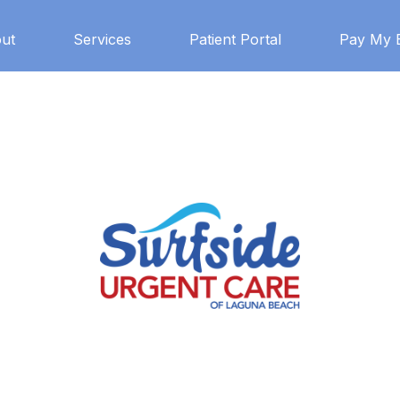
ut
Services
Patient Portal
Pay My B