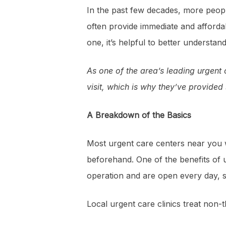
In the past few decades, more peop
often provide immediate and afforda
one, it’s helpful to better understand
As one of the area’s leading urgent
visit, which is why they’ve provide
A Breakdown of the Basics
Most urgent care centers near you w
beforehand. One of the benefits of u
operation and are open every day, so 
Local urgent care clinics treat non-