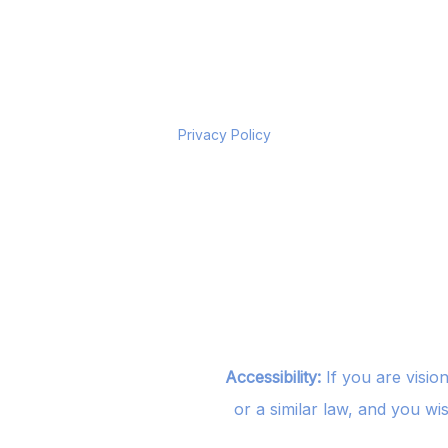
Privacy Policy
Accessibility:
If you are visio
or a similar law, and you wi