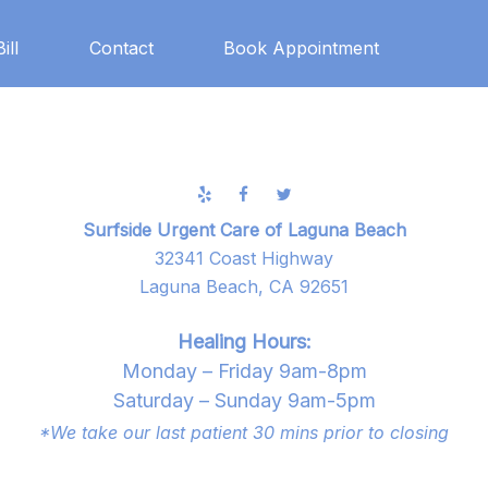
ill
Contact
Book Appointment
Surfside Urgent Care of Laguna Beach
32341 Coast Highway
Laguna Beach, CA 92651
Healing Hours:
Monday – Friday 9am-8pm
Saturday – Sunday 9am-5pm
*We take our last patient 30 mins prior to closing