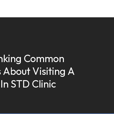
nking Common
 About Visiting A
In STD Clinic