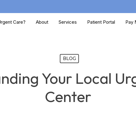
rgent Care?
About
Services
Patient Portal
Pay M
BLOG
nding Your Local Ur
Center