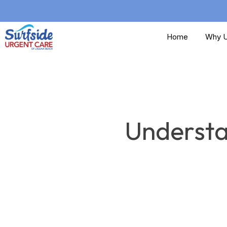
Skip
to
Home
Why U
main
content
Understa