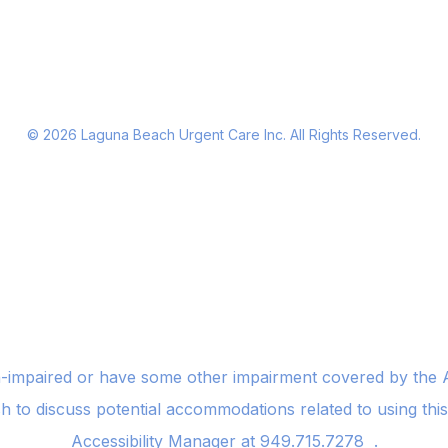
©
2026
Laguna Beach Urgent Care Inc. All Rights Reserved.
n-impaired or have some other impairment covered by the Am
sh to discuss potential accommodations related to using thi
Accessibility Manager at
949.715.7278
.