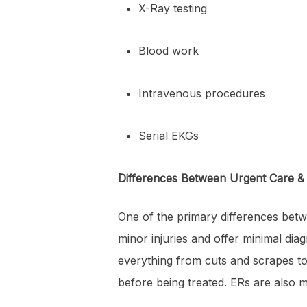
X-Ray testing
Blood work
Intravenous procedures
Serial EKGs
Differences Between Urgent Care 
One of the primary differences betw
minor injuries and offer minimal di
everything from cuts and scrapes to
before being treated. ERs are also m