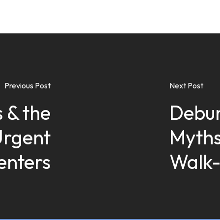
Previous Post
Next Post
 & the
Debu
Urgent
Myths
enters
Walk-