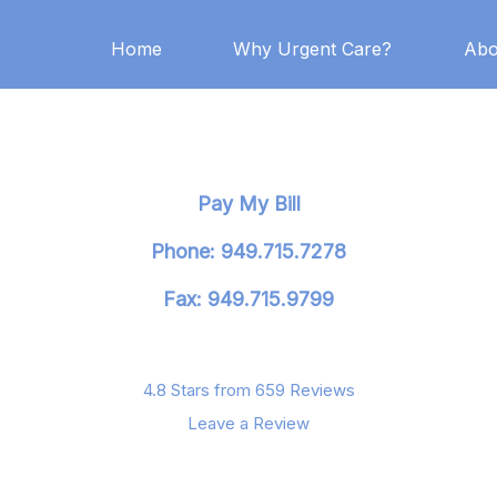
Home
Why Urgent Care?
Abo
Pay My Bill
Phone: 949.715.7278
Fax: 949.715.9799
4.8 Stars from 659 Reviews
Leave a Review