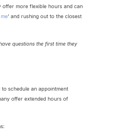
 offer more flexible hours and can
r me
’ and rushing out to the closest
ave questions the first time they
ed to schedule an appointment
 many offer extended hours of
s: