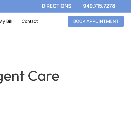
DIRECTIONS
949.715.7278
y Bill
Contact
BOOK APPOINTMENT
gent Care