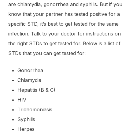
are chlamydia, gonorrhea and syphilis. But if you
know that your partner has tested positive for a
specific STD, it’s best to get tested for the same
infection. Talk to your doctor for instructions on
the right STDs to get tested for. Below is a list of
STDs that you can get tested for:
Gonorrhea
Chlamydia
Hepatitis (B & C)
HIV
Trichomoniasis
Syphilis
Herpes