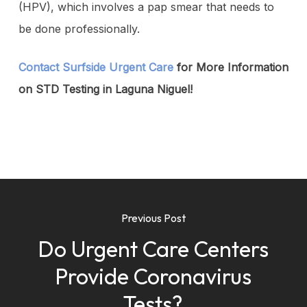
(HPV), which involves a pap smear that needs to
be done professionally.
Contact Surfside Urgent Care
for More Information
on STD Testing in Laguna Niguel!
Previous Post
Do Urgent Care Centers
Provide Coronavirus
Tests?