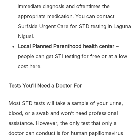
immediate diagnosis and oftentimes the
appropriate medication. You can contact
Surfside Urgent Care for STD testing in Laguna
Niguel.
Local Planned Parenthood health center –
people can get STI testing for free or at a low
cost here.
Tests You’ll Need a Doctor For
Most STD tests will take a sample of your urine,
blood, or a swab and won’t need professional
assistance. However, the only test that only a
doctor can conduct is for human papillomavirus