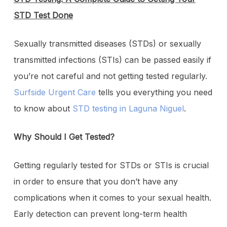
STD Test Done
Sexually transmitted diseases (STDs) or sexually
transmitted infections (STIs) can be passed easily if
you’re not careful and not getting tested regularly.
Surfside Urgent Care
tells you everything you need
to know about
STD testing in Laguna Niguel
.
Why Should I Get Tested?
Getting regularly tested for STDs or STIs is crucial
in order to ensure that you don’t have any
complications when it comes to your sexual health.
Early detection can prevent long-term health