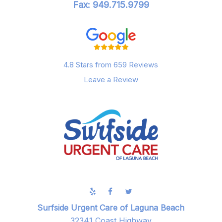
Fax: 949.715.9799
4.8 Stars from 659 Reviews
Leave a Review
Surfside Urgent Care of Laguna Beach
32341 Coast Highway