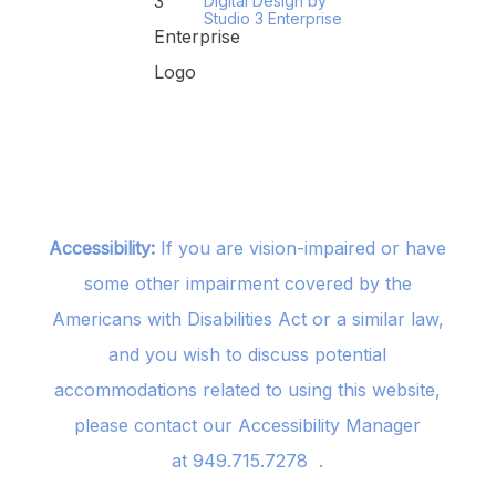
Digital Design by
Studio 3 Enterprise
Accessibility:
If you are vision-impaired or have
some other impairment covered by the
Americans with Disabilities Act or a similar law,
and you wish to discuss potential
accommodations related to using this website,
please contact our Accessibility Manager
at
949.715.7278
.