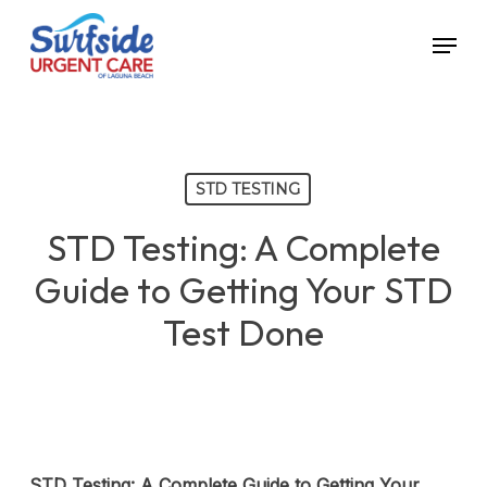
Skip
Menu
to
main
content
STD TESTING
STD Testing: A Complete
Guide to Getting Your STD
Test Done
STD Testing: A Complete Guide to Getting Your