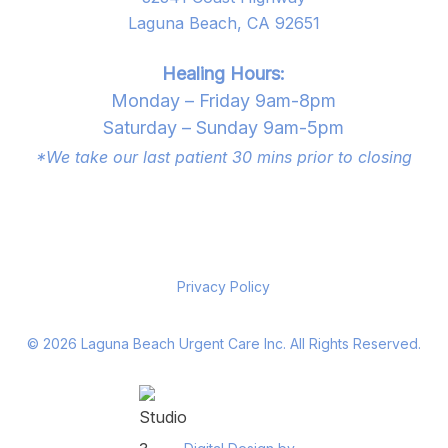
Laguna Beach, CA 92651
Healing Hours:
Monday – Friday 9am-8pm
Saturday – Sunday 9am-5pm
*We take our last patient 30 mins prior to closing
Privacy Policy
©
2026
Laguna Beach Urgent Care Inc. All Rights Reserved.