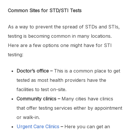
Common Sites for STD/STI Tests
As a way to prevent the spread of STDs and STIs,
testing is becoming common in many locations.
Here are a few options one might have for STI
testing:
Doctor’s office –
This is a common place to get
tested as most health providers have the
facilities to test on-site.
Community clinics –
Many cities have clinics
that offer testing services either by appointment
or walk-in.
Urgent Care Clinics
–
Here you can get an