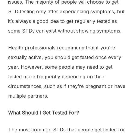
issues. The majority of people will choose to get
STD testing only after experiencing symptoms, but
it’s always a good idea to get regularly tested as
some STDs can exist without showing symptoms.
Health professionals recommend that if you’re
sexually active, you should get tested once every
year. However, some people may need to get
tested more frequently depending on their
circumstances, such as if they’re pregnant or have
multiple partners.
What Should I Get Tested For?
The most common STDs that people get tested for