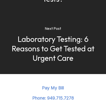
Next Post
Laboratory Testing: 6
Reasons to Get Tested at
Urgent Care
Pay My Bill
Phone: 949.715.7278