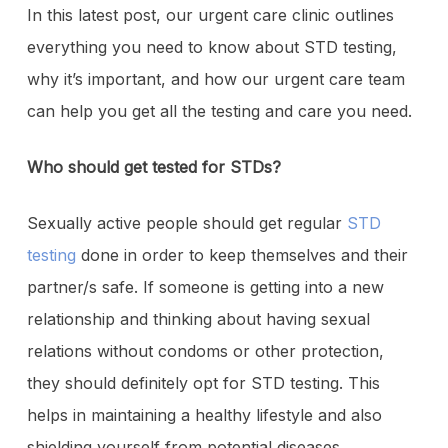
In this latest post, our urgent care clinic outlines
everything you need to know about STD testing,
why it’s important, and how our urgent care team
can help you get all the testing and care you need.
Who should get tested for STDs?
Sexually active people should get regular
STD
testing
done in order to keep themselves and their
partner/s safe. If someone is getting into a new
relationship and thinking about having sexual
relations without condoms or other protection,
they should definitely opt for STD testing. This
helps in maintaining a healthy lifestyle and also
shielding yourself from potential diseases.