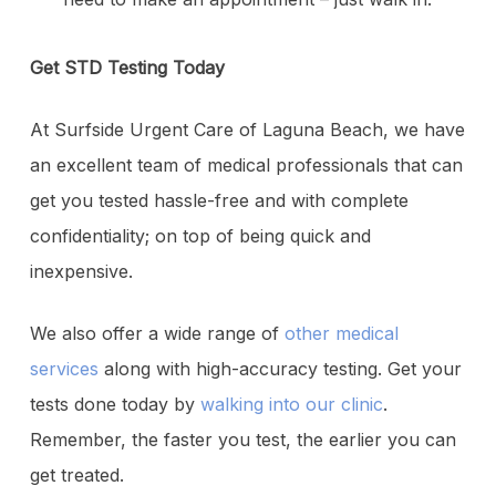
Get STD Testing Today
At Surfside Urgent Care of Laguna Beach, we have
an excellent team of medical professionals that can
get you tested hassle-free and with complete
confidentiality; on top of being quick and
inexpensive.
We also offer a wide range of
other medical
services
along with high-accuracy testing. Get your
tests done today by
walking into our clinic
.
Remember, the faster you test, the earlier you can
get treated.