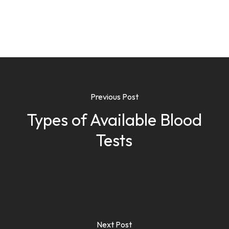
Previous Post
Types of Available Blood
Tests
Next Post