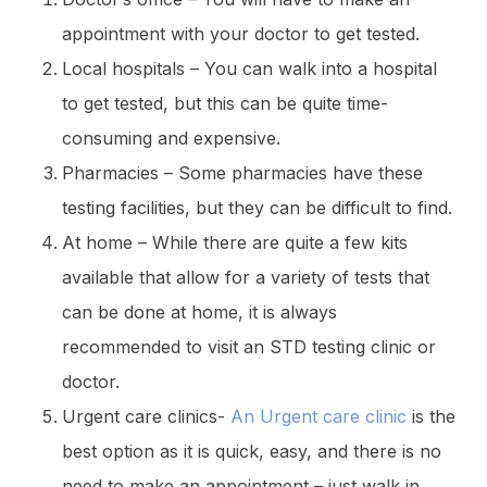
appointment with your doctor to get tested.
Local hospitals – You can walk into a hospital
to get tested, but this can be quite time-
consuming and expensive.
Pharmacies – Some pharmacies have these
testing facilities, but they can be difficult to find.
At home – While there are quite a few kits
available that allow for a variety of tests that
can be done at home, it is always
recommended to visit an STD testing clinic or
doctor.
Urgent care clinics-
An Urgent care clinic
is the
best option as it is quick, easy, and there is no
need to make an appointment – just walk in.