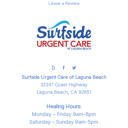
Leave a Review
Surfside Urgent Care of Laguna Beach
32341 Coast Highway
Laguna Beach, CA 92651
Healing Hours:
Monday – Friday 9am-8pm
Saturday – Sunday 9am-5pm