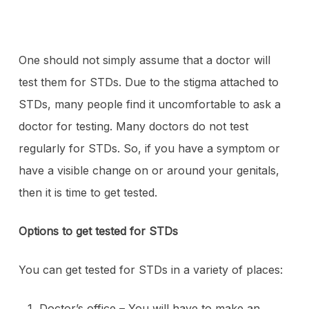
One should not simply assume that a doctor will
test them for STDs. Due to the stigma attached to
STDs, many people find it uncomfortable to ask a
doctor for testing. Many doctors do not test
regularly for STDs. So, if you have a symptom or
have a visible change on or around your genitals,
then it is time to get tested.
Options to get tested for STDs
You can get tested for STDs in a variety of places:
Doctor’s office – You will have to make an