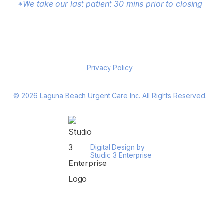
*We take our last patient 30 mins prior to closing
Privacy Policy
©
2026
Laguna Beach Urgent Care Inc. All Rights Reserved.
Digital Design by
Studio 3 Enterprise