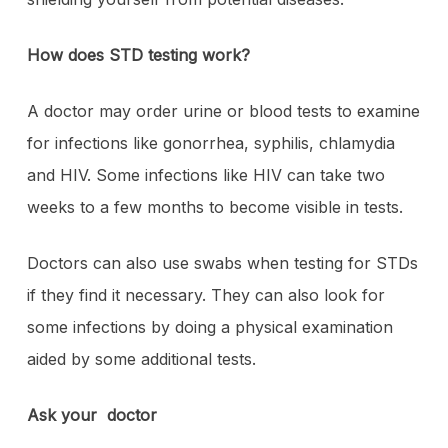
How does STD testing work?
A doctor may order urine or blood tests to examine
for infections like gonorrhea, syphilis, chlamydia
and HIV. Some infections like HIV can take two
weeks to a few months to become visible in tests.
Doctors can also use swabs when testing for STDs
if they find it necessary. They can also look for
some infections by doing a physical examination
aided by some additional tests.
Ask your doctor