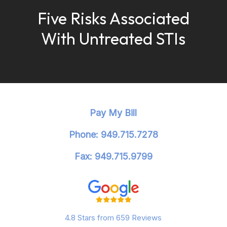
Five Risks Associated
With Untreated STIs
Pay My Bill
Phone: 949.715.7278
Fax: 949.715.9799
4.8 Stars from 659 Reviews