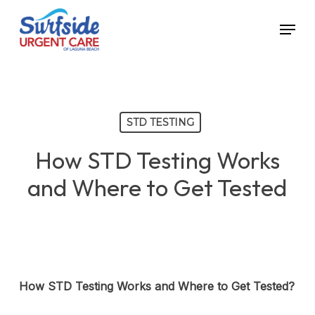
Skip
Menu
to
main
content
STD TESTING
How STD Testing Works
and Where to Get Tested
How STD Testing Works and Where to Get Tested?