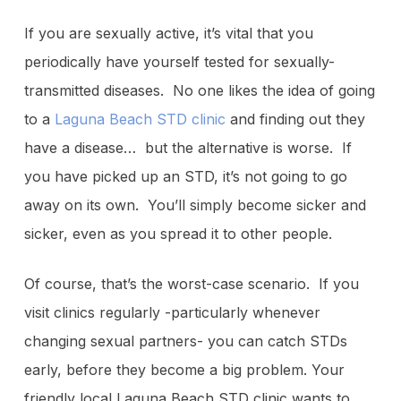
If you are sexually active, it’s vital that you
periodically have yourself tested for sexually-
transmitted diseases. No one likes the idea of going
to a
Laguna Beach STD clinic
and finding out they
have a disease… but the alternative is worse. If
you have picked up an STD, it’s not going to go
away on its own. You’ll simply become sicker and
sicker, even as you spread it to other people.
Of course, that’s the worst-case scenario. If you
visit clinics regularly -particularly whenever
changing sexual partners- you can catch STDs
early, before they become a big problem. Your
friendly local Laguna Beach STD clinic wants to