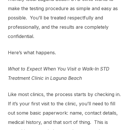
make the testing procedure as simple and easy as
possible. You’ll be treated respectfully and
professionally, and the results are completely
confidential.
Here’s what happens.
What to Expect When You Visit a Walk-In STD
Treatment Clinic in Laguna Beach
Like most clinics, the process starts by checking in.
If it’s your first visit to the clinic, you’ll need to fill
out some basic paperwork: name, contact details,
medical history, and that sort of thing. This is