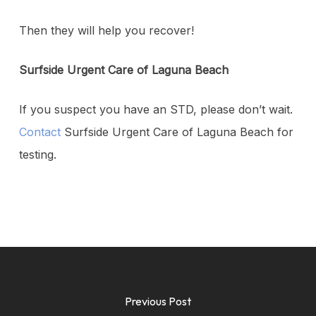
Then they will help you recover!
Surfside Urgent Care of Laguna Beach
If you suspect you have an STD, please don’t wait.
Contact
Surfside Urgent Care of Laguna Beach for
testing.
Previous Post