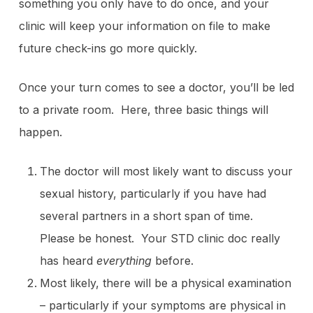
something you only have to do once, and your
clinic will keep your information on file to make
future check-ins go more quickly.
Once your turn comes to see a doctor, you’ll be led
to a private room. Here, three basic things will
happen.
The doctor will most likely want to discuss your
sexual history, particularly if you have had
several partners in a short span of time.
Please be honest. Your STD clinic doc really
has heard
everything
before.
Most likely, there will be a physical examination
– particularly if your symptoms are physical in