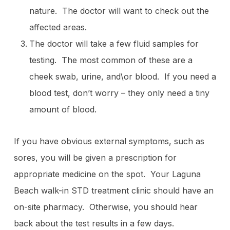
nature. The doctor will want to check out the
affected areas.
The doctor will take a few fluid samples for
testing. The most common of these are a
cheek swab, urine, and\or blood. If you need a
blood test, don’t worry – they only need a tiny
amount of blood.
If you have obvious external symptoms, such as
sores, you will be given a prescription for
appropriate medicine on the spot. Your Laguna
Beach walk-in STD treatment clinic should have an
on-site pharmacy. Otherwise, you should hear
back about the test results in a few days.