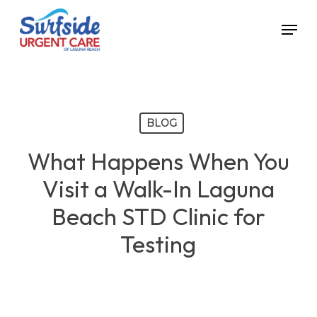
Skip
Menu
to
main
content
BLOG
What Happens When You
Visit a Walk-In Laguna
Beach STD Clinic for
Testing