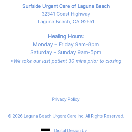
Surfside Urgent Care of Laguna Beach
32341 Coast Highway
Laguna Beach, CA 92651
Healing Hours:
Monday – Friday 9am-8pm
Saturday – Sunday 9am-5pm
*We take our last patient 30 mins prior to closing
Privacy Policy
©
2026
Laguna Beach Urgent Care Inc. All Rights Reserved.
Digital Design by