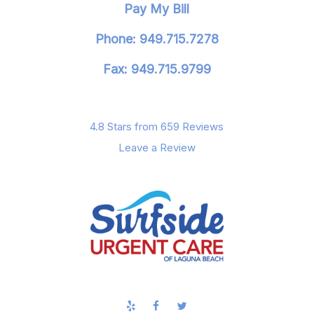
Pay My Bill
Phone: 949.715.7278
Fax: 949.715.9799
4.8 Stars from 659 Reviews
Leave a Review