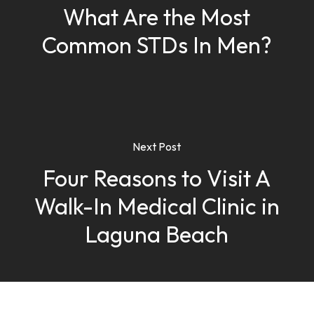
What Are the Most
Common STDs In Men?
Next Post
Four Reasons to Visit A
Walk-In Medical Clinic in
Laguna Beach