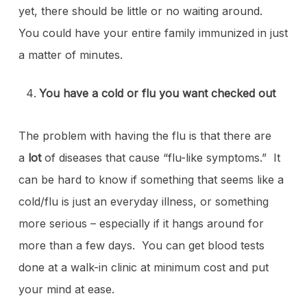
yet, there should be little or no waiting around.
You could have your entire family immunized in just
a matter of minutes.
You have a cold or flu you want checked out
The problem with having the flu is that there are
a
lot
of diseases that cause “flu-like symptoms.” It
can be hard to know if something that seems like a
cold/flu is just an everyday illness, or something
more serious – especially if it hangs around for
more than a few days. You can get blood tests
done at a walk-in clinic at minimum cost and put
your mind at ease.