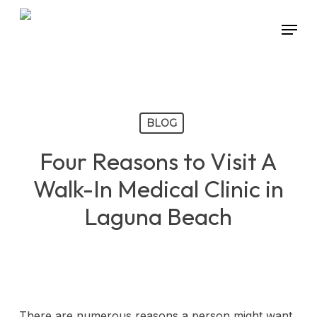
Skip
Menu
to
main
content
BLOG
Four Reasons to Visit A
Walk-In Medical Clinic in
Laguna Beach
There are numerous reasons a person might want