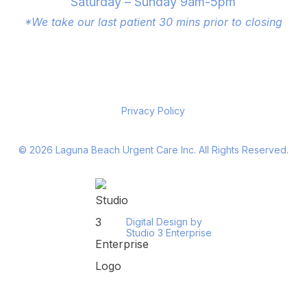
Saturday – Sunday 9am-5pm
*We take our last patient 30 mins prior to closing
Privacy Policy
©
2026
Laguna Beach Urgent Care Inc. All Rights Reserved.
Digital Design by
Studio 3 Enterprise