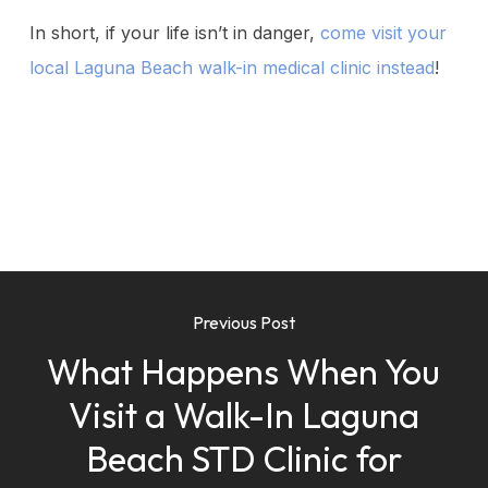
In short, if your life isn’t in danger,
come visit your
local Laguna Beach walk-in medical clinic instead
!
Previous Post
What Happens When You
Visit a Walk-In Laguna
Beach STD Clinic for