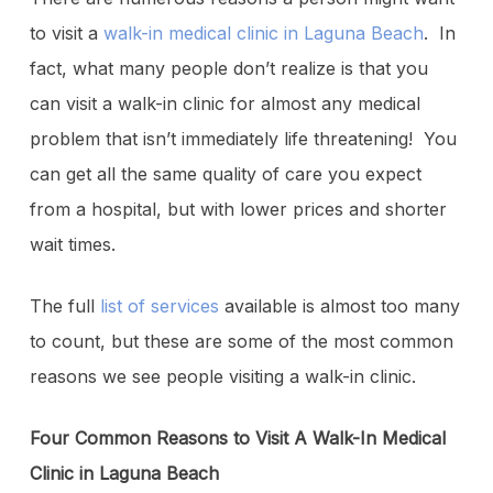
to visit a
walk-in medical clinic in Laguna Beach
. In
fact, what many people don’t realize is that you
can visit a walk-in clinic for almost any medical
problem that isn’t immediately life threatening! You
can get all the same quality of care you expect
from a hospital, but with lower prices and shorter
wait times.
The full
list of services
available is almost too many
to count, but these are some of the most common
reasons we see people visiting a walk-in clinic.
Four Common Reasons to Visit A Walk-In Medical
Clinic in Laguna Beach