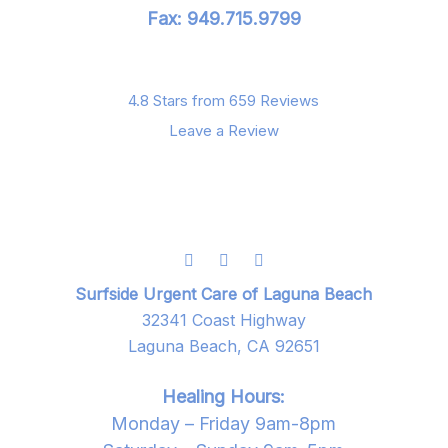
Fax: 949.715.9799
4.8 Stars from 659 Reviews
Leave a Review
Surfside Urgent Care of Laguna Beach
32341 Coast Highway
Laguna Beach, CA 92651
Healing Hours:
Monday – Friday 9am-8pm