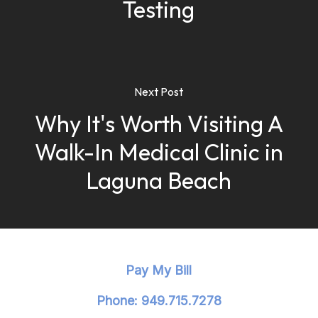
Testing
Next Post
Why It's Worth Visiting A
Walk-In Medical Clinic in
Laguna Beach
Pay My Bill
Phone: 949.715.7278