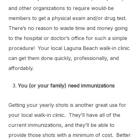
and other organizations to require would-be
members to get a physical exam and/or drug test.
There’s no reason to waste time and money going
to the hospital or doctor’s office for such a simple
procedure! Your local Laguna Beach walk-in clinic
can get them done quickly, professionally, and
affordably.
You (or your family) need immunizations
Getting your yearly shots is another great use for
your local walk-in clinic. They’ll have all of the
current immunizations, and they’ll be able to
provide those shots with a minimum of cost. Better