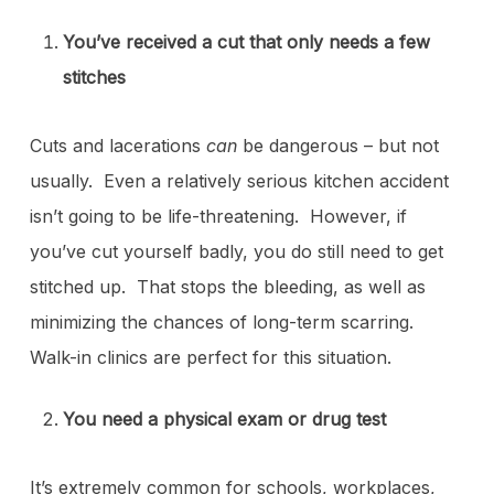
You’ve received a cut that only needs a few
stitches
Cuts and lacerations
can
be dangerous – but not
usually. Even a relatively serious kitchen accident
isn’t going to be life-threatening. However, if
you’ve cut yourself badly, you do still need to get
stitched up. That stops the bleeding, as well as
minimizing the chances of long-term scarring.
Walk-in clinics are perfect for this situation.
You need a physical exam or drug test
It’s extremely common for schools, workplaces,