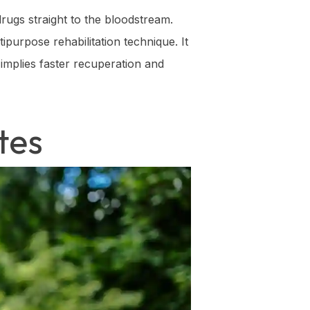
drugs straight to the bloodstream.
ipurpose rehabilitation technique. It
 implies faster recuperation and
tes