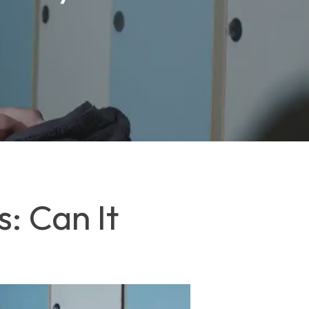
: Can It