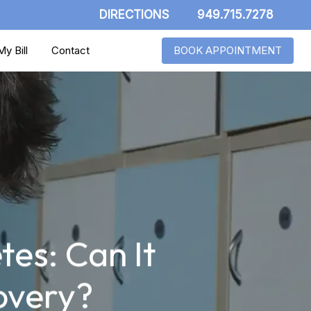
DIRECTIONS
949.715.7278
y Bill
Contact
BOOK APPOINTMENT
tes: Can It
overy?