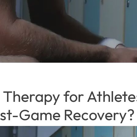
Therapy for Athletes
ost-Game Recovery?