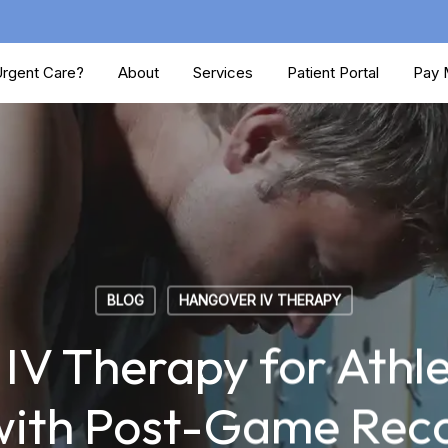
rgent Care?
About
Services
Patient Portal
Pay M
BLOG
HANGOVER IV THERAPY
V Therapy for Athle
with Post-Game Rec