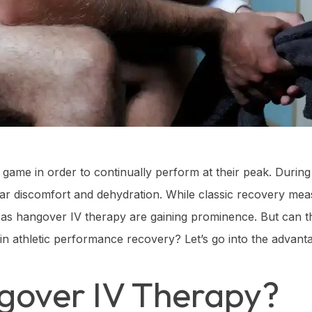
game in order to continually perform at their peak. During 
ar discomfort and dehydration. While classic recovery meas
 as hangover IV therapy are gaining prominence. But can t
d in athletic performance recovery? Let’s go into the advant
gover IV Therapy?