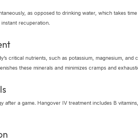
tantaneously, as opposed to drinking water, which takes time
 instant recuperation.
ent
y’s critical nutrients, such as potassium, magnesium, and c
plenishes these minerals and minimizes cramps and exhausti
ls
gy after a game. Hangover IV treatment includes B vitamins
on