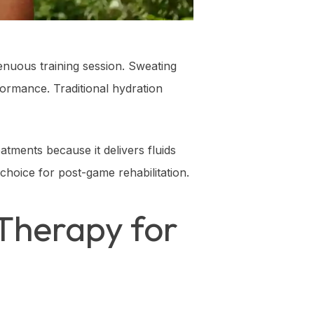
enuous training session. Sweating
formance. Traditional hydration
atments because it delivers fluids
 choice for post-game rehabilitation.
Therapy for