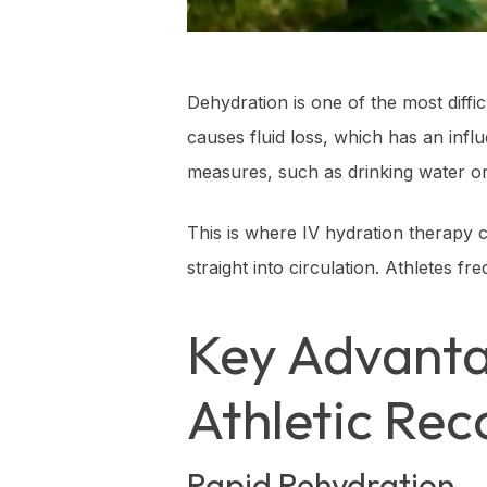
Dehydration is one of the most diff
causes fluid loss, which has an infl
measures, such as drinking water or 
This is where IV hydration therapy c
straight into circulation. Athletes f
Key Advanta
Athletic Rec
Rapid Rehydration