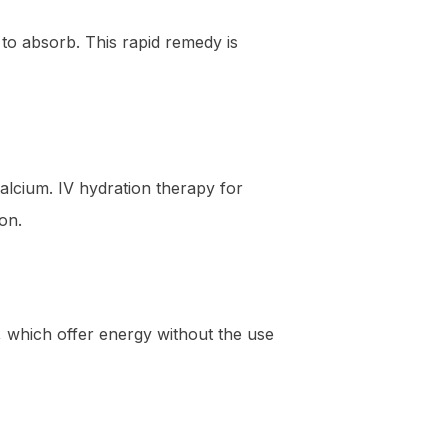
 to absorb. This rapid remedy is
alcium. IV hydration therapy for
on.
, which offer energy without the use