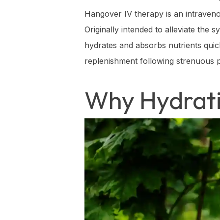
Hangover IV therapy is an intravenou
Originally intended to alleviate the
hydrates and absorbs nutrients quickl
replenishment following strenuous p
Why Hydrati