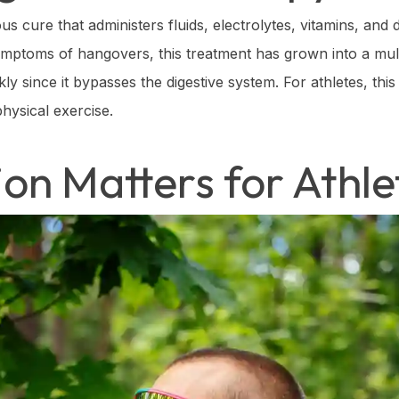
s cure that administers fluids, electrolytes, vitamins, and 
 symptoms of hangovers, this treatment has grown into a mult
y since it bypasses the digestive system. For athletes, this
hysical exercise.
on Matters for Athle