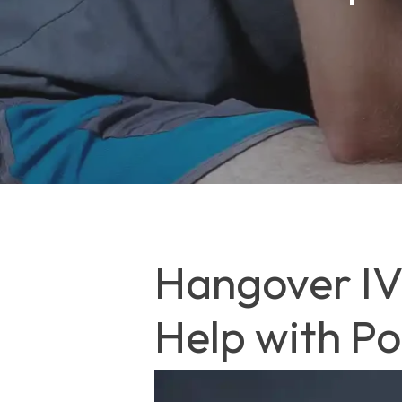
Hangover IV 
Help with P