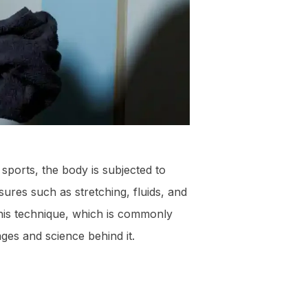
sports, the body is subjected to
ures such as stretching, fluids, and
his technique, which is commonly
ages and science behind it.