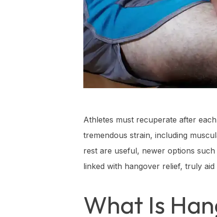
Athletes must recuperate after each 
tremendous strain, including muscul
rest are useful, newer options such
linked with hangover relief, truly ai
What Is Han