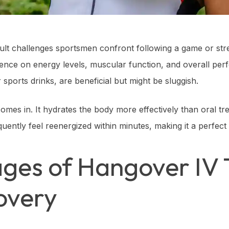
icult challenges sportsmen confront following a game or str
uence on energy levels, muscular function, and overall per
sports drinks, are beneficial but might be sluggish.
omes in. It hydrates the body more effectively than oral tre
requently feel reenergized within minutes, making it a perfect
ges of Hangover IV 
overy