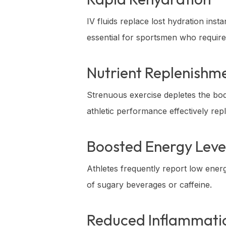
IV fluids replace lost hydration ins
essential for sportsmen who require
Nutrient Replenishm
Strenuous exercise depletes the bod
athletic performance effectively re
Boosted Energy Leve
Athletes frequently report low ener
of sugary beverages or caffeine.
Reduced Inflammati