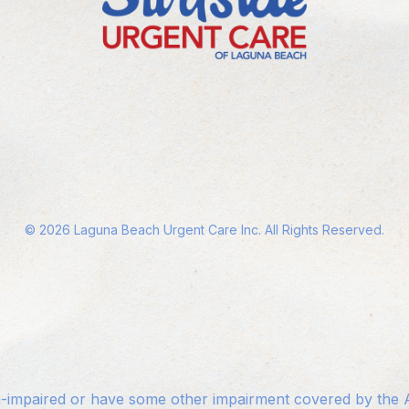
©
2026
Laguna Beach Urgent Care Inc. All Rights Reserved.
n-impaired or have some other impairment covered by the Am