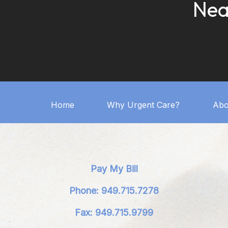
Nea
Home
Why Urgent Care?
Abo
Pay My Bill
Phone: 949.715.7278
Fax: 949.715.9799