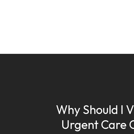
Why Should I Vi
Urgent Care 