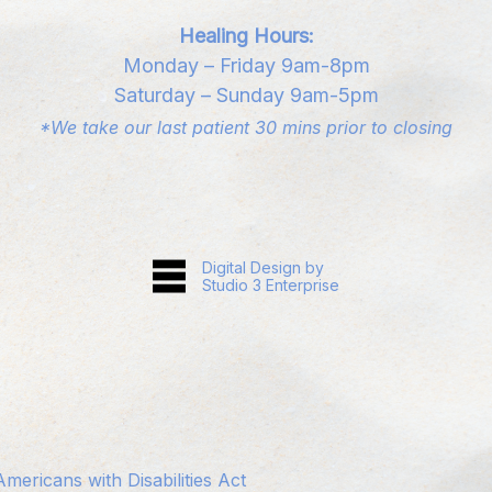
Healing Hours:
Monday – Friday 9am-8pm
Saturday – Sunday 9am-5pm
*We take our last patient 30 mins prior to closing
Digital Design by
Studio 3 Enterprise
ericans with Disabilities Act