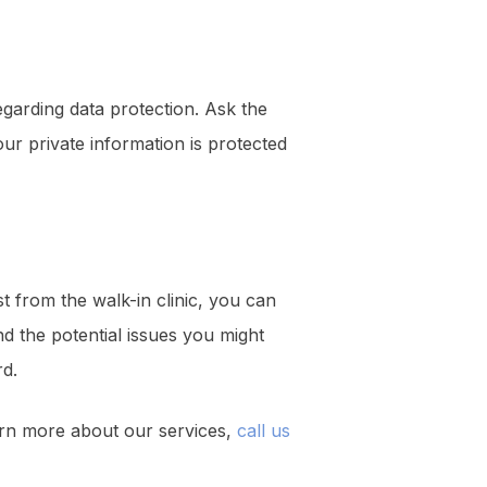
 regarding data protection. Ask the
your private information is protected
 from the walk-in clinic, you can
d the potential issues you might
rd.
arn more about our services,
call us