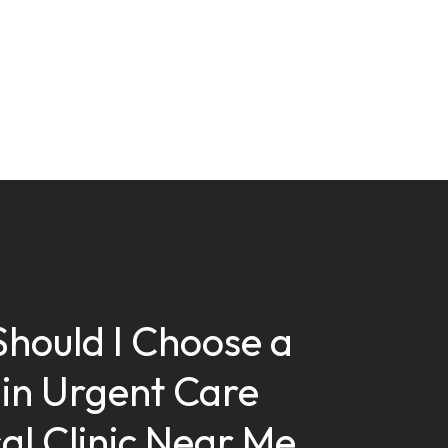
hould I Choose a
in Urgent Care
al Clinic Near Me