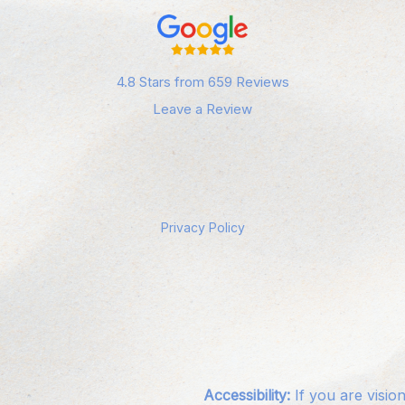
4.8 Stars from 659 Reviews
Leave a Review
Privacy Policy
Accessibility:
If you are visio