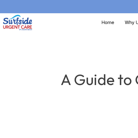
Skip
to
Home
Why U
main
content
A Guide to 