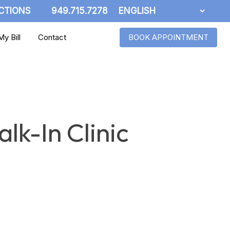
CTIONS
949.715.7278
y Bill
Contact
BOOK APPOINTMENT
lk-In Clinic