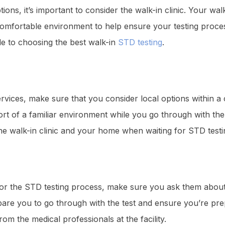
ns, it’s important to consider the walk-in clinic. Your wal
a comfortable environment to help ensure your testing proce
de to choosing the best walk-in
STD testing
.
vices, make sure that you consider local options within a 
rt of a familiar environment while you go through with the 
he walk-in clinic and your home when waiting for STD testin
for the STD testing process, make sure you ask them about
pare you to go through with the test and ensure you’re pre
rom the medical professionals at the facility.