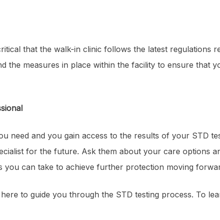
ritical that the walk-in clinic follows the latest regulations
and the measures in place within the facility to ensure that 
sional
ou need and you gain access to the results of your STD test
cialist for the future. Ask them about your care options an
ns you can take to achieve further protection moving forwa
 here to guide you through the STD testing process. To le