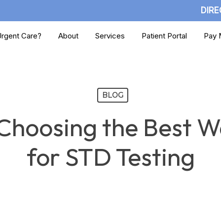
DIRE
rgent Care?
About
Services
Patient Portal
Pay M
BLOG
Choosing the Best Wa
for STD Testing