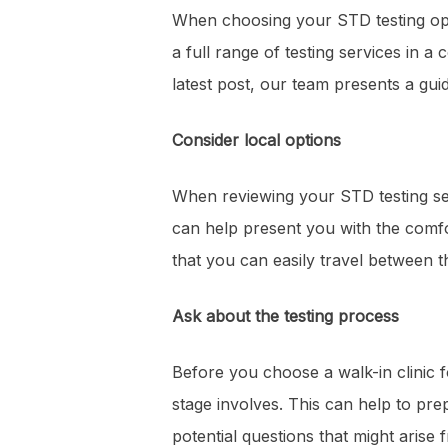
When choosing your STD testing optio
a full range of testing services in 
latest post, our team presents a gui
Consider local options
When reviewing your STD testing ser
can help present you with the comfo
that you can easily travel between t
Ask about the testing process
Before you choose a walk-in clinic 
stage involves. This can help to pre
potential questions that might arise f