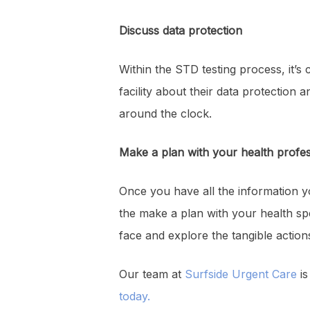
Discuss data protection
Within the STD testing process, it’s c
facility about their data protection 
around the clock.
Make a plan with your health profes
Once you have all the information y
the make a plan with your health spe
face and explore the tangible actio
Our team at
Surfside Urgent Care
is
today.