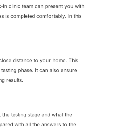
k-in clinic team can present you with
ss is completed comfortably. In this
close distance to your home. This
testing phase. It can also ensure
g results.
 the testing stage and what the
pared with all the answers to the