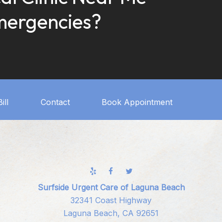
mergencies?
ill
Contact
Book Appointment
Surfside Urgent Care of Laguna Beach
32341 Coast Highway
Laguna Beach, CA 92651