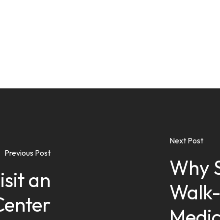
Next Post
Previous Post
Why S
sit an
Walk-
Center
Medic