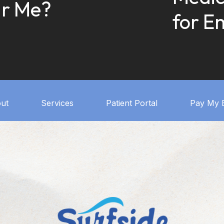
r Me?
for E
ut
Services
Patient Portal
Pay My B