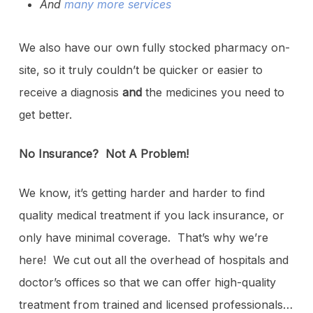
And
many more services
We also have our own fully stocked pharmacy on-
site, so it truly couldn’t be quicker or easier to
receive a diagnosis
and
the medicines you need to
get better.
No Insurance? Not A Problem!
We know, it’s getting harder and harder to find
quality medical treatment if you lack insurance, or
only have minimal coverage. That’s why we’re
here! We cut out all the overhead of hospitals and
doctor’s offices so that we can offer high-quality
treatment from trained and licensed professionals…