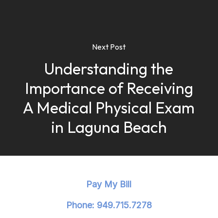
Next Post
Understanding the
Importance of Receiving
A Medical Physical Exam
in Laguna Beach
Pay My Bill
Phone: 949.715.7278