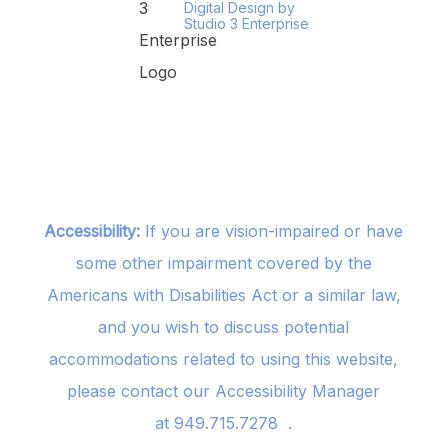
Digital Design by
Studio 3 Enterprise
Accessibility:
If you are vision-impaired or have
some other impairment covered by the
Americans with Disabilities Act or a similar law,
and you wish to discuss potential
accommodations related to using this website,
please contact our Accessibility Manager
at
949.715.7278
.