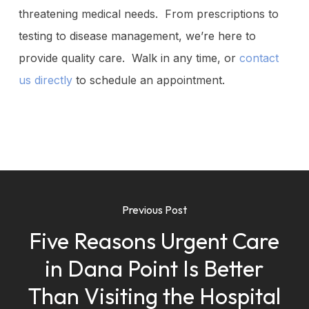
threatening medical needs. From prescriptions to
testing to disease management, we’re here to
provide quality care. Walk in any time, or
contact
us directly
to schedule an appointment.
Previous Post
Five Reasons Urgent Care
in Dana Point Is Better
Than Visiting the Hospital