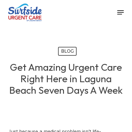
Skip
Menu
to
main
content
BLOG
Get Amazing Urgent Care
Right Here in Laguna
Beach Seven Days A Week
Just because a medical problem isn’t life-