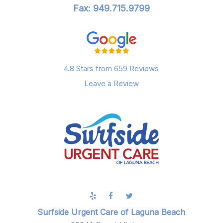
Fax: 949.715.9799
4.8 Stars from 659 Reviews
Leave a Review
Surfside Urgent Care of Laguna Beach