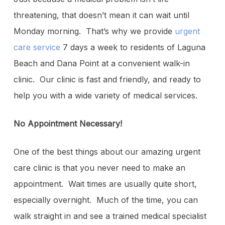
threatening, that doesn’t mean it can wait until
Monday morning. That’s why we provide
urgent
care service
7 days a week to residents of Laguna
Beach and Dana Point at a convenient walk-in
clinic. Our clinic is fast and friendly, and ready to
help you with a wide variety of medical services.
No Appointment Necessary!
One of the best things about our amazing urgent
care clinic is that you never need to make an
appointment. Wait times are usually quite short,
especially overnight. Much of the time, you can
walk straight in and see a trained medical specialist