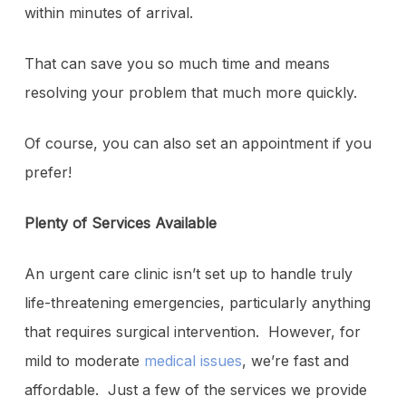
within minutes of arrival.
That can save you so much time and means
resolving your problem that much more quickly.
Of course, you can also set an appointment if you
prefer!
Plenty of Services Available
An urgent care clinic isn’t set up to handle truly
life-threatening emergencies, particularly anything
that requires surgical intervention. However, for
mild to moderate
medical issues
, we’re fast and
affordable. Just a few of the services we provide