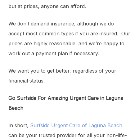
but at prices, anyone can afford.
We don’t demand insurance, although we do
accept most common types if you are insured. Our
prices are highly reasonable, and we’re happy to
work out a payment plan if necessary.
We want you to get better, regardless of your
financial status.
Go Surfside For Amazing Urgent Care in Laguna
Beach
In short,
Surfside Urgent Care of Laguna Beach
can be your trusted provider for all your non-life-