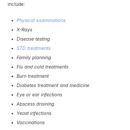
include:
Physical examinations
X-Rays
Disease testing
STD treatments
Family planning
Flu and cold treatments
Burn treatment
Diabetes treatment and medicine
Eye or ear infections
Abscess draining
Yeast infections
Vaccinations