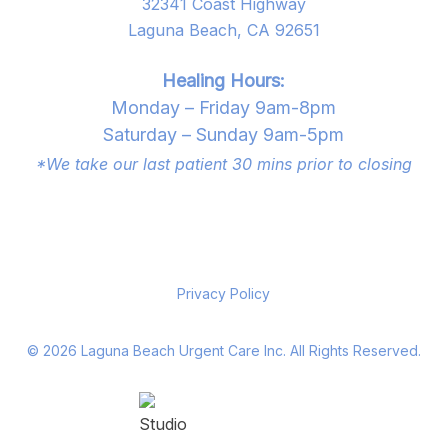
32341 Coast Highway
Laguna Beach, CA 92651
Healing Hours:
Monday – Friday 9am-8pm
Saturday – Sunday 9am-5pm
*We take our last patient 30 mins prior to closing
Privacy Policy
©
2026
Laguna Beach Urgent Care Inc. All Rights Reserved.