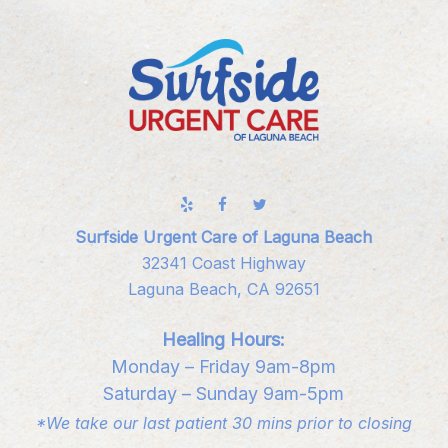
Surfside Urgent Care of Laguna Beach
32341 Coast Highway
Laguna Beach, CA 92651
Healing Hours:
Monday – Friday 9am-8pm
Saturday – Sunday 9am-5pm
*We take our last patient 30 mins prior to closing