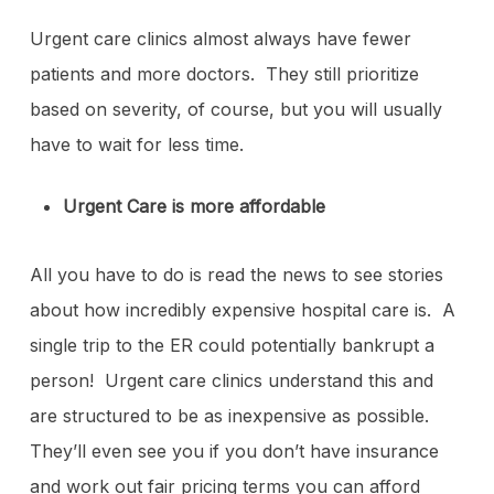
Urgent care clinics almost always have fewer
patients and more doctors. They still prioritize
based on severity, of course, but you will usually
have to wait for less time.
Urgent Care is more affordable
All you have to do is read the news to see stories
about how incredibly expensive hospital care is. A
single trip to the ER could potentially bankrupt a
person! Urgent care clinics understand this and
are structured to be as inexpensive as possible.
They’ll even see you if you don’t have insurance
and work out fair pricing terms you can afford