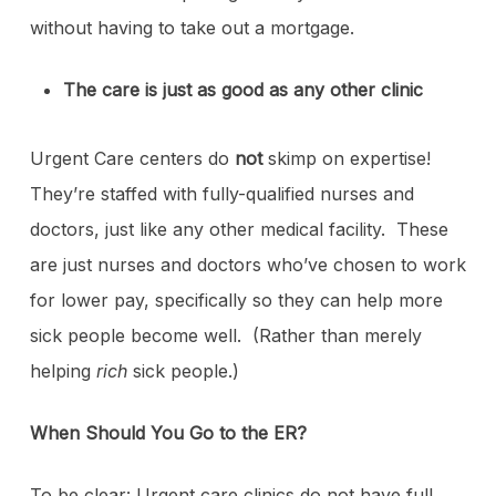
without having to take out a mortgage.
The care is just as good as any other clinic
Urgent Care centers do
not
skimp on expertise!
They’re staffed with fully-qualified nurses and
doctors, just like any other medical facility. These
are just nurses and doctors who’ve chosen to work
for lower pay, specifically so they can help more
sick people become well. (Rather than merely
helping
rich
sick people.)
When Should You Go to the ER?
To be clear: Urgent care clinics do not have full