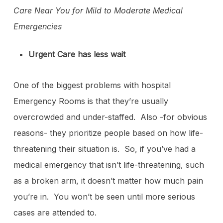
Care Near You for Mild to Moderate Medical
Emergencies
Urgent Care has less wait
One of the biggest problems with hospital
Emergency Rooms is that they’re usually
overcrowded and under-staffed. Also -for obvious
reasons- they prioritize people based on how life-
threatening their situation is. So, if you’ve had a
medical emergency that isn’t life-threatening, such
as a broken arm, it doesn’t matter how much pain
you’re in. You won’t be seen until more serious
cases are attended to.