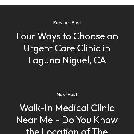
Previous Post
Four Ways to Choose an
Urgent Care Clinic in
Laguna Niguel, CA
Next Post
Walk-In Medical Clinic
Near Me - Do You Know
the Location of The