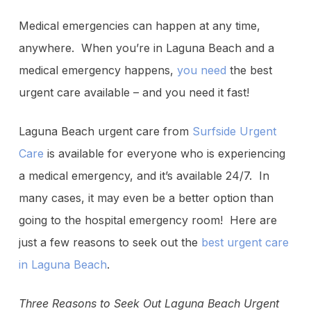
Medical emergencies can happen at any time,
anywhere. When you’re in Laguna Beach and a
medical emergency happens,
you need
the best
urgent care available – and you need it fast!
Laguna Beach urgent care from
Surfside Urgent
Care
is available for everyone who is experiencing
a medical emergency, and it’s available 24/7. In
many cases, it may even be a better option than
going to the hospital emergency room! Here are
just a few reasons to seek out the
best urgent care
in Laguna Beach
.
Three Reasons to Seek Out Laguna Beach Urgent