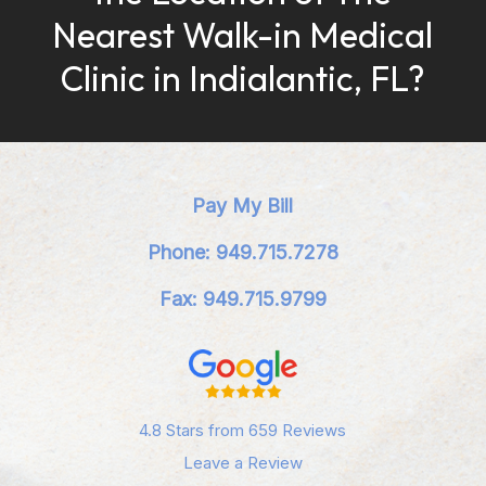
Nearest Walk-in Medical
Clinic in Indialantic, FL?
Pay My Bill
Phone: 949.715.7278
Fax: 949.715.9799
4.8 Stars from 659 Reviews
Leave a Review