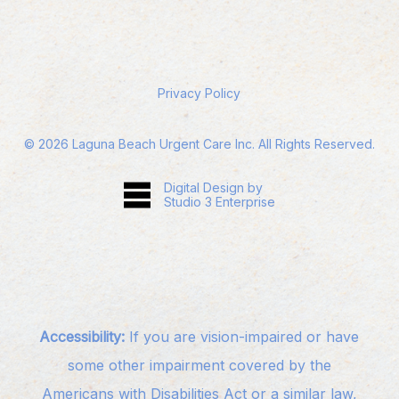
Privacy Policy
©
2026
Laguna Beach Urgent Care Inc. All Rights Reserved.
Digital Design by
Studio 3 Enterprise
Accessibility:
If you are vision-impaired or have
some other impairment covered by the
Americans with Disabilities Act or a similar law,