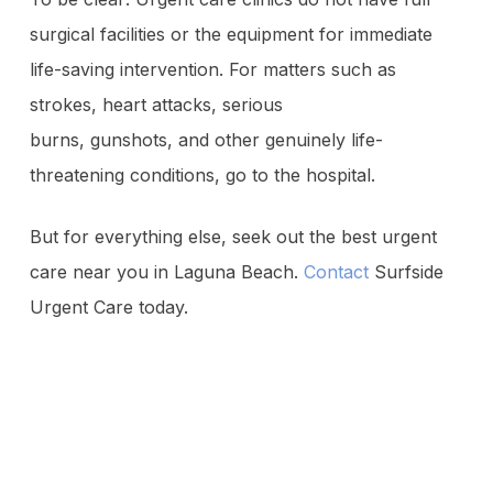
surgical facilities or the equipment for immediate
life-saving intervention. For matters such as
strokes, heart attacks, serious
burns, gunshots, and other genuinely life-
threatening conditions, go to the hospital.
But for everything else, seek out the best urgent
care near you in Laguna Beach.
Contact
Surfside
Urgent Care today.