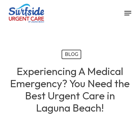
Skip
Menu
to
main
content
BLOG
Experiencing A Medical
Emergency? You Need the
Best Urgent Care in
Laguna Beach!