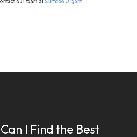
 contact our team at
Surfside Urgent
Can I Find the Best