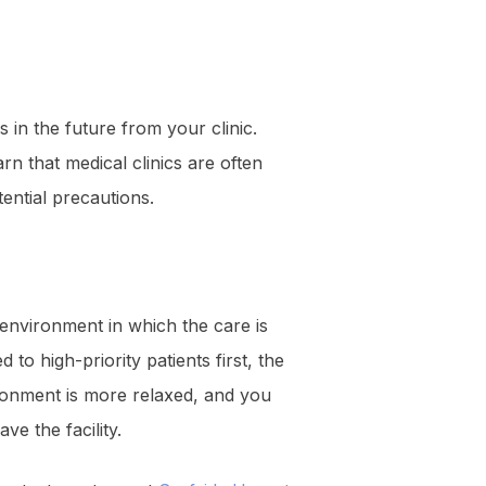
s in the future from your clinic.
rn that medical clinics are often
ential precautions.
environment in which the care is
o high-priority patients first, the
ironment is more relaxed, and you
ve the facility.