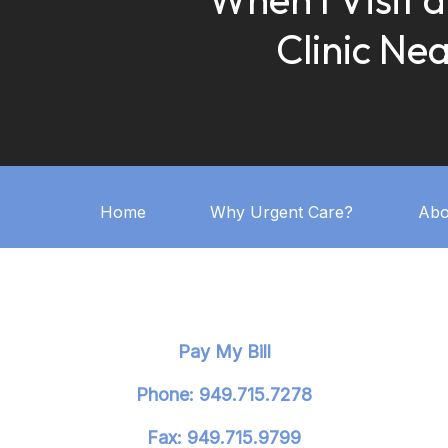
Clinic Ne
Home
Why Urgent Care?
Abo
Pay My Bill
Phone: 949.715.7278
Fax: 949.715.9799