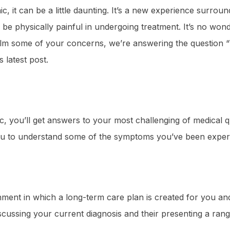
nic, it can be a little daunting. It’s a new experience surr
be physically painful in undergoing treatment. It’s no wond
lp calm some of your concerns, we’re answering the question 
is latest post.
ic, you’ll get answers to your most challenging of medical qu
ou to understand some of the symptoms you’ve been exper
onment in which a long-term care plan is created for you an
iscussing your current diagnosis and their presenting a ran