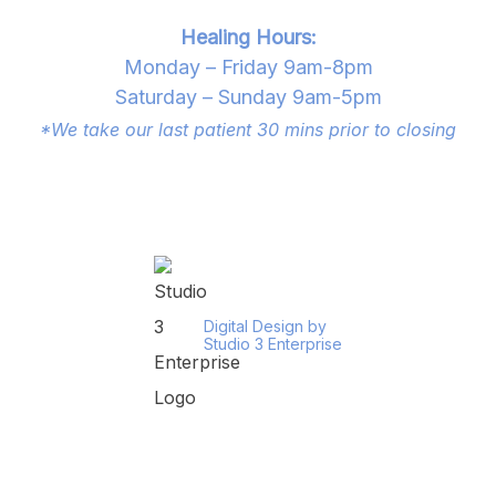
Healing Hours:
Monday – Friday 9am-8pm
Saturday – Sunday 9am-5pm
*We take our last patient 30 mins prior to closing
Digital Design by
Studio 3 Enterprise