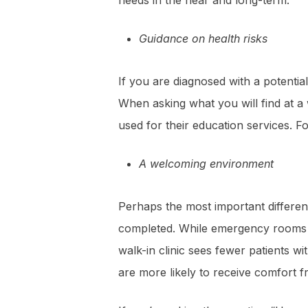
needs in the near and long-term.
Guidance on health risks
If you are diagnosed with a potential
When asking what you will find at a 
used for their education services. F
A welcoming environment
Perhaps the most important differen
completed. While emergency rooms ten
walk-in clinic sees fewer patients w
are more likely to receive comfort fr