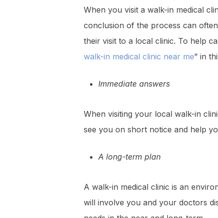
When you visit a walk-in medical cli
conclusion of the process can often 
their visit to a local clinic. To he
walk-in medical clinic near me
” in th
Immediate answers
When visiting your local walk-in clin
see you on short notice and help y
A long-term plan
A walk-in medical clinic is an envir
will involve you and your doctors d