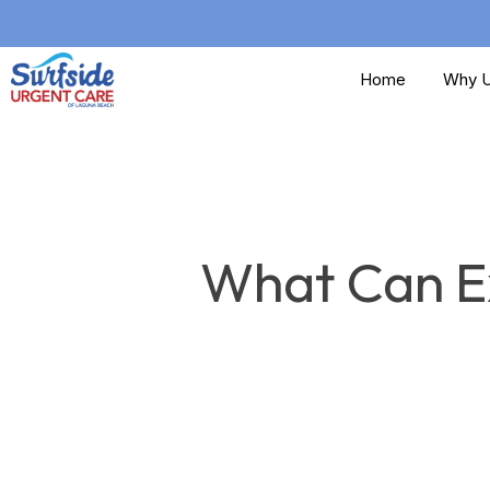
Skip
to
Home
Why U
main
content
What Can Ex