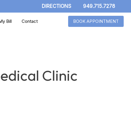
DIRECTIONS
949.715.7278
y Bill
Contact
BOOK APPOINTMENT
dical Clinic