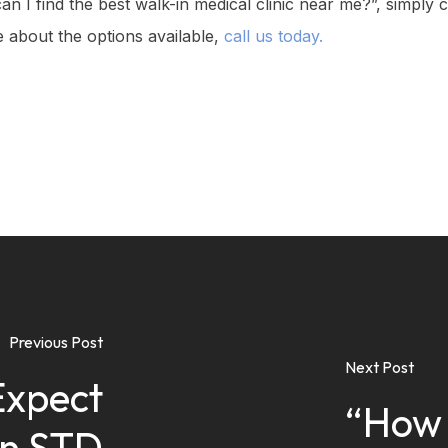
an I find the best walk-in medical clinic near me?”, simply
 about the options available,
call us today.
Previous Post
Next Post
Expect
“How 
an STD