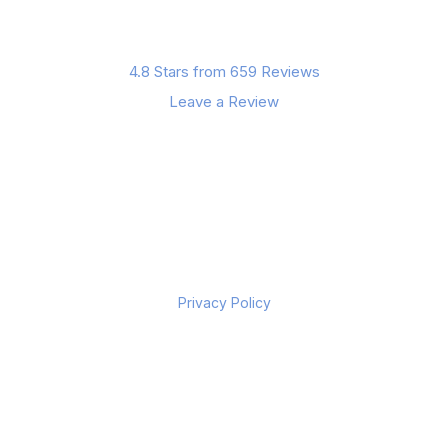
4.8 Stars from 659 Reviews
Leave a Review
Privacy Policy