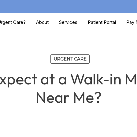
rgent Care?
About
Services
Patient Portal
Pay M
URGENT CARE
pect at a Walk-in Me
Near Me?