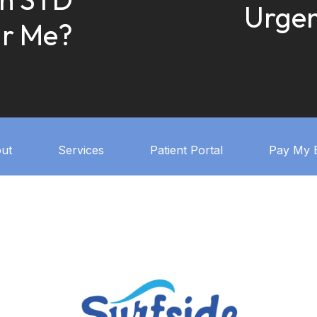
Urgen
ar Me?
ut
Services
Patient Portal
Pay My B