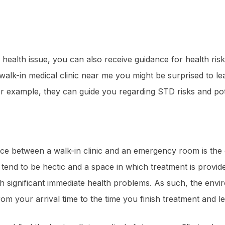
 health issue, you can also receive guidance for health risk
walk-in medical clinic near me you might be surprised to lea
or example, they can guide you regarding STD risks and pot
ce between a walk-in clinic and an emergency room is the 
d to be hectic and a space in which treatment is provided t
ith significant immediate health problems. As such, the env
om your arrival time to the time you finish treatment and lea