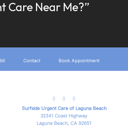
t Care Near Me?”
ill
Contact
Book Appointment
Surfside Urgent Care of Laguna Beach
32341 Coast Highway
Laguna Beach, CA 92651