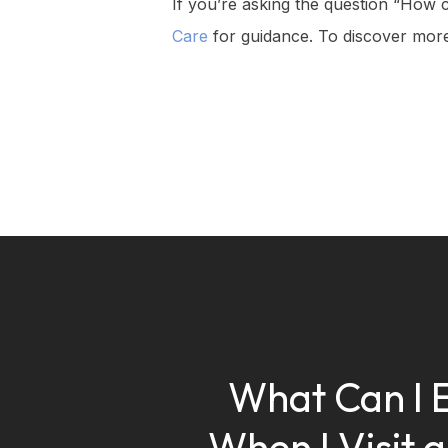
If you’re asking the question “How c
Care
for guidance. To discover more
What Can I 
When I Visit 