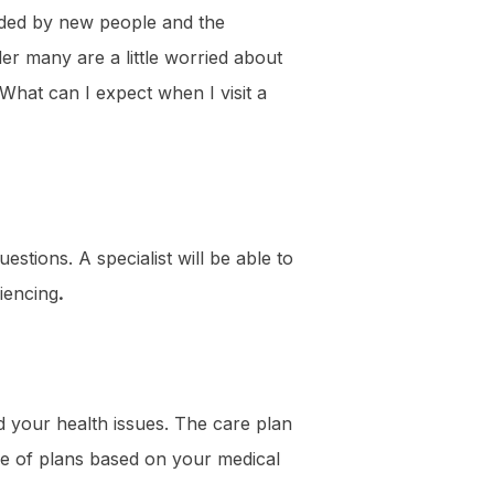
ounded by new people and the
er many are a little worried about
“What can I expect when I visit a
estions. A specialist will be able to
iencing
.
d your health issues. The care plan
ge of plans based on your medical