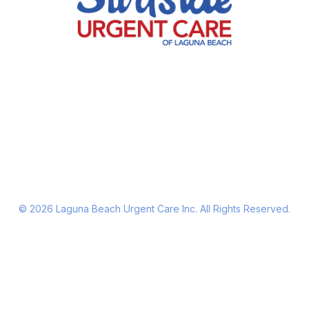
©
2026
Laguna Beach Urgent Care Inc. All Rights Reserved.